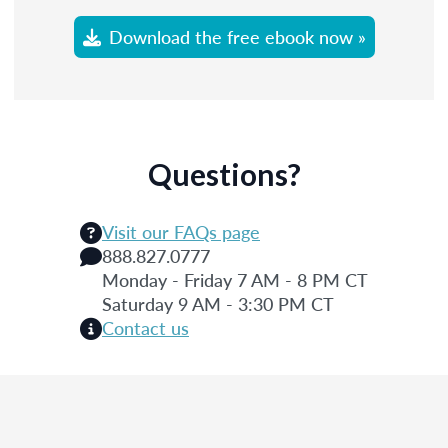
Download the free ebook now »
Questions?
Visit our FAQs page
888.827.0777
Monday - Friday 7 AM - 8 PM CT
Saturday 9 AM - 3:30 PM CT
Contact us