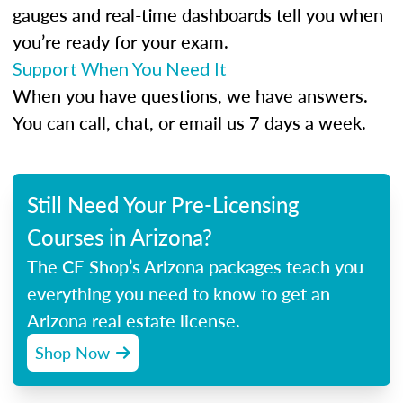
gauges and real-time dashboards tell you when
you’re ready for your exam.
Support When You Need It
When you have questions, we have answers.
You can call, chat, or email us 7 days a week.
Still Need Your Pre-Licensing
Courses in Arizona?
The CE Shop’s Arizona packages teach you
everything you need to know to get an
Arizona real estate license.
Shop Now