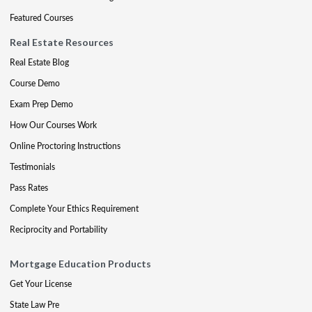
Featured Courses
Real Estate Resources
Real Estate Blog
Course Demo
Exam Prep Demo
How Our Courses Work
Online Proctoring Instructions
Testimonials
Pass Rates
Complete Your Ethics Requirement
Reciprocity and Portability
Mortgage Education Products
Get Your License
State Law Pre