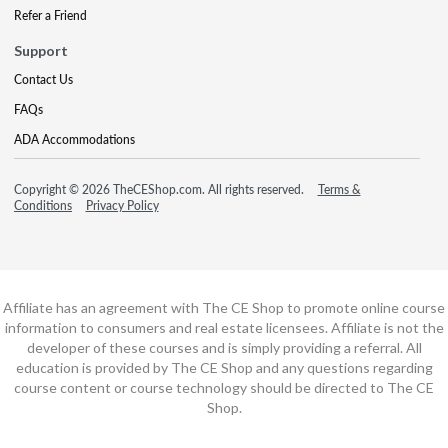
Refer a Friend
Support
Contact Us
FAQs
ADA Accommodations
Copyright © 2026 TheCEShop.com. All rights reserved.
Terms &
Conditions
Privacy Policy
Affiliate has an agreement with The CE Shop to promote online course
information to consumers and real estate licensees. Affiliate is not the
developer of these courses and is simply providing a referral. All
education is provided by The CE Shop and any questions regarding
course content or course technology should be directed to The CE
Shop.