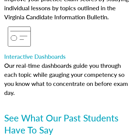
individual lessons by topics outlined in the
Virginia Candidate Information Bulletin.
Interactive Dashboards
Our real-time dashboards guide you through
each topic while gauging your competency so
you know what to concentrate on before exam
day.
See What Our Past Students
Have To Say