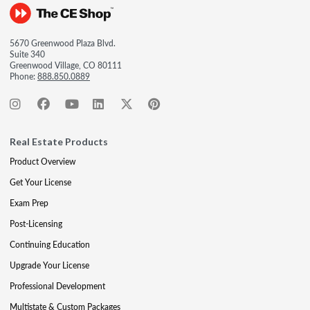
5670 Greenwood Plaza Blvd.
Suite 340
Greenwood Village, CO 80111
Phone:
888.850.0889
Real Estate Products
Product Overview
Get Your License
Exam Prep
Post-Licensing
Continuing Education
Upgrade Your License
Professional Development
Multistate & Custom Packages