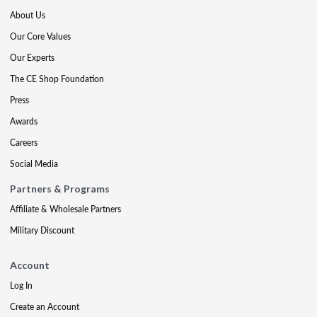
About Us
Our Core Values
Our Experts
The CE Shop Foundation
Press
Awards
Careers
Social Media
Partners & Programs
Affiliate & Wholesale Partners
Military Discount
Account
Log In
Create an Account