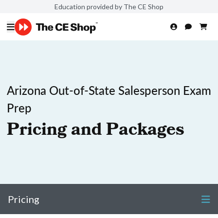
Education provided by The CE Shop
Arizona Out-of-State Salesperson Exam
Prep
Pricing and Packages
Pricing