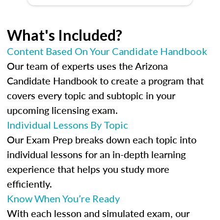
What's Included?
Content Based On Your Candidate Handbook
Our team of experts uses the Arizona
Candidate Handbook to create a program that
covers every topic and subtopic in your
upcoming licensing exam.
Individual Lessons By Topic
Our Exam Prep breaks down each topic into
individual lessons for an in-depth learning
experience that helps you study more
efficiently.
Know When You’re Ready
With each lesson and simulated exam, our