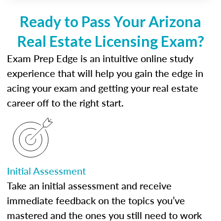
Ready to Pass Your Arizona
Real Estate Licensing Exam?
Exam Prep Edge is an intuitive online study
experience that will help you gain the edge in
acing your exam and getting your real estate
career off to the right start.
Initial Assessment
Take an initial assessment and receive
immediate feedback on the topics you’ve
mastered and the ones you still need to work