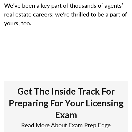
We’ve been a key part of thousands of agents’
real estate careers; we’re thrilled to be a part of
yours, too.
Get The Inside Track For
Preparing For Your Licensing
Exam
Read More About Exam Prep Edge