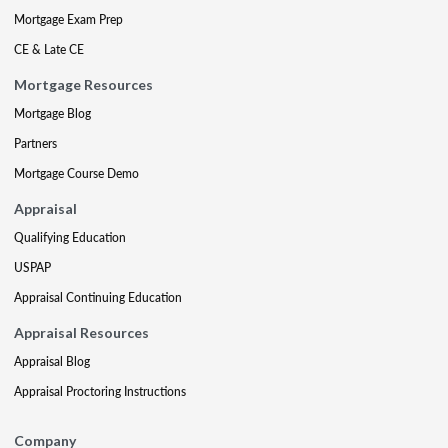
Mortgage Exam Prep
CE & Late CE
Mortgage Resources
Mortgage Blog
Partners
Mortgage Course Demo
Appraisal
Qualifying Education
USPAP
Appraisal Continuing Education
Appraisal Resources
Appraisal Blog
Appraisal Proctoring Instructions
Company