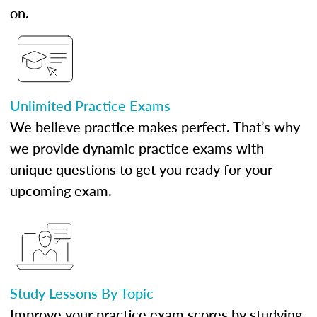
on.
Unlimited Practice Exams
We believe practice makes perfect. That’s why
we provide dynamic practice exams with
unique questions to get you ready for your
upcoming exam.
Study Lessons By Topic
Improve your practice exam scores by studying