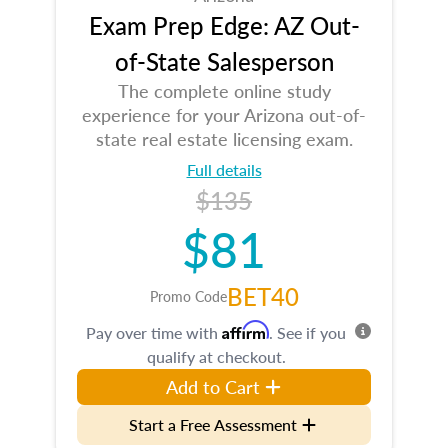
Exam Prep Edge: AZ Out-
of-State Salesperson
The complete online study
experience for your Arizona out-of-
state real estate licensing exam.
Full details
$135
$81
BET40
Promo Code
Affirm
Pay over time with
. See if you
qualify at checkout.
Add to Cart
Start a Free Assessment