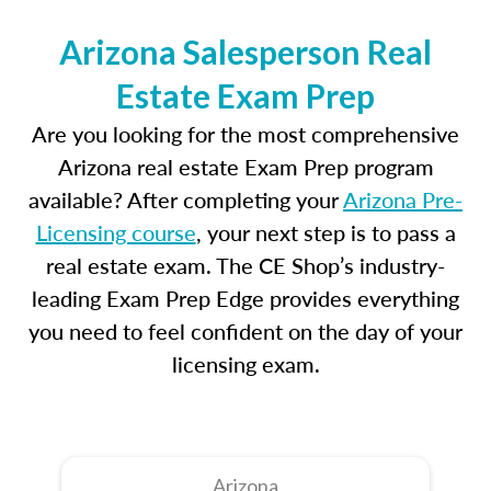
Arizona Salesperson Real
Estate Exam Prep
Are you looking for the most comprehensive
Arizona real estate Exam Prep program
available? After completing your
Arizona Pre-
Licensing course
, your next step is to pass a
real estate exam. The CE Shop’s industry-
leading Exam Prep Edge provides everything
you need to feel confident on the day of your
licensing exam.
Arizona