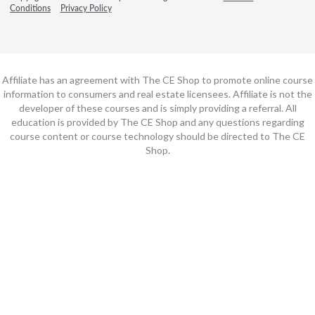
Conditions
Privacy Policy
Affiliate has an agreement with The CE Shop to promote online course
information to consumers and real estate licensees. Affiliate is not the
developer of these courses and is simply providing a referral. All
education is provided by The CE Shop and any questions regarding
course content or course technology should be directed to The CE
Shop.