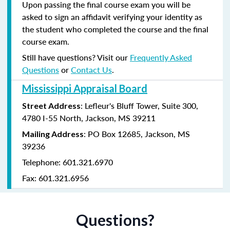
Upon passing the final course exam you will be
asked to sign an affidavit verifying your identity as
the student who completed the course and the final
course exam.
Still have questions? Visit our
Frequently Asked
Questions
or
Contact Us
.
Mississippi Appraisal Board
: Lefleur's Bluff Tower, Suite 300,
Street Address
4780 I-55 North, Jackson, MS 39211
: PO Box 12685, Jackson, MS
Mailing Address
39236
Telephone: 601.321.6970
Fax: 601.321.6956
Questions?