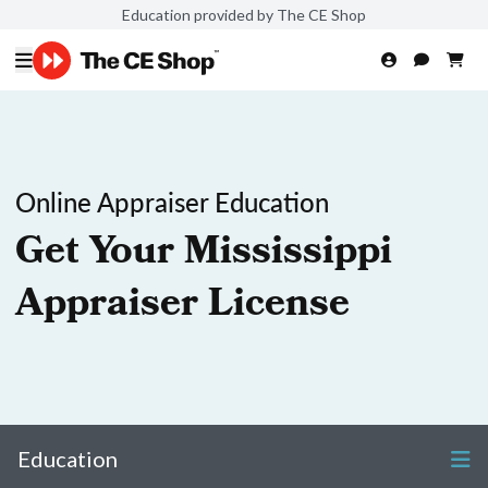
Education provided by The CE Shop
Online Appraiser Education
Get Your Mississippi
Appraiser License
Education