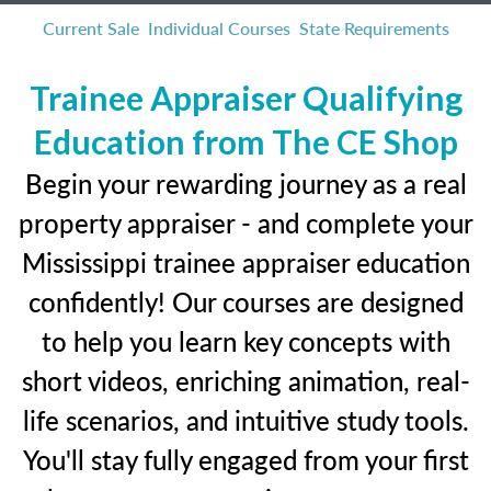
Current Sale
Individual Courses
State Requirements
Trainee Appraiser Qualifying
Education from The CE Shop
Begin your rewarding journey as a real
property appraiser - and complete your
Mississippi trainee appraiser education
confidently! Our courses are designed
to help you learn key concepts with
short videos, enriching animation, real-
life scenarios, and intuitive study tools.
You'll stay fully engaged from your first