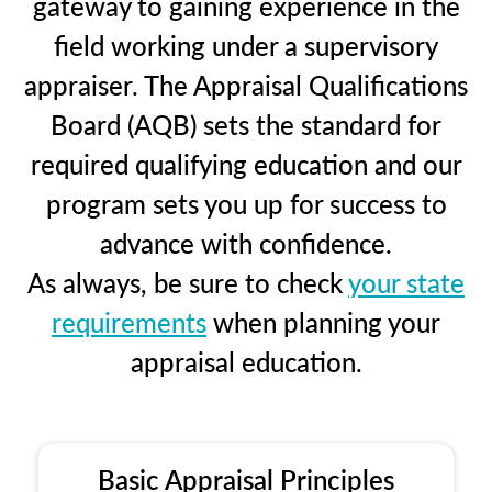
gateway to gaining experience in the
field working under a supervisory
appraiser. The Appraisal Qualifications
Board (AQB) sets the standard for
required qualifying education and our
program sets you up for success to
advance with confidence.
As always, be sure to check
your state
requirements
when planning your
appraisal education.
Basic Appraisal Principles