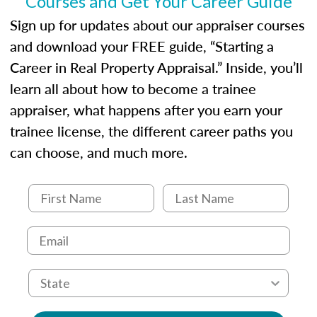
Courses and Get Your Career Guide
USPAP basics
Responsibilities and requirements of
Sign up for updates about our appraiser courses
trainee and supervisory appraisers in
and download your FREE guide, “Starting a
maintaining and signing experience logs
Career in Real Property Appraisal.” Inside, you’ll
learn all about how to become a trainee
appraiser, what happens after you earn your
trainee license, the different career paths you
can choose, and much more.