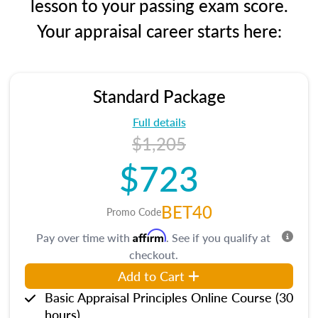
lesson to your passing exam score.
Your appraisal career starts here:
Standard Package
Full details
$1,205
$723
BET40
Promo Code
Affirm
Pay over time with
. See if you qualify at
checkout.
Add to Cart
Basic Appraisal Principles Online Course (30
hours)