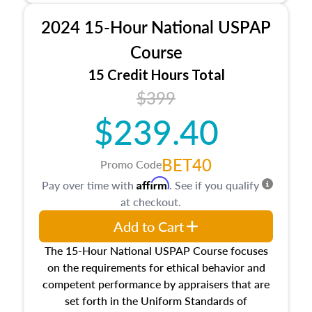
procedures. This course will also dive into
2024 15-Hour National USPAP
location and neighborhood characteristics,
architectural styles and construction types, as
Course
well as land and site characteristics.
15 Credit Hours Total
Additionally, this course will answer questions
$399
about the cost, income, and sales comparison
approach alongside special and emerging
$239.40
appraisal techniques.
BET40
Promo Code
Affirm
Pay over time with
. See if you qualify
at checkout.
Add to Cart
The 15-Hour National USPAP Course focuses
on the requirements for ethical behavior and
competent performance by appraisers that are
set forth in the Uniform Standards of