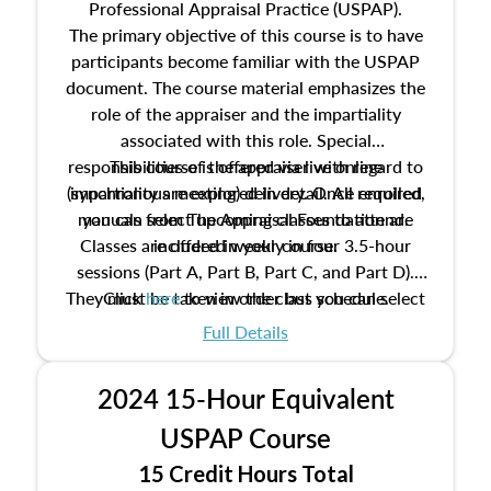
Professional Appraisal Practice (USPAP).
The primary objective of this course is to have
participants become familiar with the USPAP
document. The course material emphasizes the
role of the appraiser and the impartiality
associated with this role. Special
responsibilities of the appraiser with regard to
This course is offered via live online
(synchronous meeting) delivery. Once enrolled,
impartiality are explored in detail. All required
manuals from The Appraisal Foundation are
you can select upcoming classes to attend.
Classes are offered weekly in four 3.5-hour
included in your course.
sessions (Part A, Part B, Part C, and Part D).
They must be taken in order but you can select
Click
here
to view the class schedule.
the schedule options that work best for you.
Full Details
No need to register in advance, just show up!
2024 15-Hour Equivalent
USPAP Course
15 Credit Hours Total