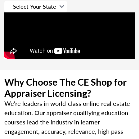
Why Choose The CE Shop for
Appraiser Licensing?
We're leaders in world-class online real estate
education. Our appraiser qualifying education
courses lead the industry in learner
engagement, accuracy, relevance, high pass