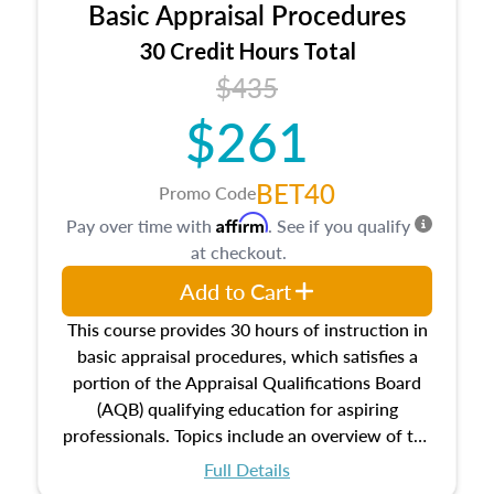
Basic Appraisal Procedures
estate, and an introduction to contracts and
leases appraisers may find in real estate. The
30 Credit Hours Total
course also dives into types of and approaches
$435
to value, influences on real estate, economic
$261
principles, and real estate markets. The course
closes on the ethics in theory and practice of
appraisal along with valuation bias, fair
BET40
Promo Code
housing, and equal opportunity that will be top
Affirm
Pay over time with
. See if you qualify
of mind in an appraisal practice.
at checkout.
Add to Cart
This course provides 30 hours of instruction in
basic appraisal procedures, which satisfies a
portion of the Appraisal Qualifications Board
(AQB) qualifying education for aspiring
professionals. Topics include an overview of the
appraisal process and approaches, math and
Full Details
statistics used in appraisals, and valuation