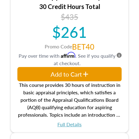
30 Credit Hours Total
$435
$261
BET40
Promo Code
Affirm
Pay over time with
. See if you qualify
at checkout.
Add to Cart
This course provides 30 hours of instruction in
basic appraisal principles, which satisfies a
portion of the Appraisal Qualifications Board
(AQB) qualifying education for aspiring
professionals. Topics include an introduction to
the appraisal profession, real estate concepts
Full Details
and property characteristics, ownership,
interests, and rights, title and transferring real