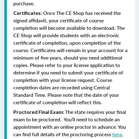
purchase.
Once The CE Shop has received the
Certificates:
signed affidavit, your certificate of course
completion will become available to download. The
CE Shop will provide students with an electronic
certificate of completion, upon completion of the
course. Certificates will remain in your account for a
minimum of five years, should you need additional
copies. Please refer to your license application to
determine if you need to submit your certificate of
completion with your license request. Course
completion dates are recorded using Central
Standard Time. Please note that the date of your
certificate of completion will reflect this.
The state requires your final
Proctored Final Exam:
exam to be proctored. You’ll need to schedule an
appointment with an online proctor in advance. You
can find full details of the proctoring process
here
.