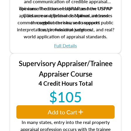
and communication of credible appraisal
The current edition of USPAP and the USPAP
opinions. The course emphasizes how USPAP
applies across appraisal disciplines, addresses
Guidance and Reference Manual are used
common compliance risks, and supports public
throughout the course to support
interpretation, professional judgment, and real?
trust in valuation services.
world application of appraisal standards.
Full Details
Supervisory Appraiser/Trainee
Appraiser Course
4 Credit Hours Total
$105
Add to Cart
In many states, entry into the real property
appraisal profession occurs with the trainee