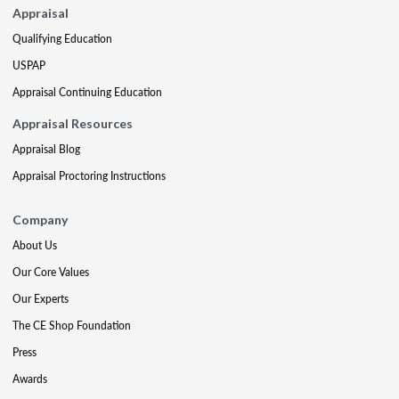
Appraisal
Qualifying Education
USPAP
Appraisal Continuing Education
Appraisal Resources
Appraisal Blog
Appraisal Proctoring Instructions
Company
About Us
Our Core Values
Our Experts
The CE Shop Foundation
Press
Awards