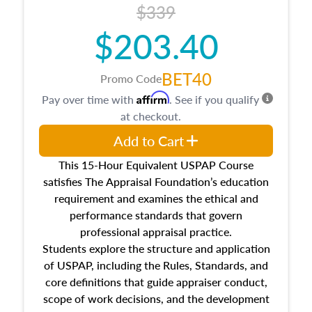
$339
$203.40
BET40
Promo Code
Affirm
Pay over time with
. See if you qualify
at checkout.
Add to Cart
This 15-Hour Equivalent USPAP Course
satisfies The Appraisal Foundation’s education
requirement and examines the ethical and
performance standards that govern
professional appraisal practice.
Students explore the structure and application
of USPAP, including the Rules, Standards, and
core definitions that guide appraiser conduct,
scope of work decisions, and the development