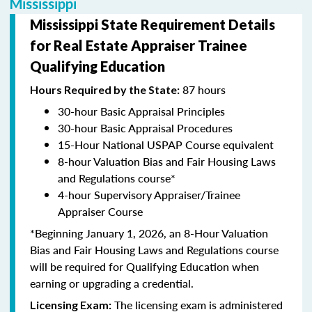
Mississippi
Mississippi State Requirement Details
for Real Estate Appraiser Trainee
Qualifying Education
87 hours
Hours Required by the State:
30-hour Basic Appraisal Principles
30-hour Basic Appraisal Procedures
15-Hour National USPAP Course equivalent
8-hour Valuation Bias and Fair Housing Laws
and Regulations course*
4-hour Supervisory Appraiser/Trainee
Appraiser Course
*Beginning January 1, 2026, an 8-Hour Valuation
Bias and Fair Housing Laws and Regulations course
will be required for Qualifying Education when
earning or upgrading a credential.
The licensing exam is administered
Licensing Exam: