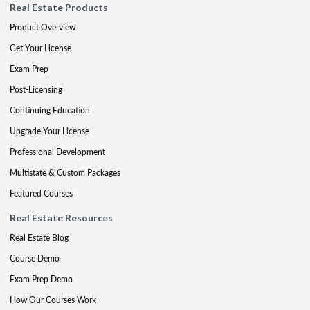
Real Estate Products
Product Overview
Get Your License
Exam Prep
Post-Licensing
Continuing Education
Upgrade Your License
Professional Development
Multistate & Custom Packages
Featured Courses
Real Estate Resources
Real Estate Blog
Course Demo
Exam Prep Demo
How Our Courses Work