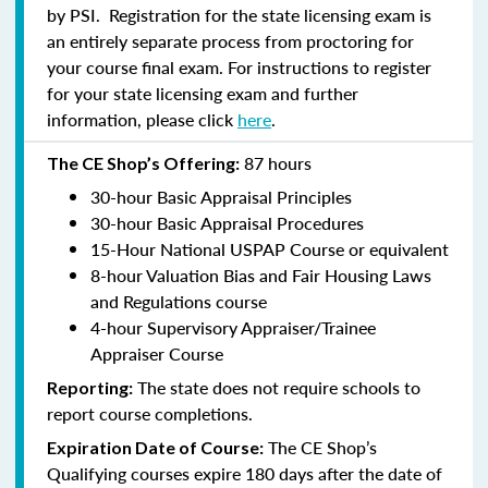
by PSI. Registration for the state licensing exam is
an entirely separate process from proctoring for
your course final exam. For instructions to register
for your state licensing exam and further
information, please click
here
.
87 hours
The CE Shop’s Offering:
30-hour Basic Appraisal Principles
30-hour Basic Appraisal Procedures
15-Hour National USPAP Course or equivalent
8-hour Valuation Bias and Fair Housing Laws
and Regulations course
4-hour Supervisory Appraiser/Trainee
Appraiser Course
The state does not require schools to
Reporting:
report course completions.
The CE Shop’s
Expiration Date of Course:
Qualifying courses expire 180 days after the date of