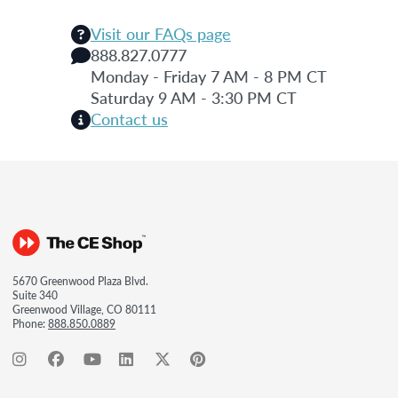
Visit our FAQs page
888.827.0777
Monday - Friday 7 AM - 8 PM CT
Saturday 9 AM - 3:30 PM CT
Contact us
5670 Greenwood Plaza Blvd.
Suite 340
Greenwood Village, CO 80111
Phone:
888.850.0889