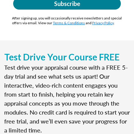
Subscribe
After signing up, you will occasionally receive newsletters and special
offers via email. View our
Terms & Conditions
and
Privacy Policy
.
Test Drive Your Course FREE
Test drive your appraisal course with a FREE 5-
day trial and see what sets us apart! Our
interactive, video-rich content engages you
from start to finish, helping you retain key
appraisal concepts as you move through the
modules. No credit card is required to start your
free trial, and we’ll even save your progress for
a limited time.