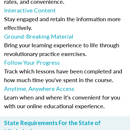
rates, and convenience.
Interactive Content
Stay engaged and retain the information more
effectively.
Ground-Breaking Material
Bring your learning experience to life through
revolutionary practice exercises.
Follow Your Progress
Track which lessons have been completed and
how much time you've spent in the course.
Anytime, Anywhere Access
Learn when and where it's convenient for you
with our online educational experience.
State Requirements For the State of