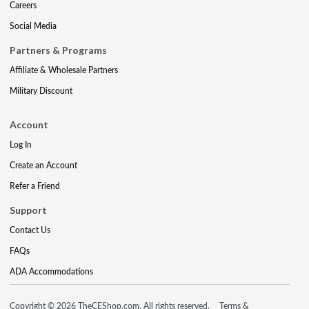
Careers
Social Media
Partners & Programs
Affiliate & Wholesale Partners
Military Discount
Account
Log In
Create an Account
Refer a Friend
Support
Contact Us
FAQs
ADA Accommodations
Copyright © 2026 TheCEShop.com. All rights reserved.
Terms &