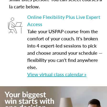
la carte below.
Online Flexibility Plus Live Expert
Access
Take your USPAP course from the
comfort of your couch. It's broken
into 4 expert-led sessions to pick
and choose around your schedule —
flexibility you can't find anywhere
else.
View virtual class calendar »