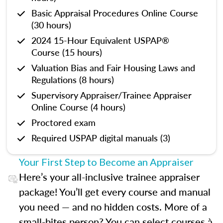
Basic Appraisal Procedures Online Course
(30 hours)
2024 15-Hour Equivalent USPAP®
Course (15 hours)
Valuation Bias and Fair Housing Laws and
Regulations (8 hours)
Supervisory Appraiser/Trainee Appraiser
Online Course (4 hours)
Proctored exam
Required USPAP digital manuals (3)
Your First Step to Become an Appraiser
Here’s your all-inclusive trainee appraiser
package! You’ll get every course and manual
you need — and no hidden costs. More of a
small-bites person? You can select courses à