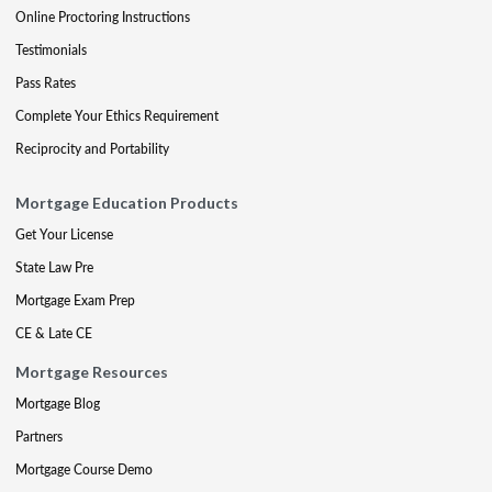
Online Proctoring Instructions
Testimonials
Pass Rates
Complete Your Ethics Requirement
Reciprocity and Portability
Mortgage Education Products
Get Your License
State Law Pre
Mortgage Exam Prep
CE & Late CE
Mortgage Resources
Mortgage Blog
Partners
Mortgage Course Demo