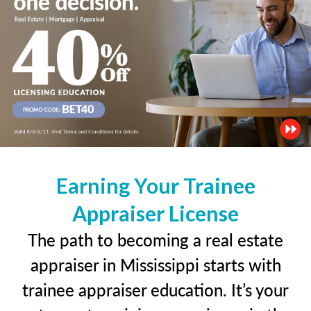
Earning Your Trainee
Appraiser License
The path to becoming a real estate
appraiser in Mississippi starts with
trainee appraiser education. It’s your