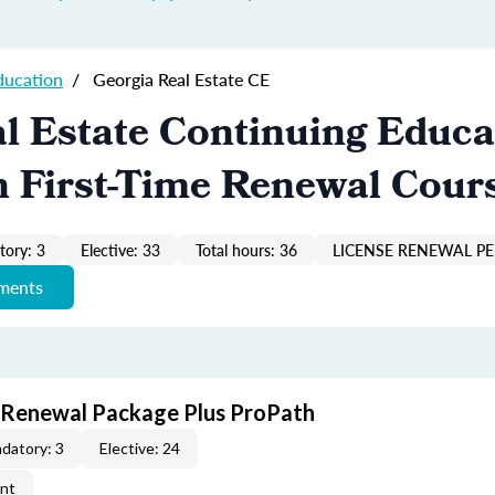
ducation
/
Georgia Real Estate CE
l Estate Continuing Educa
n First-Time Renewal Cour
ory: 3
Elective: 33
Total hours: 36
LICENSE RENEWAL PE
ements
t Renewal Package Plus ProPath
datory: 3
Elective: 24
ent