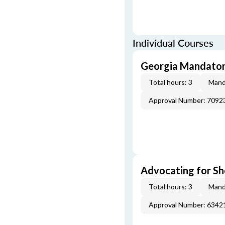
Individual Courses
Georgia Mandatory
Total hours: 3
Mand
Approval Number: 7092
Advocating for Sho
Total hours: 3
Mand
Approval Number: 6342