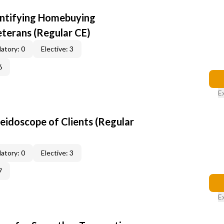
entifying Homebuying
terans (Regular CE)
atory: 0
Elective: 3
6
E
leidoscope of Clients (Regular
atory: 0
Elective: 3
7
E