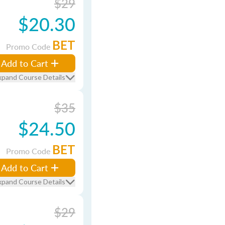
$29
$20.30
BET
Promo Code
Add to Cart
xpand Course Details
$35
$24.50
BET
Promo Code
Add to Cart
xpand Course Details
$29