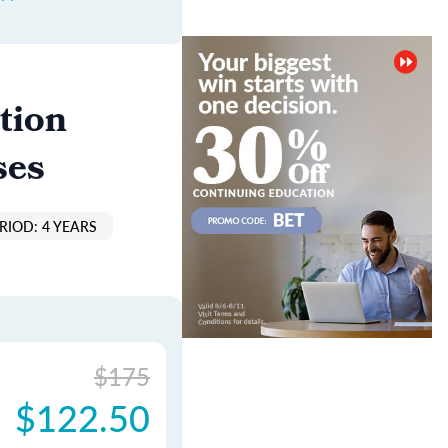
tion
ses
RIOD: 4 YEARS
$175
$122.50