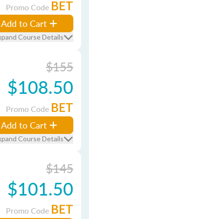
BET
Promo Code
Add to Cart
xpand Course Details
$155
$108.50
BET
Promo Code
Add to Cart
xpand Course Details
$145
$101.50
BET
Promo Code