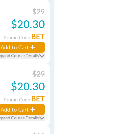
$29
$20.30
BET
Promo Code
Add to Cart
xpand Course Details
$29
$20.30
BET
Promo Code
Add to Cart
xpand Course Details