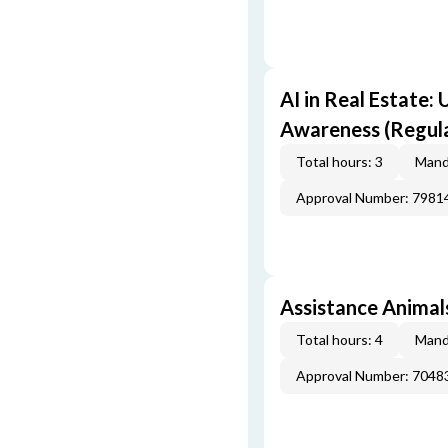
AI in Real Estate:
Awareness (Regul
Total hours: 3
Mand
Approval Number: 7981
Assistance Animals
Total hours: 4
Mand
Approval Number: 7048