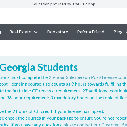
Education provided by The CE Shop
Real Estate
Bookstore
Refer a Friend
Blog
 Georgia Students
rsons must complete the
25-hour Salesperson Post-License cour
post-licensing course also counts as 9 hours towards fulfilling t
e the first-time CE renewal requirement, 27 additional continu
l the 36-hour requirement; 3 mandatory hours on the topic of lic
ve the 9 hours of CE credit if your license has lapsed.
se check the courses in your package to ensure you're not repea
nths. If you have any questions,
please contact our Customer S