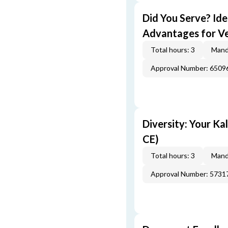
Did You Serve? Id
Advantages for Ve
Total hours: 3
Mand
Approval Number: 6509
Diversity: Your Ka
CE)
Total hours: 3
Mand
Approval Number: 5731