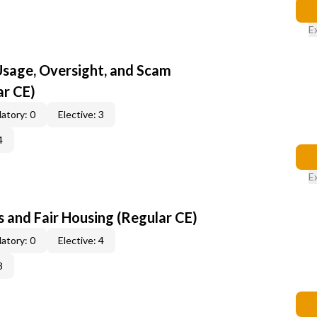
E
 Usage, Oversight, and Scam
ar CE)
atory: 0
Elective: 3
4
E
 and Fair Housing (Regular CE)
atory: 0
Elective: 4
3