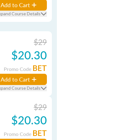
Add to Cart
xpand Course Details
$29
$20.30
BET
Promo Code
Add to Cart
xpand Course Details
$29
$20.30
BET
Promo Code