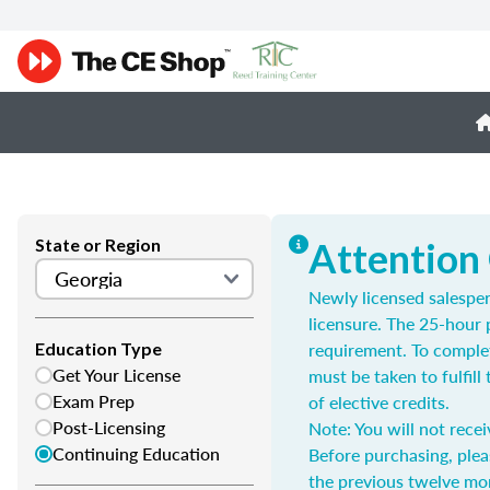
State or Region
Attention
Newly licensed salespe
licensure. The 25-hour 
requirement. To complet
Education Type
Get Your License
must be taken to fulfil
Exam Prep
of elective credits.
Post-Licensing
Note: You will not recei
Continuing Education
Before purchasing, plea
the previous twelve mo