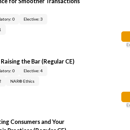
ce for Smoother Transactions
atory: 0
Elective: 3
1
E
: Raising the Bar (Regular CE)
atory: 0
Elective: 4
2
NAR® Ethics
E
cting Consumers and Your