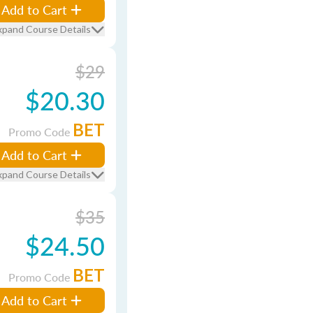
Add to Cart
xpand Course Details
$29
$20.30
BET
Promo Code
Add to Cart
xpand Course Details
$35
$24.50
BET
Promo Code
Add to Cart