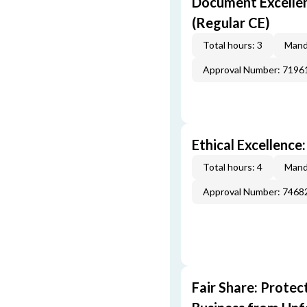
Document Excellen
(Regular CE)
Total hours: 3
Mand
Approval Number: 7196
Ethical Excellence
Total hours: 4
Mand
Approval Number: 7468
Fair Share: Prote