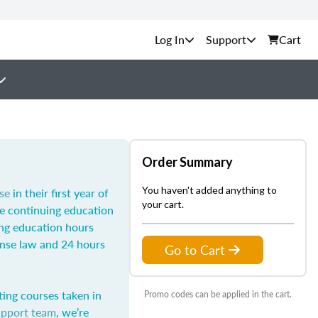
Support
Cart
Order Summary
You haven't added anything to
se
in their first year of
your cart.
he continuing education
ing education hours
ense law and 24 hours
Go to Cart
ting courses taken in
Promo codes can be applied in the cart.
upport team
, we’re