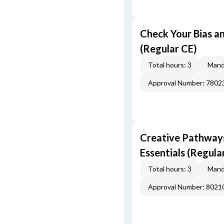
Check Your Bias an
(Regular CE)
Total hours: 3
Mand
Approval Number: 7802
Creative Pathway
Essentials (Regula
Total hours: 3
Mand
Approval Number: 8021