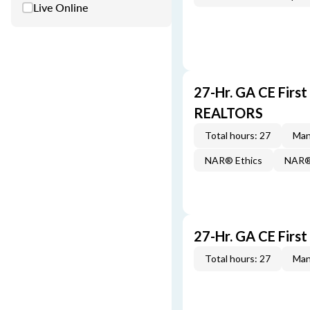
Live Online
27-Hr. GA CE Firs
REALTORS
Total hours: 27
Man
NAR® Ethics
NAR® 
27-Hr. GA CE Firs
Total hours: 27
Man