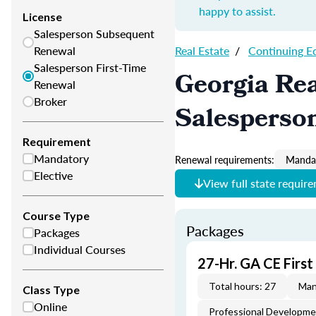
happy to assist.
License
Salesperson Subsequent
Renewal
Real Estate
/
Continuing E
Salesperson First-Time
Georgia Rea
Renewal
Broker
Salesperso
Requirement
Mandatory
Renewal requirements:
Mandat
Elective
View full state requir
Course Type
Packages
Packages
Individual Courses
27-Hr. GA CE Firs
Total hours: 27
Man
Class Type
Online
Professional Developm