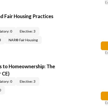
E
d Fair Housing Practices
atory: 0
Elective: 3
3
NAR® Fair Housing
E
s to Homeownership: The
r CE)
atory: 0
Elective: 3
0
E