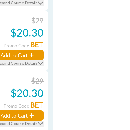
xpand Course Details
$29
$20.30
BET
Promo Code
Add to Cart
xpand Course Details
$29
$20.30
BET
Promo Code
Add to Cart
xpand Course Details