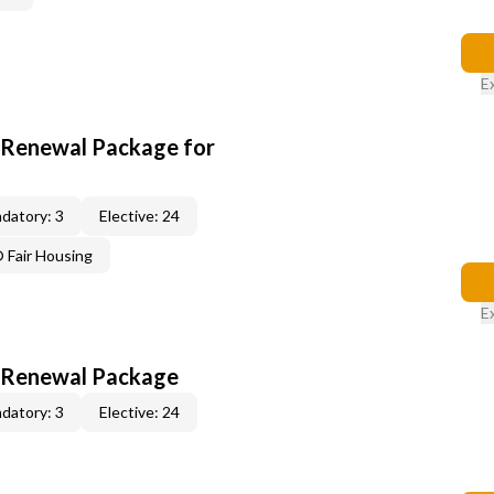
E
t Renewal Package for
datory: 3
Elective: 24
Fair Housing
E
t Renewal Package
datory: 3
Elective: 24