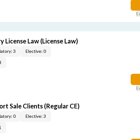
E
 License Law (License Law)
atory: 3
Elective: 0
3
E
rt Sale Clients (Regular CE)
atory: 0
Elective: 3
1