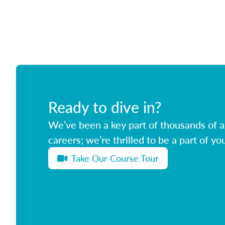
Ready to dive in?
We’ve been a key part of thousands of ag
careers; we’re thrilled to be a part of you
Take Our Course Tour