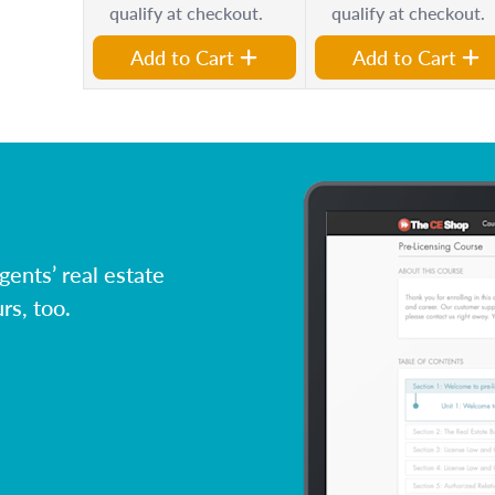
qualify at checkout.
qualify at checkout.
Add to Cart
Add to Cart
ents’ real estate
rs, too.