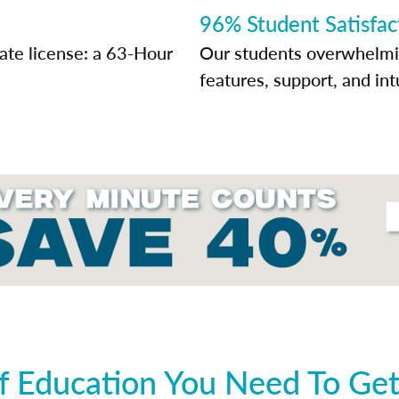
96% Student Satisfac
tate license: a 63-Hour
Our students overwhelming
features, support, and int
 Education You Need To Get 