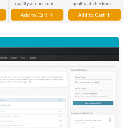
qualify at checkout.
qualify at checkout.
Add to Cart
Add to Cart