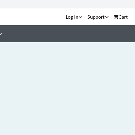
Support
Cart