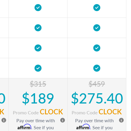
$315
$459
0
$189
$275.40
K
CLOCK
CLOCK
Promo Code
Promo Code
Pay over time with
Pay over time with
Affirm
Affirm
. See if you
. See if you