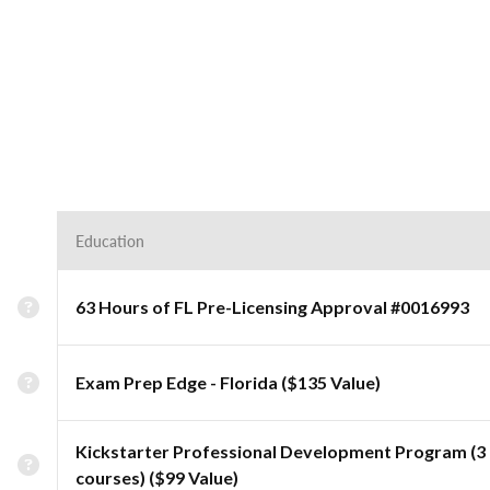
Education
63 Hours of FL Pre-Licensing Approval #0016993
Exam Prep Edge - Florida ($135 Value)
Kickstarter Professional Development Program (3
courses) ($99 Value)