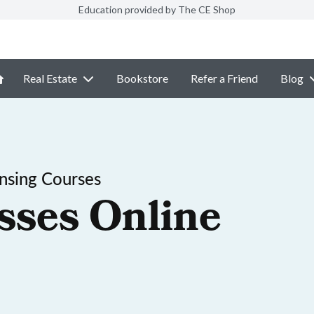
Education provided by The CE Shop
Real Estate
Bookstore
Refer a Friend
Blog
ensing Courses
sses Online