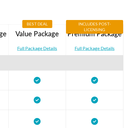
BEST DEAL
INCLUDES POST-
LICENSING
ge
Value Package
Premium Package
Full Package Details
Full Package Details