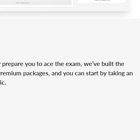
r prepare you to ace the exam, we’ve built the
Premium packages, and you can start by taking an
ic.