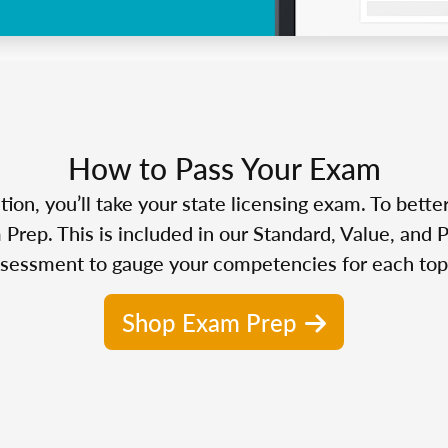
How to Pass Your Exam
n, you’ll take your state licensing exam. To bette
Prep. This is included in our Standard, Value, and 
sessment to gauge your competencies for each top
Shop Exam Prep