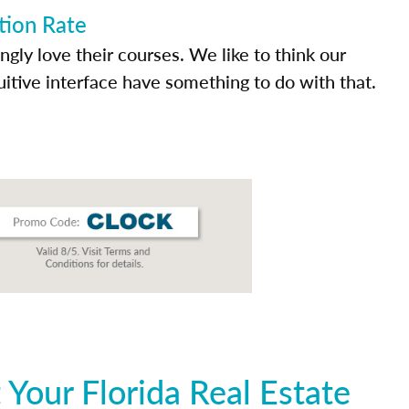
tion Rate
ly love their courses. We like to think our
uitive interface have something to do with that.
Your Florida Real Estate