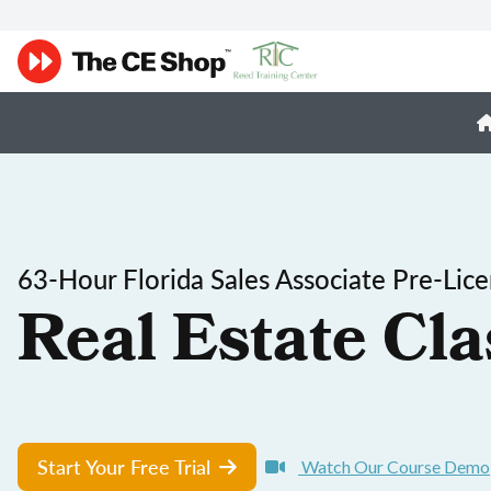
63-Hour Florida Sales Associate Pre-Lic
Real Estate Cla
Start Your Free Trial
Watch Our Course Demo