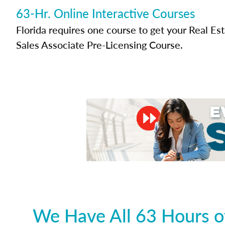
63-Hr. Online Interactive Courses
Florida requires one course to get your Real Es
Sales Associate Pre-Licensing Course.
We Have All 63 Hours of