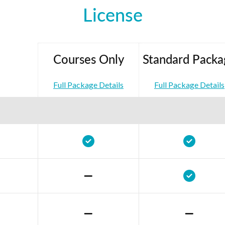
License
Courses Only
Standard Packa
Full Package Details
Full Package Details