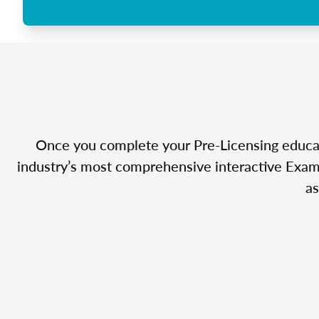
Once you complete your Pre-Licensing educatio
industry’s most comprehensive interactive Exam 
as