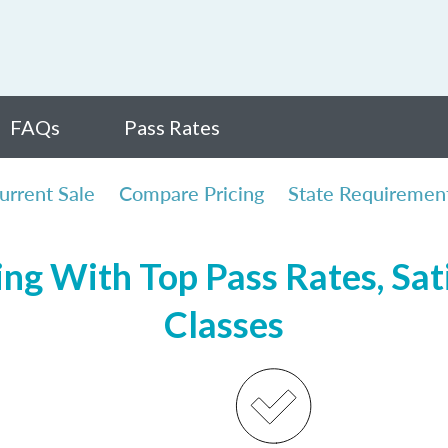
FAQs
Pass Rates
urrent Sale
Compare Pricing
State Requiremen
ing With Top Pass Rates, Sat
Classes