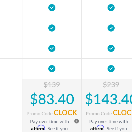
$139
$239
$83.40
$143.4
CLOCK
CLOC
Promo Code
Promo Code
Pay over time with
Pay over time with
Affirm
Affirm
. See if you
. See if you