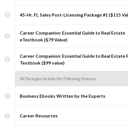
45-Hr. FL Sales Post-Licensing Package #1 ($115 Va
Career Companion: Essential Guide to Real Estate
eTextbook ($79 Value)
Career Companion: Essential Guide to Real Estate 
Textbook ($99 value)
All Packages Include the Following Features
Business Ebooks Written by the Experts
Career Resources