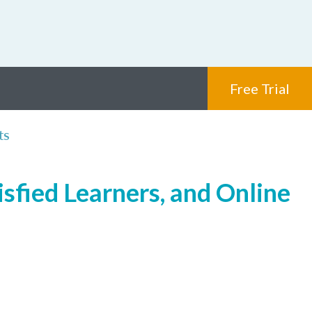
Free Trial
ts
isfied Learners, and Online