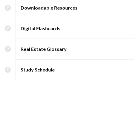
Downloadable Resources
Digital Flashcards
Real Estate Glossary
Study Schedule