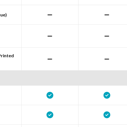
lue)
Printed