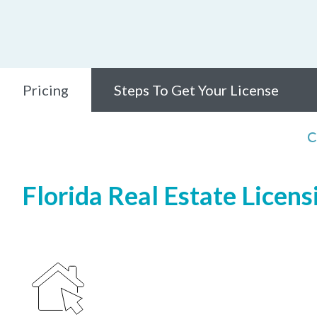
Pricing
Steps To Get Your License
C
Florida Real Estate Licens