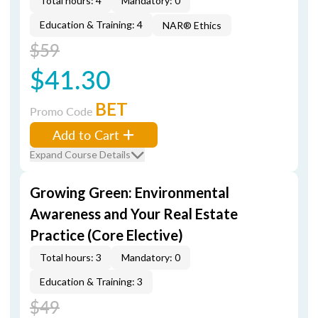
Total hours: 4
Mandatory: 0
Education & Training: 4
NAR® Ethics
$59
$41.30
BET
Promo Code
Add to Cart
Expand Course Details
Growing Green: Environmental
Awareness and Your Real Estate
Practice (Core Elective)
Total hours: 3
Mandatory: 0
Education & Training: 3
$49