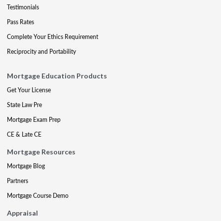
Testimonials
Pass Rates
Complete Your Ethics Requirement
Reciprocity and Portability
Mortgage Education Products
Get Your License
State Law Pre
Mortgage Exam Prep
CE & Late CE
Mortgage Resources
Mortgage Blog
Partners
Mortgage Course Demo
Appraisal