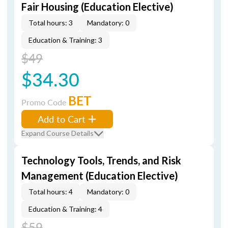
Fair Housing (Education Elective)
Total hours: 3
Mandatory: 0
Education & Training: 3
$49
$34.30
BET
Promo Code
Add to Cart
Expand Course Details
Technology Tools, Trends, and Risk
Management (Education Elective)
Total hours: 4
Mandatory: 0
Education & Training: 4
$59