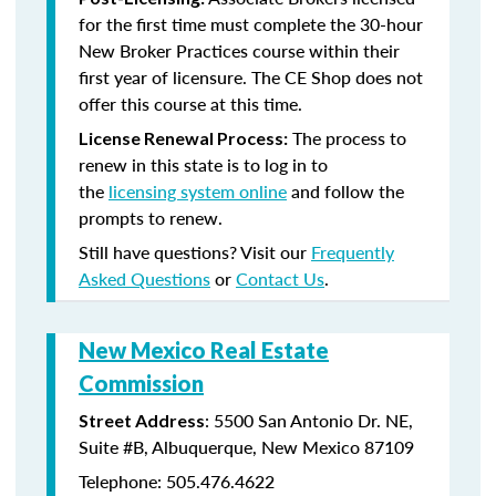
for the first time must complete the 30-hour
New Broker Practices course within their
first year of licensure. The CE Shop does not
offer this course at this time.
The process to
License Renewal Process:
renew in this state is to log in to
the
licensing system online
and follow the
prompts to renew.
Still have questions? Visit our
Frequently
Asked Questions
or
Contact Us
.
New Mexico Real Estate
Commission
: 5500 San Antonio Dr. NE,
Street Address
Suite #B, Albuquerque, New Mexico 87109
Telephone: 505.476.4622