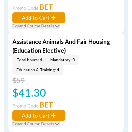
BET
Promo Code
Add to Cart
Expand Course Details
Assistance Animals And Fair Housing
(Education Elective)
Total hours: 4
Mandatory: 0
Education & Training: 4
$59
$41.30
BET
Promo Code
Add to Cart
Expand Course Details