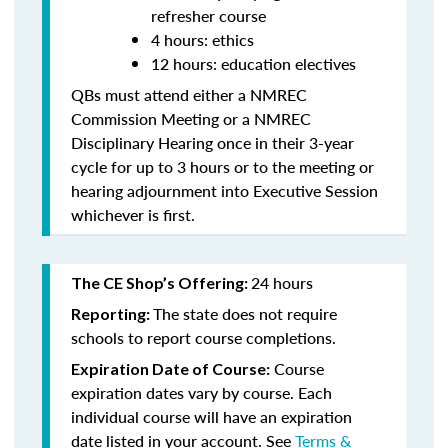
refresher course
4 hours: ethics
12 hours: education electives
QBs must attend either a NMREC
Commission Meeting or a NMREC
Disciplinary Hearing once in their 3-year
cycle for up to 3 hours or to the meeting or
hearing adjournment into Executive Session
whichever is first.
24 hours
The CE Shop’s Offering:
The state does not require
Reporting:
schools to report course completions.
Course
Expiration Date of Course:
expiration dates vary by course. Each
individual course will have an expiration
date listed in your account. See
Terms &