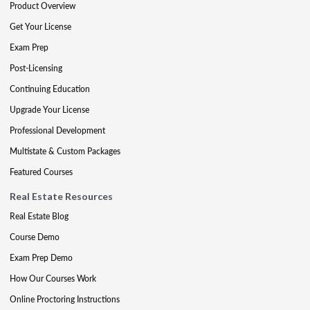
Product Overview
Get Your License
Exam Prep
Post-Licensing
Continuing Education
Upgrade Your License
Professional Development
Multistate & Custom Packages
Featured Courses
Real Estate Resources
Real Estate Blog
Course Demo
Exam Prep Demo
How Our Courses Work
Online Proctoring Instructions