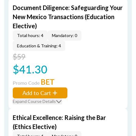
Document Diligence: Safeguarding Your
New Mexico Transactions (Education
Elective)
Total hours: 4
Mandatory: 0
Education & Training: 4
$59
$41.30
BET
Promo Code
Add to Cart
Expand Course Details
Ethical Excellence: Raising the Bar
(Ethics Elective)