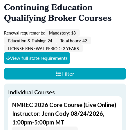
Continuing Education
Qualifying Broker Courses
Renewal requirements:
Mandatory: 18
Education & Training: 24
Total hours: 42
LICENSE RENEWAL PERIOD: 3 YEARS
View full state requirements
Filter
Individual Courses
NMREC 2026 Core Course (Live Online)
Instructor: Jenn Cody 08/24/2026,
1:00pm-5:00pm MT