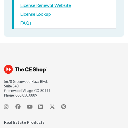
License Renewal Website
License Lookup
FAQs
5670 Greenwood Plaza Blvd.
Suite 340
Greenwood Village, CO 80111
Phone:
888.850.0889
Real Estate Products