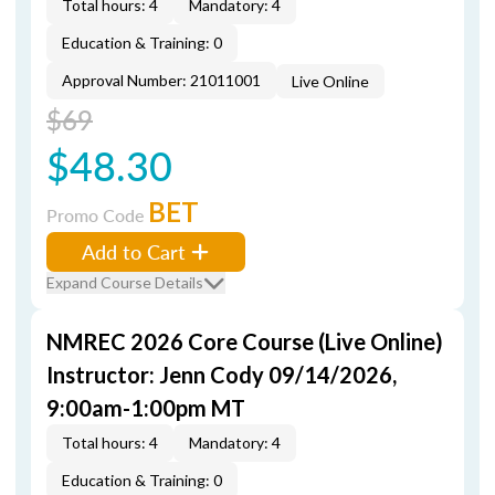
Total hours: 4
Mandatory: 4
Education & Training: 0
Approval Number: 21011001
Live Online
$69
$48.30
BET
Promo Code
Add to Cart
Expand Course Details
NMREC 2026 Core Course (Live Online)
Instructor: Jenn Cody 09/14/2026,
9:00am-1:00pm MT
Total hours: 4
Mandatory: 4
Education & Training: 0