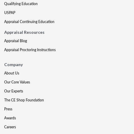
Qualifying Education
USPAP
Appraisal Continuing Education
Appraisal Resources
Appraisal Blog
Appraisal Proctoring Instructions
Company
About Us
Our Core Values
Our Experts
The CE Shop Foundation
Press
Awards
Careers