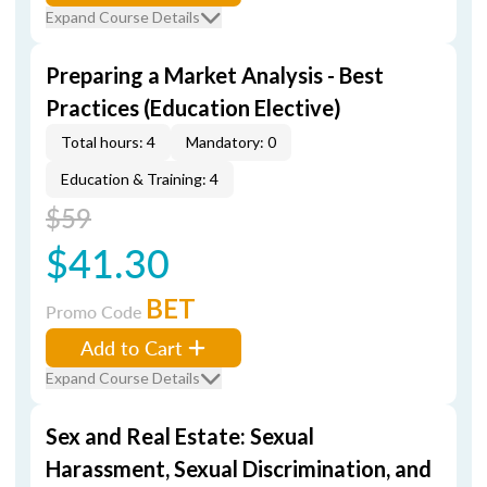
Expand Course Details
Preparing a Market Analysis - Best
Practices (Education Elective)
Total hours: 4
Mandatory: 0
Education & Training: 4
$59
$41.30
BET
Promo Code
Add to Cart
Expand Course Details
Sex and Real Estate: Sexual
Harassment, Sexual Discrimination, and