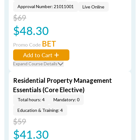
Approval Number: 21011001
Live Online
$69
$48.30
BET
Promo Code
Add to Cart
Expand Course Details
Residential Property Management
Essentials (Core Elective)
Total hours: 4
Mandatory: 0
Education & Training: 4
$59
$41.30