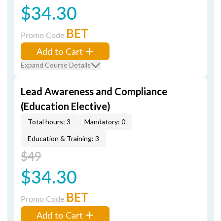
$34.30
BET
Promo Code
Add to Cart
Expand Course Details
Lead Awareness and Compliance
(Education Elective)
Total hours: 3
Mandatory: 0
Education & Training: 3
$49
$34.30
BET
Promo Code
Add to Cart