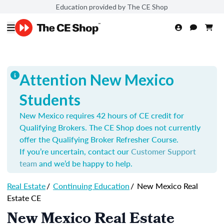
Education provided by The CE Shop
Attention New Mexico
Students
New Mexico requires 42 hours of CE credit for
Qualifying Brokers. The CE Shop does not currently
offer the Qualifying Broker Refresher Course.
If you’re uncertain, contact our
Customer Support
team
and we’d be happy to help.
Real Estate
/
Continuing Education
/
New Mexico Real
Estate CE
New Mexico Real Estate