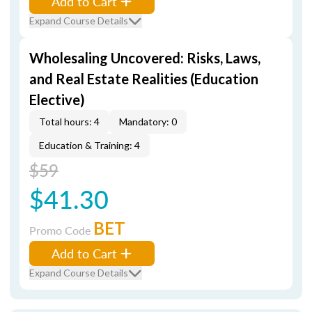
Add to Cart
Expand Course Details
Wholesaling Uncovered: Risks, Laws,
and Real Estate Realities (Education
Elective)
Total hours: 4
Mandatory: 0
Education & Training: 4
$59
$41.30
BET
Promo Code
Add to Cart
Expand Course Details