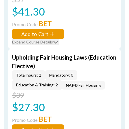
$41.30
BET
Promo Code
Add to Cart
Expand Course Details
Upholding Fair Housing Laws (Education
Elective)
Total hours: 2
Mandatory: 0
Education & Training: 2
NAR® Fair Housing
$39
$27.30
BET
Promo Code