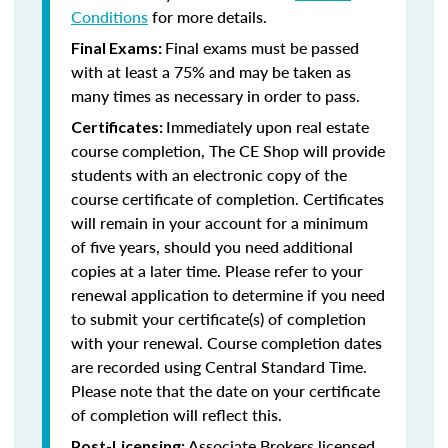
Conditions
for more details.
Final exams must be passed
Final Exams:
with at least a 75% and may be taken as
many times as necessary in order to pass.
Immediately upon real estate
Certificates:
course completion, The CE Shop will provide
students with an electronic copy of the
course certificate of completion. Certificates
will remain in your account for a minimum
of five years, should you need additional
copies at a later time. Please refer to your
renewal application to determine if you need
to submit your certificate(s) of completion
with your renewal. Course completion dates
are recorded using Central Standard Time.
Please note that the date on your certificate
of completion will reflect this.
Associate Brokers licensed
Post-Licensing: