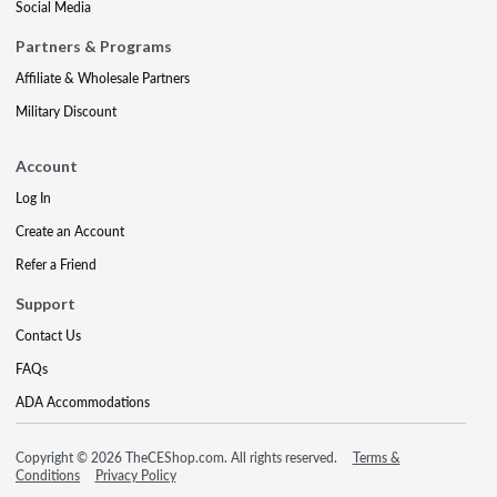
Social Media
Partners & Programs
Affiliate & Wholesale Partners
Military Discount
Account
Log In
Create an Account
Refer a Friend
Support
Contact Us
FAQs
ADA Accommodations
Copyright © 2026 TheCEShop.com. All rights reserved.
Terms &
Conditions
Privacy Policy