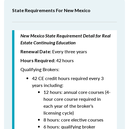
State Requirements For New Mexico
New Mexico State Requirement Detail for Real
Estate Continuing Education
Every three years
Renewal Date:
42
hours
Hours Required:
Qualifying Brokers:
42 CE credit hours required every 3
years including:
12 hours: annual core courses (4-
hour core course required in
each year of the broker's
licensing cycle)
8 hours: core elective courses
6 hours: qualifying broker