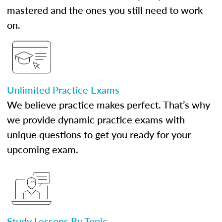
mastered and the ones you still need to work
on.
Unlimited Practice Exams
We believe practice makes perfect. That’s why
we provide dynamic practice exams with
unique questions to get you ready for your
upcoming exam.
Study Lessons By Topic