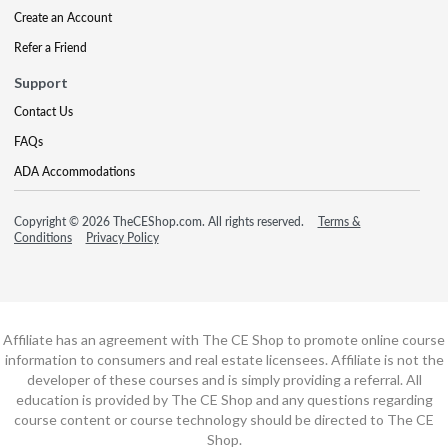
Create an Account
Refer a Friend
Support
Contact Us
FAQs
ADA Accommodations
Copyright © 2026 TheCEShop.com. All rights reserved.
Terms &
Conditions
Privacy Policy
Affiliate has an agreement with The CE Shop to promote online course
information to consumers and real estate licensees. Affiliate is not the
developer of these courses and is simply providing a referral. All
education is provided by The CE Shop and any questions regarding
course content or course technology should be directed to The CE
Shop.