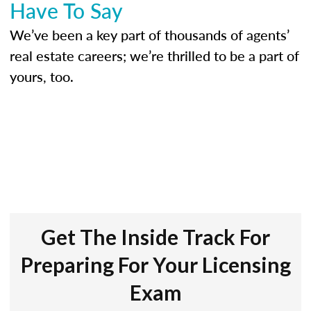
Have To Say
We’ve been a key part of thousands of agents’
real estate careers; we’re thrilled to be a part of
yours, too.
Get The Inside Track For
Preparing For Your Licensing
Exam