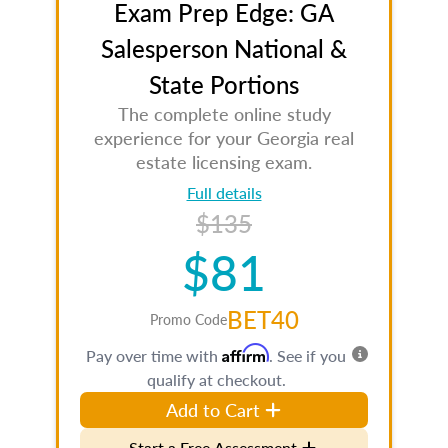
Exam Prep Edge: GA
Salesperson National &
State Portions
The complete online study
experience for your Georgia real
estate licensing exam.
Full details
$135
$81
BET40
Promo Code
Affirm
Pay over time with
. See if you
qualify at checkout.
Add to Cart
Start a Free Assessment