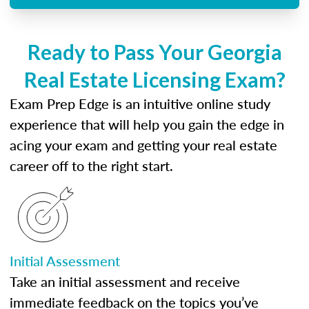
Ready to Pass Your Georgia
Real Estate Licensing Exam?
Exam Prep Edge is an intuitive online study
experience that will help you gain the edge in
acing your exam and getting your real estate
career off to the right start.
Initial Assessment
Take an initial assessment and receive
immediate feedback on the topics you’ve