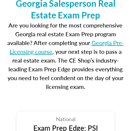
Georgia Salesperson Real
Estate Exam Prep
Are you looking for the most comprehensive
Georgia real estate Exam Prep program
available? After completing your
Georgia Pre-
Licensing course
, your next step is to pass a
real estate exam. The CE Shop’s industry-
leading Exam Prep Edge provides everything
you need to feel confident on the day of your
licensing exam.
National
Exam Prep Edge: PSI