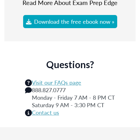
Read More About Exam Prep Edge
Download the free ebook now »
Questions?
Visit our FAQs page
888.827.0777
Monday - Friday 7 AM - 8 PM CT
Saturday 9 AM - 3:30 PM CT
Contact us