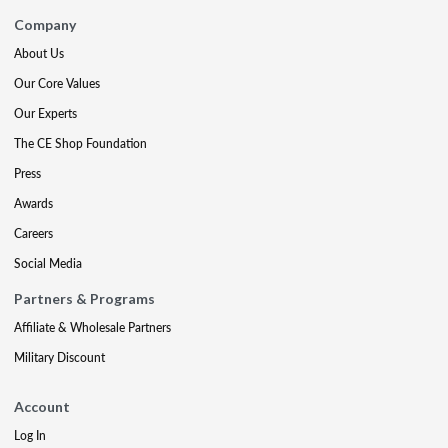
Company
About Us
Our Core Values
Our Experts
The CE Shop Foundation
Press
Awards
Careers
Social Media
Partners & Programs
Affiliate & Wholesale Partners
Military Discount
Account
Log In