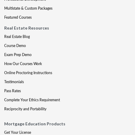
Multistate & Custom Packages
Featured Courses
Real Estate Resources
Real Estate Blog
Course Demo
Exam Prep Demo
How Our Courses Work
Online Proctoring Instructions
Testimonials
Pass Rates
Complete Your Ethics Requirement
Reciprocity and Portability
Mortgage Education Products
Get Your License