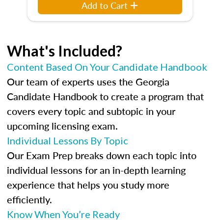
Add to Cart
What's Included?
Content Based On Your Candidate Handbook
Our team of experts uses the Georgia
Candidate Handbook to create a program that
covers every topic and subtopic in your
upcoming licensing exam.
Individual Lessons By Topic
Our Exam Prep breaks down each topic into
individual lessons for an in-depth learning
experience that helps you study more
efficiently.
Know When You’re Ready