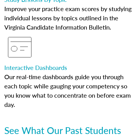
Improve your practice exam scores by studying
individual lessons by topics outlined in the
Virginia Candidate Information Bulletin.
Interactive Dashboards
Our real-time dashboards guide you through
each topic while gauging your competency so
you know what to concentrate on before exam
day.
See What Our Past Students