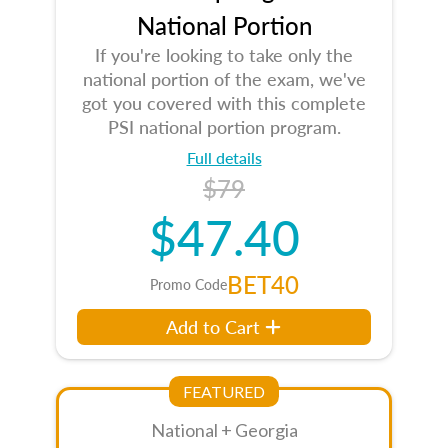
National Portion
If you're looking to take only the
national portion of the exam, we've
got you covered with this complete
PSI national portion program.
Full details
$79
$47.40
BET40
Promo Code
Add to Cart
FEATURED
National + Georgia