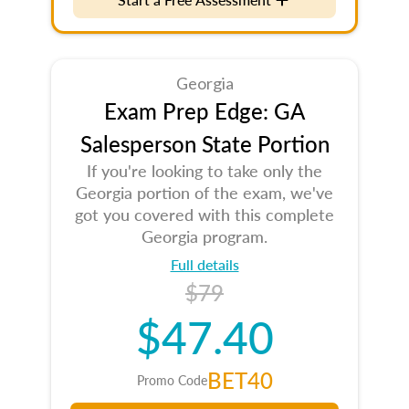
Georgia
Exam Prep Edge: GA
Salesperson State Portion
If you're looking to take only the
Georgia portion of the exam, we've
got you covered with this complete
Georgia program.
Full details
$79
$47.40
BET40
Promo Code