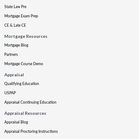
State Law Pre
Mortgage Exam Prep
CE & Late CE
Mortgage Resources
Mortgage Blog
Partners
Mortgage Course Demo
Appraisal
Qualifying Education
USPAP
Appraisal Continuing Education
Appraisal Resources
Appraisal Blog
Appraisal Proctoring Instructions