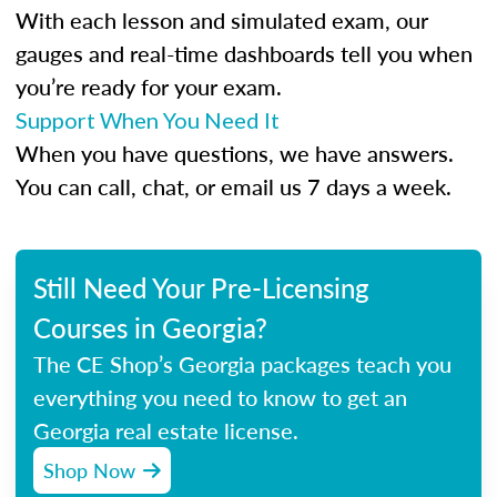
With each lesson and simulated exam, our
gauges and real-time dashboards tell you when
you’re ready for your exam.
Support When You Need It
When you have questions, we have answers.
You can call, chat, or email us 7 days a week.
Still Need Your Pre-Licensing
Courses in Georgia?
The CE Shop’s Georgia packages teach you
everything you need to know to get an
Georgia real estate license.
Shop Now