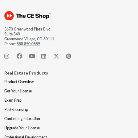
5670 Greenwood Plaza Blvd.
Suite 340
Greenwood Village, CO 80111
Phone:
888.850.0889
Real Estate Products
Product Overview
Get Your License
Exam Prep
Post-Licensing
Continuing Education
Upgrade Your License
Professional Development