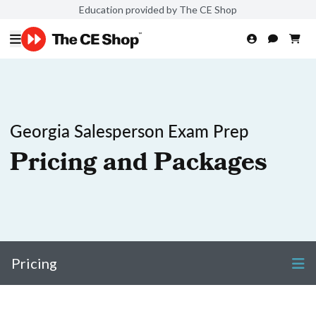
Education provided by The CE Shop
Georgia Salesperson Exam Prep
Pricing and Packages
Pricing