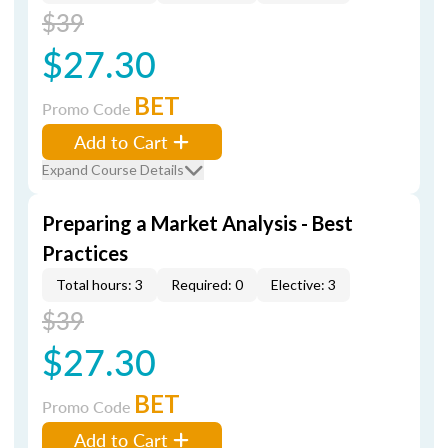
$39
$27.30
BET
Promo Code
Add to Cart
Expand Course Details
Preparing a Market Analysis - Best
Practices
Total hours: 3
Required: 0
Elective: 3
$39
$27.30
BET
Promo Code
Add to Cart