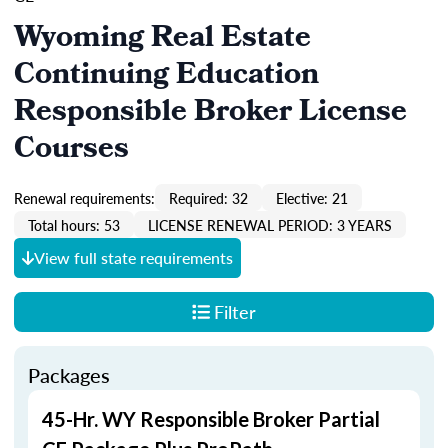
Wyoming Real Estate
Continuing Education
Responsible Broker License
Courses
Renewal requirements:
Required: 32
Elective: 21
Total hours: 53
LICENSE RENEWAL PERIOD: 3 YEARS
View full state requirements
Filter
Packages
45-Hr. WY Responsible Broker Partial