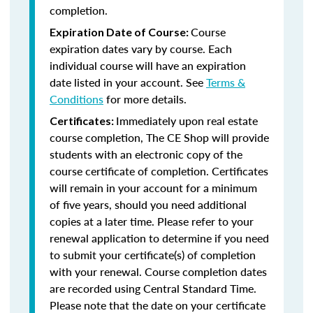
completion.
Course
Expiration Date of Course:
expiration dates vary by course. Each
individual course will have an expiration
date listed in your account. See
Terms &
Conditions
for more details.
Immediately upon real estate
Certificates:
course completion, The CE Shop will provide
students with an electronic copy of the
course certificate of completion. Certificates
will remain in your account for a minimum
of five years, should you need additional
copies at a later time. Please refer to your
renewal application to determine if you need
to submit your certificate(s) of completion
with your renewal. Course completion dates
are recorded using Central Standard Time.
Please note that the date on your certificate