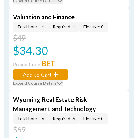
Expand Course Details
Valuation and Finance
Total hours: 4
Required: 4
Elective: 0
$49
$34.30
BET
Promo Code
Add to Cart
Expand Course Details
Wyoming Real Estate Risk
Management and Technology
Total hours: 6
Required: 6
Elective: 0
$69