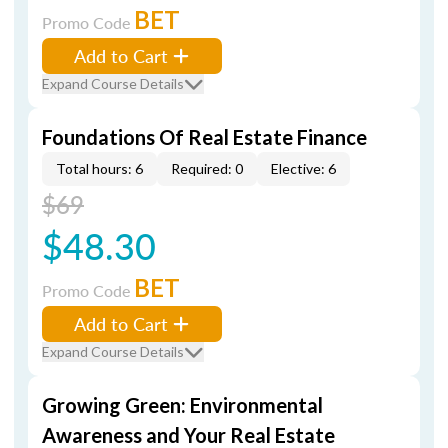
BET
Promo Code
Add to Cart
Expand Course Details
Foundations Of Real Estate Finance
Total hours: 6
Required: 0
Elective: 6
$69
$48.30
BET
Promo Code
Add to Cart
Expand Course Details
Growing Green: Environmental
Awareness and Your Real Estate