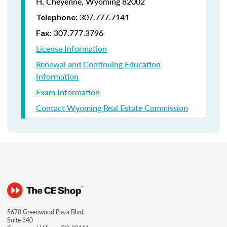
H, Cheyenne, Wyoming 82002
307.777.7141
Telephone:
307.777.3796
Fax:
License Information
Renewal and Continuing Education
Information
Exam Information
Contact Wyoming Real Estate Commission
5670 Greenwood Plaza Blvd.
Suite 340