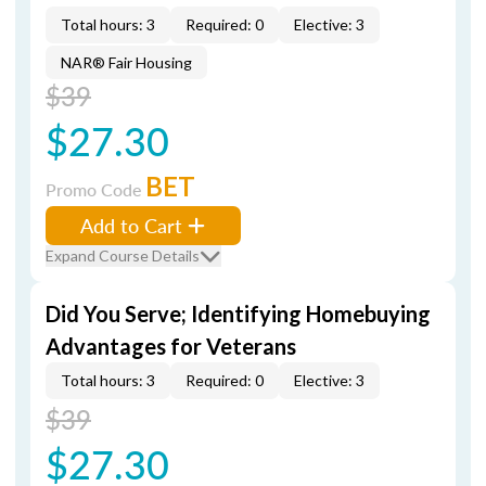
Total hours: 3
Required: 0
Elective: 3
NAR® Fair Housing
$39
$27.30
BET
Promo Code
Add to Cart
Expand Course Details
Did You Serve; Identifying Homebuying
Advantages for Veterans
Total hours: 3
Required: 0
Elective: 3
$39
$27.30