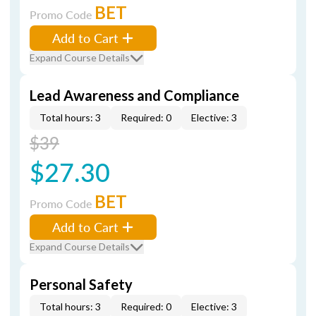
BET
Promo Code
Add to Cart
Expand Course Details
Lead Awareness and Compliance
Total hours: 3
Required: 0
Elective: 3
$39
$27.30
BET
Promo Code
Add to Cart
Expand Course Details
Personal Safety
Total hours: 3
Required: 0
Elective: 3