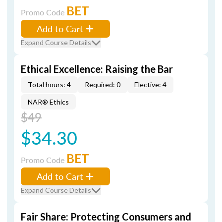
BET
Promo Code
Add to Cart
Expand Course Details
Ethical Excellence: Raising the Bar
Total hours: 4
Required: 0
Elective: 4
NAR® Ethics
$49
$34.30
BET
Promo Code
Add to Cart
Expand Course Details
Fair Share: Protecting Consumers and