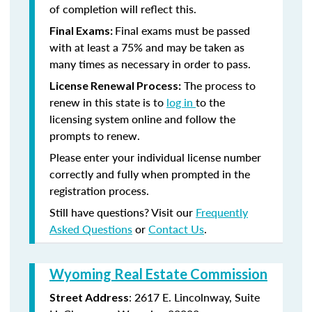
of completion will reflect this.
Final exams must be passed
Final Exams:
with at least a 75% and may be taken as
many times as necessary in order to pass.
The process to
License Renewal Process:
renew in this state is to
log in
to the
licensing system online and follow the
prompts to renew.
Please enter your individual license number
correctly and fully when prompted in the
registration process.
Still have questions? Visit our
Frequently
Asked Questions
or
Contact Us
.
Wyoming Real Estate Commission
: 2617 E. Lincolnway, Suite
Street Address