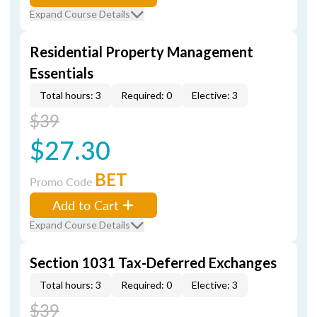
Expand Course Details
Residential Property Management
Essentials
Total hours: 3
Required: 0
Elective: 3
$39
$27.30
BET
Promo Code
Add to Cart
Expand Course Details
Section 1031 Tax-Deferred Exchanges
Total hours: 3
Required: 0
Elective: 3
$39