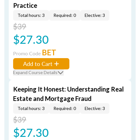
Practice
Total hours: 3
Required: 0
Elective: 3
$39
$27.30
BET
Promo Code
Add to Cart
Expand Course Details
Keeping It Honest: Understanding Real
Estate and Mortgage Fraud
Total hours: 3
Required: 0
Elective: 3
$39
$27.30