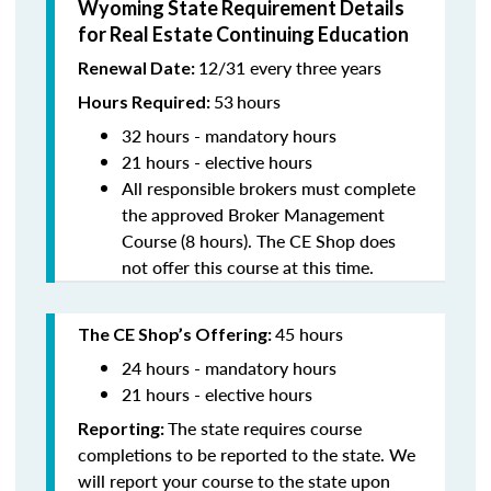
Wyoming State Requirement Details
for Real Estate Continuing Education
12/31 every three years
Renewal Date:
53
hours
Hours Required:
32 hours - mandatory hours
21 hours - elective hours
All responsible brokers must complete
the approved Broker Management
Course (8 hours). The CE Shop does
not offer this course at this time.
45 hours
The CE Shop’s Offering:
24 hours - mandatory hours
21 hours - elective hours
The state requires course
Reporting:
completions to be reported to the state. We
will report your course to the state upon