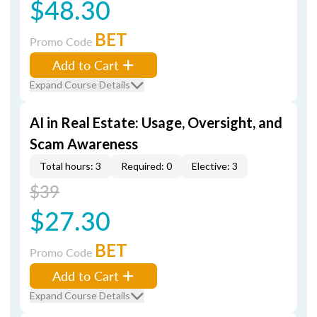
$48.30
BET
Promo Code
Add to Cart
Expand Course Details
AI in Real Estate: Usage, Oversight, and
Scam Awareness
Total hours: 3
Required: 0
Elective: 3
$39
$27.30
BET
Promo Code
Add to Cart
Expand Course Details