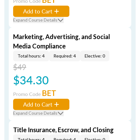
Promo Code
Add to Cart
Expand Course Details
Marketing, Advertising, and Social
Media Compliance
Total hours: 4
Required: 4
Elective: 0
$49
$34.30
BET
Promo Code
Add to Cart
Expand Course Details
Title Insurance, Escrow, and Closing
Total hours: 4
Required: 4
Elective: 0