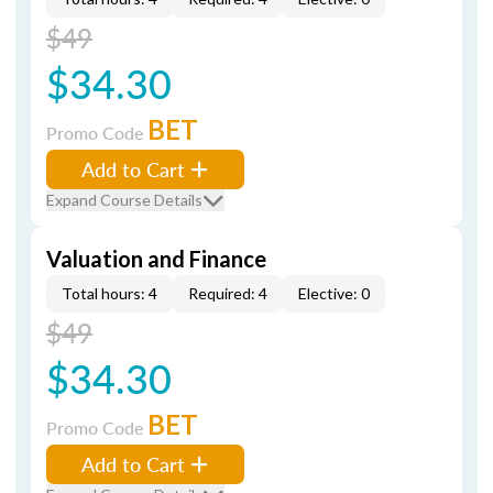
$49
$34.30
BET
Promo Code
Add to Cart
Expand Course Details
Valuation and Finance
Total hours: 4
Required: 4
Elective: 0
$49
$34.30
BET
Promo Code
Add to Cart