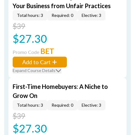
Your Business from Unfair Practices
Total hours: 3
Required: 0
Elective: 3
$39
$27.30
BET
Promo Code
Add to Cart
Expand Course Details
First-Time Homebuyers: A Niche to
Grow On
Total hours: 3
Required: 0
Elective: 3
$39
$27.30