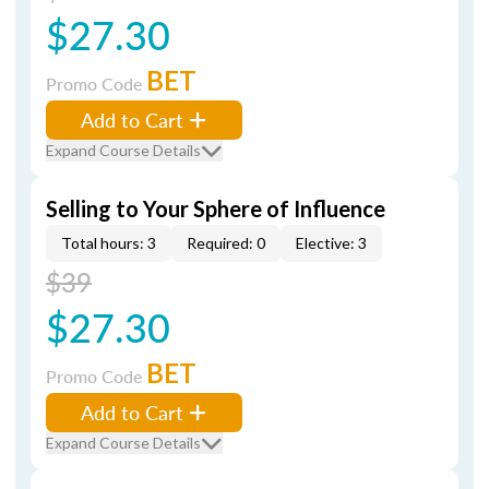
$27.30
BET
Promo Code
Add to Cart
Expand Course Details
Selling to Your Sphere of Influence
Total hours: 3
Required: 0
Elective: 3
$39
$27.30
BET
Promo Code
Add to Cart
Expand Course Details