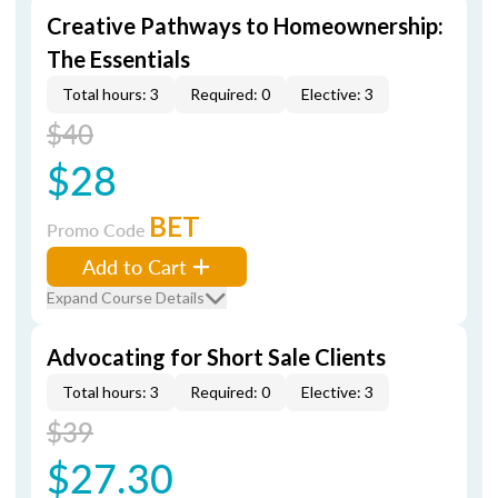
Creative Pathways to Homeownership:
The Essentials
Total hours: 3
Required: 0
Elective: 3
$40
$28
BET
Promo Code
Add to Cart
Expand Course Details
Advocating for Short Sale Clients
Total hours: 3
Required: 0
Elective: 3
$39
$27.30