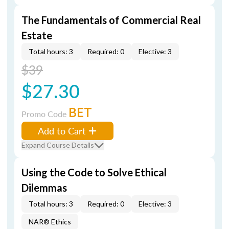
The Fundamentals of Commercial Real
Estate
Total hours: 3
Required: 0
Elective: 3
$39
$27.30
BET
Promo Code
Add to Cart
Expand Course Details
Using the Code to Solve Ethical
Dilemmas
Total hours: 3
Required: 0
Elective: 3
NAR® Ethics