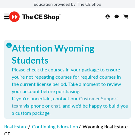
Education provided by The CE Shop
Attention Wyoming
Students
Please check the courses in your package to ensure
you're not repeating courses for required courses in
the current license period. Take a moment to review
your account before purchasing.
If you’re uncertain, contact our
Customer Support
team
via phone or
chat
, and we’d be happy to build you
a custom package.
Real Estate
/
Continuing Education
/
Wyoming Real Estate
CE