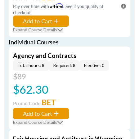
Pay over time with
Affirm
. See if you qualify at
checkout.
Add to Cart
Expand Course Details
Individual Courses
Agency and Contracts
Total hours: 8
Required: 8
Elective: 0
$89
$62.30
BET
Promo Code
Add to Cart
Expand Course Details
Fair Housing and Antitrust in Wyoming