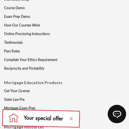
Course Demo
Exam Prep Demo
How Our Courses Work
Online Proctoring Instructions
Testimonials
Pass Rates
Complete Your Ethics Requirement
Reciprocity and Portability
Mortgage Education Products
Get Your License
State Law Pre
Mortgage Exam Prep
CE & Late CE
Mortgage Resources