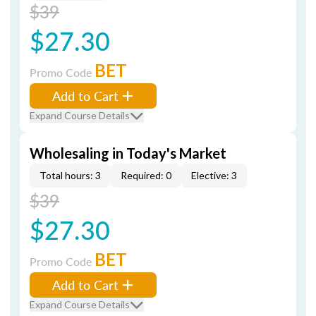
$39
$27.30
BET
Promo Code
Add to Cart
Expand Course Details
Wholesaling in Today's Market
Total hours: 3
Required: 0
Elective: 3
$39
$27.30
BET
Promo Code
Add to Cart
Expand Course Details