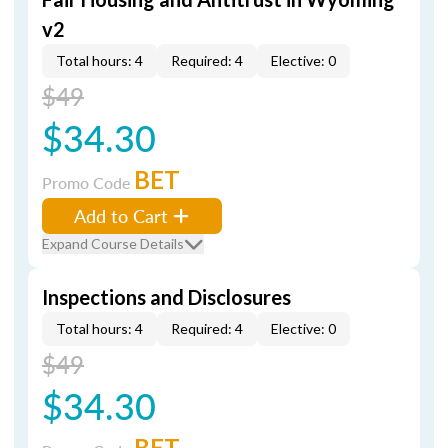
v2
Total hours: 4
Required: 4
Elective: 0
$49
$34.30
BET
Promo Code
Add to Cart
Expand Course Details
Inspections and Disclosures
Total hours: 4
Required: 4
Elective: 0
$49
$34.30
BET