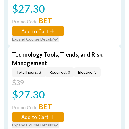
$27.30
BET
Promo Code
Add to Cart
Expand Course Details
Technology Tools, Trends, and Risk
Management
Total hours: 3
Required: 0
Elective: 3
$39
$27.30
BET
Promo Code
Add to Cart
Expand Course Details