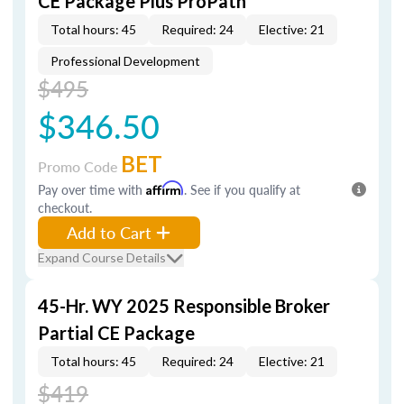
CE Package Plus ProPath
Total hours: 45
Required: 24
Elective: 21
Professional Development
$495
$346.50
BET
Promo Code
Pay over time with
Affirm
. See if you qualify at
checkout.
Add to Cart
Expand Course Details
45-Hr. WY 2025 Responsible Broker
Partial CE Package
Total hours: 45
Required: 24
Elective: 21
$419