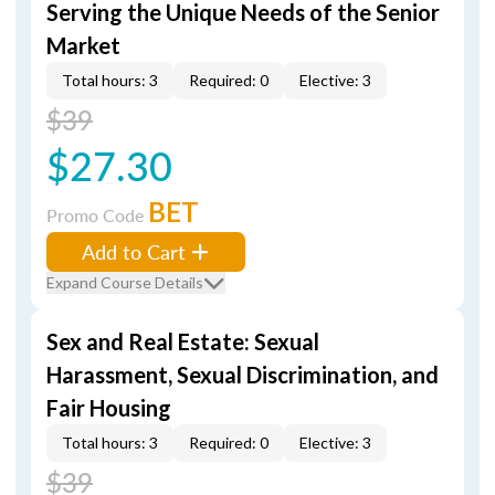
Serving the Unique Needs of the Senior
Market
Total hours: 3
Required: 0
Elective: 3
$39
$27.30
BET
Promo Code
Add to Cart
Expand Course Details
Sex and Real Estate: Sexual
Harassment, Sexual Discrimination, and
Fair Housing
Total hours: 3
Required: 0
Elective: 3
$39