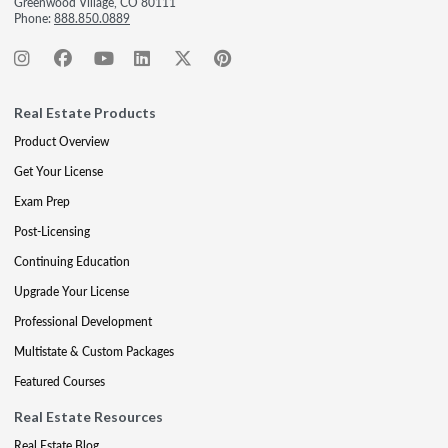
Greenwood Village, CO 80111
Phone:
888.850.0889
Real Estate Products
Product Overview
Get Your License
Exam Prep
Post-Licensing
Continuing Education
Upgrade Your License
Professional Development
Multistate & Custom Packages
Featured Courses
Real Estate Resources
Real Estate Blog