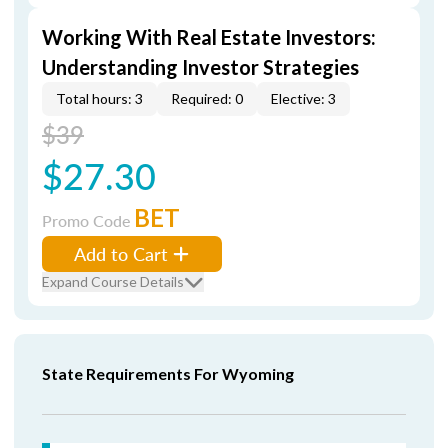
Working With Real Estate Investors:
Understanding Investor Strategies
Total hours: 3
Required: 0
Elective: 3
$39
$27.30
BET
Promo Code
Add to Cart
Expand Course Details
State Requirements For Wyoming