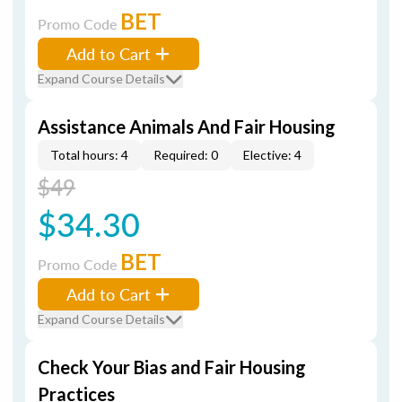
BET
Promo Code
Add to Cart
Expand Course Details
Assistance Animals And Fair Housing
Total hours: 4
Required: 0
Elective: 4
$49
$34.30
BET
Promo Code
Add to Cart
Expand Course Details
Check Your Bias and Fair Housing
Practices