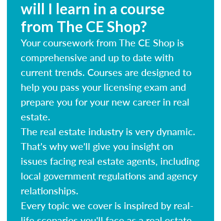
will I learn in a course
from The CE Shop?
Your coursework from The CE Shop is
comprehensive and up to date with
current trends. Courses are designed to
help you pass your licensing exam and
prepare you for your new career in real
estate.
The real estate industry is very dynamic.
That's why we'll give you insight on
issues facing real estate agents, including
local government regulations and agency
relationships.
Every topic we cover is inspired by real-
life scenarios you'll face as a real estate