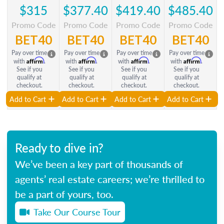
$315
$377.40
$419.40
$485.40
Promo Code
Promo Code
Promo Code
Promo Code
BET40
BET40
BET40
BET40
Pay over time
Pay over time
Pay over time
Pay over time
Affirm
Affirm
Affirm
Affirm
with
.
with
.
with
.
with
.
See if you
See if you
See if you
See if you
qualify at
qualify at
qualify at
qualify at
checkout.
checkout.
checkout.
checkout.
Add to Cart
Add to Cart
Add to Cart
Add to Cart
Ready to dive in?
We’ve been a key part of thousands of
agents’ real estate careers; we’re thrilled to
be a part of yours, too.
Take Our Course Tour