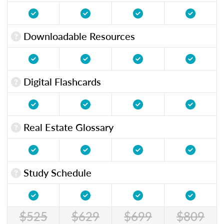
Downloadable Resources
Digital Flashcards
Real Estate Glossary
Study Schedule
$525
$629
$699
$809