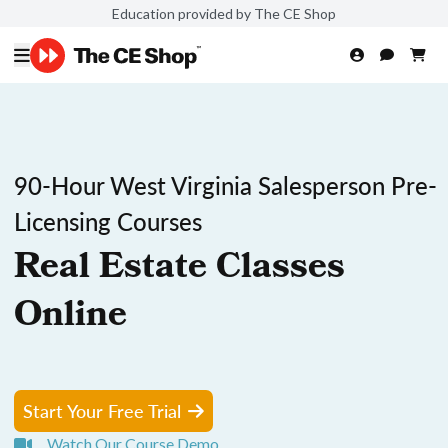
Education provided by The CE Shop
90-Hour West Virginia Salesperson Pre-
Licensing Courses
Real Estate Classes
Online
Start Your Free Trial
Watch Our Course Demo