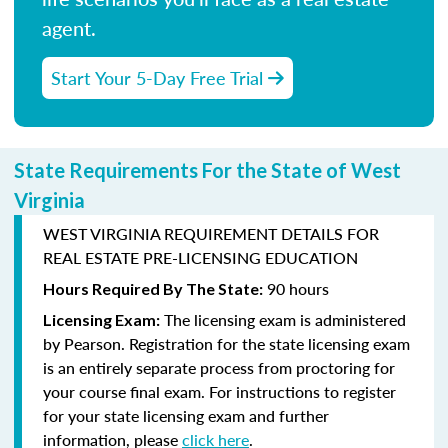
agent.
Start Your 5-Day Free Trial
State Requirements For the State of West
Virginia
WEST VIRGINIA REQUIREMENT DETAILS FOR
REAL ESTATE PRE-LICENSING EDUCATION
90 hours
Hours Required By The State:
The licensing exam is administered
Licensing Exam:
by
Pearson
. Registration for the state licensing exam
is an entirely separate process from proctoring for
your course final exam. For instructions to register
for your state licensing exam and further
information, please
click here
.