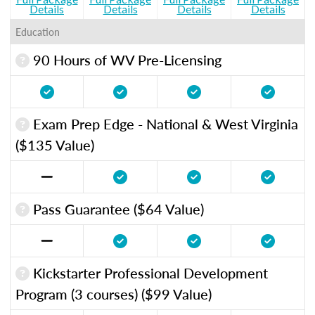
Details
Details
Details
Details
Education
90 Hours of WV Pre-Licensing
Exam Prep Edge - National & West Virginia
($135 Value)
Pass Guarantee ($64 Value)
Kickstarter Professional Development
Program (3 courses) ($99 Value)