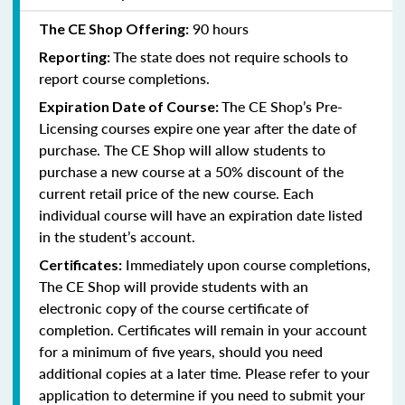
90 hours
The CE Shop Offering:
The state does not require schools to
Reporting:
report course completions.
The CE Shop’s Pre-
Expiration Date of Course:
Licensing courses expire one year after the date of
purchase. The CE Shop will allow students to
purchase a new course at a 50% discount of the
current retail price of the new course. Each
individual course will have an expiration date listed
in the student’s account.
Immediately upon course completions,
Certificates:
The CE Shop will provide students with an
electronic copy of the course certificate of
completion. Certificates will remain in your account
for a minimum of five years, should you need
additional copies at a later time. Please refer to your
application to determine if you need to submit your