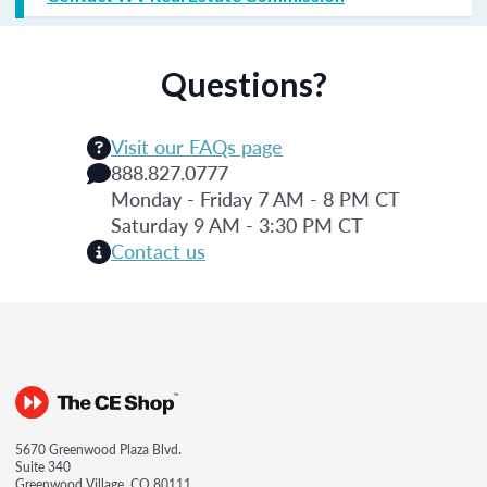
Questions?
Visit our FAQs page
888.827.0777
Monday - Friday 7 AM - 8 PM CT
Saturday 9 AM - 3:30 PM CT
Contact us
5670 Greenwood Plaza Blvd.
Suite 340
Greenwood Village, CO 80111