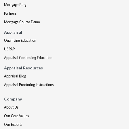
Mortgage Blog
Partners
Mortgage Course Demo
Appraisal
Qualifying Education
USPAP
Appraisal Continuing Education
Appraisal Resources
Appraisal Blog
Appraisal Proctoring Instructions
Company
About Us
Our Core Values
Our Experts