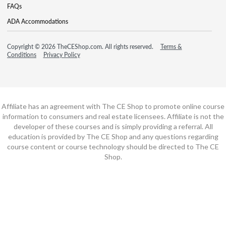
FAQs
ADA Accommodations
Copyright © 2026 TheCEShop.com. All rights reserved.
Terms &
Conditions
Privacy Policy
Affiliate has an agreement with The CE Shop to promote online course
information to consumers and real estate licensees. Affiliate is not the
developer of these courses and is simply providing a referral. All
education is provided by The CE Shop and any questions regarding
course content or course technology should be directed to The CE
Shop.