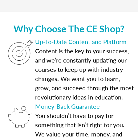
Why Choose The CE Shop?
Up-To-Date Content and Platform
Content is the key to your success,
and we’re constantly updating our
courses to keep up with industry
changes. We want you to learn,
grow, and succeed through the most
revolutionary ideas in education.
Money-Back Guarantee
You shouldn’t have to pay for
something that isn’t right for you.
We value your time, money, and