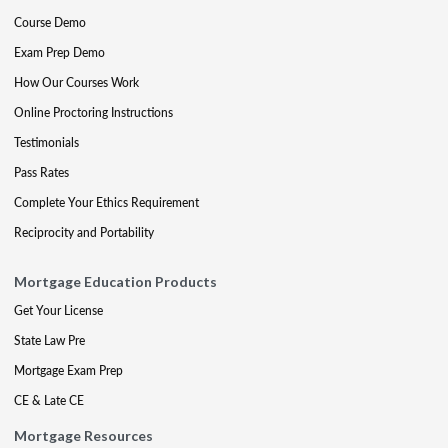
Course Demo
Exam Prep Demo
How Our Courses Work
Online Proctoring Instructions
Testimonials
Pass Rates
Complete Your Ethics Requirement
Reciprocity and Portability
Mortgage Education Products
Get Your License
State Law Pre
Mortgage Exam Prep
CE & Late CE
Mortgage Resources