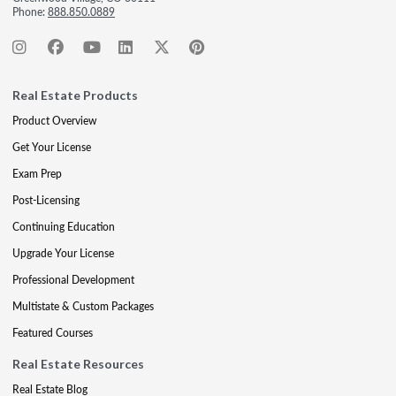
Phone:
888.850.0889
Real Estate Products
Product Overview
Get Your License
Exam Prep
Post-Licensing
Continuing Education
Upgrade Your License
Professional Development
Multistate & Custom Packages
Featured Courses
Real Estate Resources
Real Estate Blog