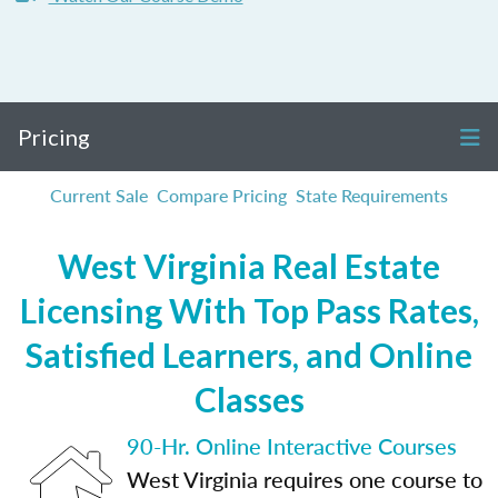
Pricing
Current Sale
Compare Pricing
State Requirements
West Virginia Real Estate
Licensing With Top Pass Rates,
Satisfied Learners, and Online
Classes
90-Hr. Online Interactive Courses
West Virginia requires one course to