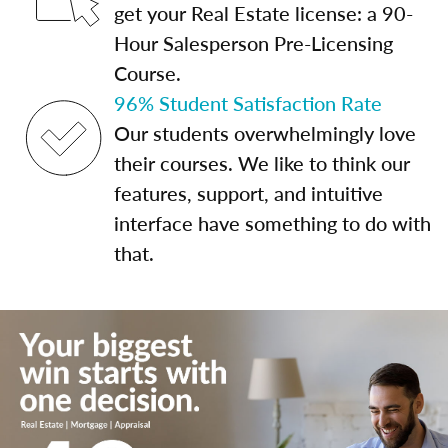
get your Real Estate license: a 90-
Hour Salesperson Pre-Licensing
Course.
96% Student Satisfaction Rate
Our students overwhelmingly love
their courses. We like to think our
features, support, and intuitive
interface have something to do with
that.