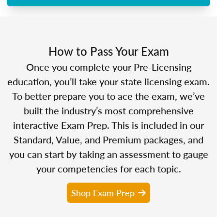
How to Pass Your Exam
Once you complete your Pre-Licensing
education, you’ll take your state licensing exam.
To better prepare you to ace the exam, we’ve
built the industry’s most comprehensive
interactive Exam Prep. This is included in our
Standard, Value, and Premium packages, and
you can start by taking an assessment to gauge
your competencies for each topic.
Shop Exam Prep