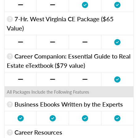
7-Hr. West Virginia CE Package ($65
Value)
Career Companion: Essential Guide to Real
Estate eTextbook ($79 value)
All Packages Include the Following Features
Business Ebooks Written by the Experts
Career Resources