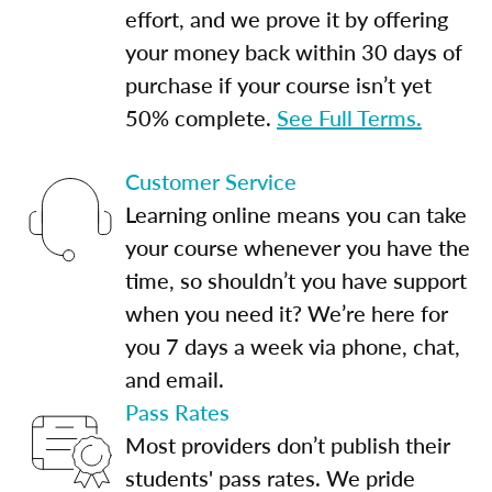
effort, and we prove it by offering
your money back within 30 days of
purchase if your course isn’t yet
50% complete.
See Full Terms.
Customer Service
Learning online means you can take
your course whenever you have the
time, so shouldn’t you have support
when you need it? We’re here for
you 7 days a week via phone, chat,
and email.
Pass Rates
Most providers don’t publish their
students' pass rates. We pride