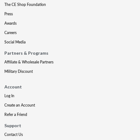
The CE Shop Foundation
Press
Awards
Careers
Social Media
Partners & Programs
Affiliate & Wholesale Partners
Military Discount
Account
Log In
Create an Account
Refer a Friend
Support
Contact Us