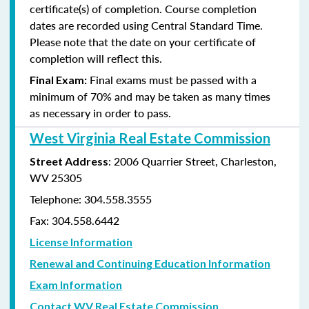
certificate(s) of completion. Course completion
dates are recorded using Central Standard Time.
Please note that the date on your certificate of
completion will reflect this.
Final exams must be passed with a
Final Exam:
minimum of 70% and may be taken as many times
as
necessary in order to pass.
West Virginia Real Estate Commission
: 2006 Quarrier Street, Charleston,
Street Address
WV 25305
Telephone: 304.558.3555
Fax: 304.558.6442
License Information
Renewal and Continuing Education Information
Exam Information
Contact WV Real Estate Commission