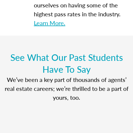
ourselves on having some of the
highest pass rates in the industry.
Learn More.
See What Our Past Students
Have To Say
We’ve been a key part of thousands of agents’
real estate careers; we’re thrilled to be a part of
yours, too.