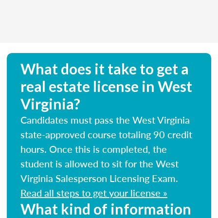
What does it take to get a
real estate license in West
Virginia?
Candidates must pass the West Virginia
state-approved course totaling 90 credit
hours. Once this is completed, the
student is allowed to sit for the West
Virginia Salesperson Licensing Exam.
Read all steps to get your license »
What kind of information