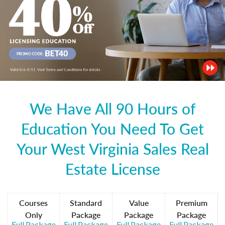
We Have All 90 Hours of
Education You Need To Get
Your West Virginia Sales Real
Estate License
Courses
Standard
Value
Premium
Only
Package
Package
Package
Full Package
Full Package
Full Package
Full Package