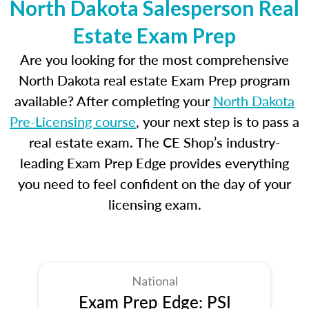
North Dakota Salesperson Real
Estate Exam Prep
Are you looking for the most comprehensive
North Dakota real estate Exam Prep program
available? After completing your
North Dakota
Pre-Licensing course
, your next step is to pass a
real estate exam. The CE Shop’s industry-
leading Exam Prep Edge provides everything
you need to feel confident on the day of your
licensing exam.
National
Exam Prep Edge: PSI