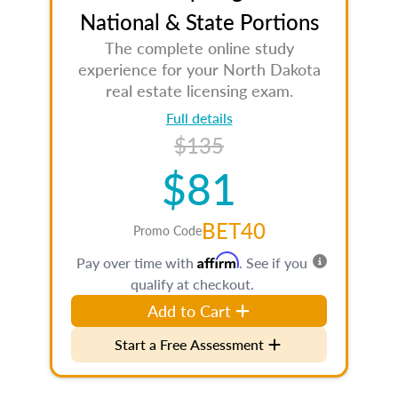
National & State Portions
The complete online study
experience for your North Dakota
real estate licensing exam.
Full details
$135
$81
BET40
Promo Code
Affirm
Pay over time with
. See if you
qualify at checkout.
Add to Cart
Start a Free Assessment