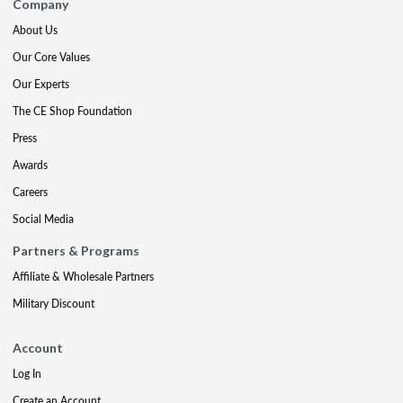
Company
About Us
Our Core Values
Our Experts
The CE Shop Foundation
Press
Awards
Careers
Social Media
Partners & Programs
Affiliate & Wholesale Partners
Military Discount
Account
Log In
Create an Account