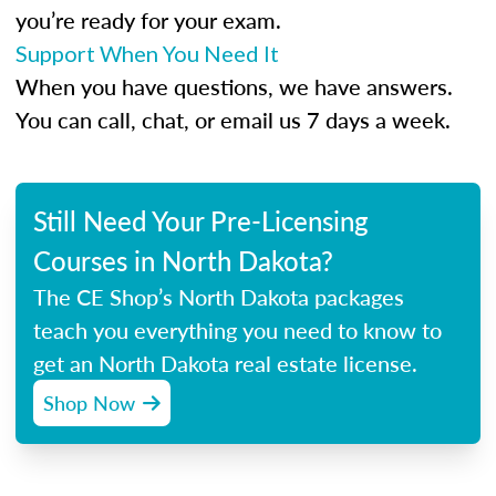
you’re ready for your exam.
Support When You Need It
When you have questions, we have answers.
You can call, chat, or email us 7 days a week.
Still Need Your Pre-Licensing
Courses in North Dakota?
The CE Shop’s North Dakota packages
teach you everything you need to know to
get an North Dakota real estate license.
Shop Now