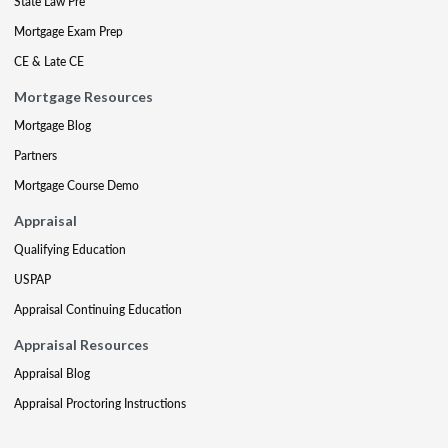
State Law Pre
Mortgage Exam Prep
CE & Late CE
Mortgage Resources
Mortgage Blog
Partners
Mortgage Course Demo
Appraisal
Qualifying Education
USPAP
Appraisal Continuing Education
Appraisal Resources
Appraisal Blog
Appraisal Proctoring Instructions