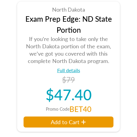
North Dakota
Exam Prep Edge: ND State
Portion
If you're looking to take only the
North Dakota portion of the exam,
we've got you covered with this
complete North Dakota program.
Full details
$79
$47.40
BET40
Promo Code
Add to Cart