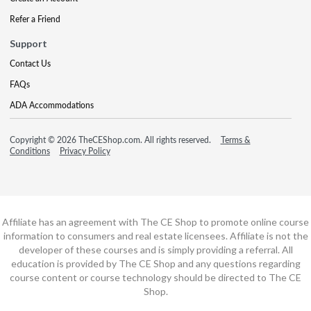
Refer a Friend
Support
Contact Us
FAQs
ADA Accommodations
Copyright © 2026 TheCEShop.com. All rights reserved.
Terms &
Conditions
Privacy Policy
Affiliate has an agreement with The CE Shop to promote online course
information to consumers and real estate licensees. Affiliate is not the
developer of these courses and is simply providing a referral. All
education is provided by The CE Shop and any questions regarding
course content or course technology should be directed to The CE
Shop.