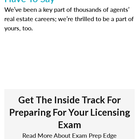
We’ve been a key part of thousands of agents’
real estate careers; we’re thrilled to be a part of
yours, too.
Get The Inside Track For
Preparing For Your Licensing
Exam
Read More About Exam Prep Edge