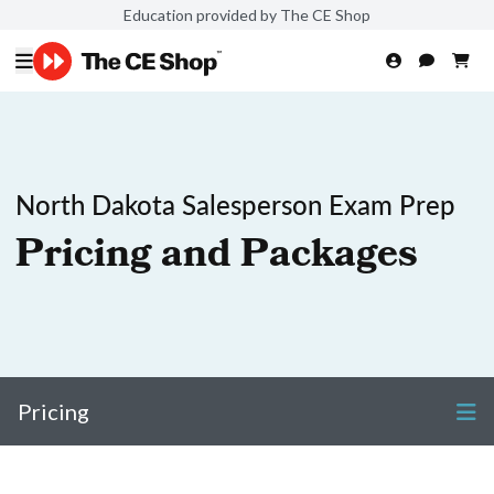
Education provided by The CE Shop
North Dakota Salesperson Exam Prep
Pricing and Packages
Pricing