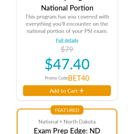
National Portion
This program has you covered with
everything you’ll encounter on the
national portion of your PSI exam.
Full details
$79
$47.40
BET40
Promo Code
Add to Cart
FEATURED
National + North Dakota
Exam Prep Edge: ND