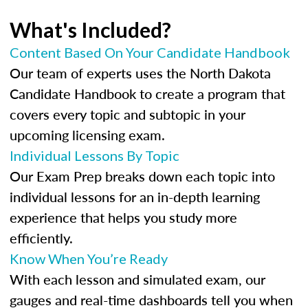
What's Included?
Content Based On Your Candidate Handbook
Our team of experts uses the North Dakota
Candidate Handbook to create a program that
covers every topic and subtopic in your
upcoming licensing exam.
Individual Lessons By Topic
Our Exam Prep breaks down each topic into
individual lessons for an in-depth learning
experience that helps you study more
efficiently.
Know When You’re Ready
With each lesson and simulated exam, our
gauges and real-time dashboards tell you when