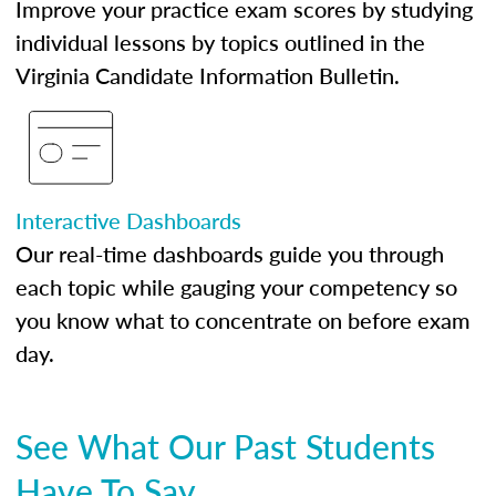
Improve your practice exam scores by studying
individual lessons by topics outlined in the
Virginia Candidate Information Bulletin.
Interactive Dashboards
Our real-time dashboards guide you through
each topic while gauging your competency so
you know what to concentrate on before exam
day.
See What Our Past Students
Have To Say