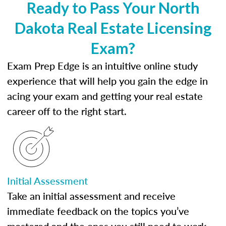
Ready to Pass Your North
Dakota Real Estate Licensing
Exam?
Exam Prep Edge is an intuitive online study
experience that will help you gain the edge in
acing your exam and getting your real estate
career off to the right start.
Initial Assessment
Take an initial assessment and receive
immediate feedback on the topics you’ve