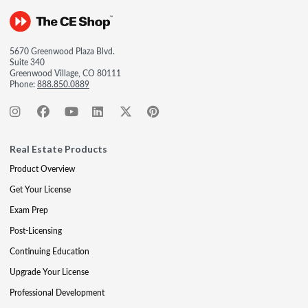
5670 Greenwood Plaza Blvd.
Suite 340
Greenwood Village, CO 80111
Phone:
888.850.0889
Real Estate Products
Product Overview
Get Your License
Exam Prep
Post-Licensing
Continuing Education
Upgrade Your License
Professional Development