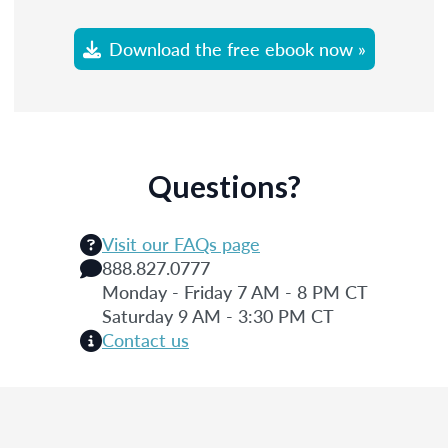
Download the free ebook now »
Questions?
Visit our FAQs page
888.827.0777
Monday - Friday 7 AM - 8 PM CT
Saturday 9 AM - 3:30 PM CT
Contact us