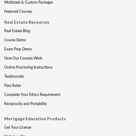
Multistate & Custom Packages
Featured Courses
Real Estate Resources
Real Estate Blog
Course Demo
Exam Prep Demo
How Our Courses Work
Online Proctoring Instructions
Testimonials
Pass Rates
Complete Your Ethics Requirement
Reciprocity and Portability
Mortgage Education Products
Get Your License