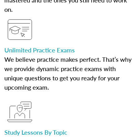
mastered and the ones you still need to work
on.
Unlimited Practice Exams
We believe practice makes perfect. That’s why
we provide dynamic practice exams with
unique questions to get you ready for your
upcoming exam.
Study Lessons By Topic