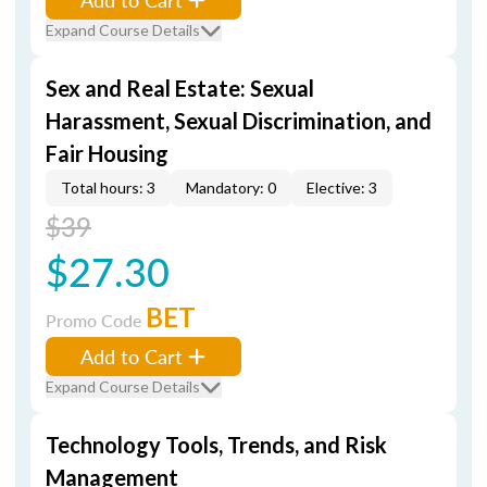
Expand Course Details
Sex and Real Estate: Sexual
Harassment, Sexual Discrimination, and
Fair Housing
Total hours: 3
Mandatory: 0
Elective: 3
$39
$27.30
BET
Promo Code
Add to Cart
Expand Course Details
Technology Tools, Trends, and Risk
Management