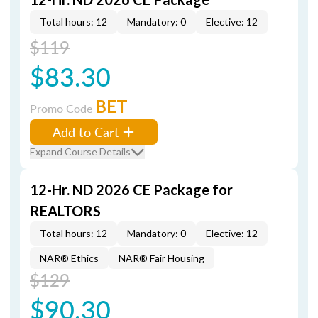
Total hours: 12
Mandatory: 0
Elective: 12
$119
$83.30
BET
Promo Code
Add to Cart
Expand Course Details
12-Hr. ND 2026 CE Package for
REALTORS
Total hours: 12
Mandatory: 0
Elective: 12
NAR® Ethics
NAR® Fair Housing
$129
$90.30