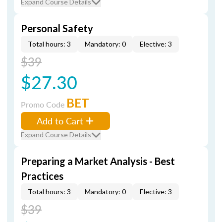
Expand Course Details
Personal Safety
Total hours: 3
Mandatory: 0
Elective: 3
$39
$27.30
BET
Promo Code
Add to Cart
Expand Course Details
Preparing a Market Analysis - Best
Practices
Total hours: 3
Mandatory: 0
Elective: 3
$39