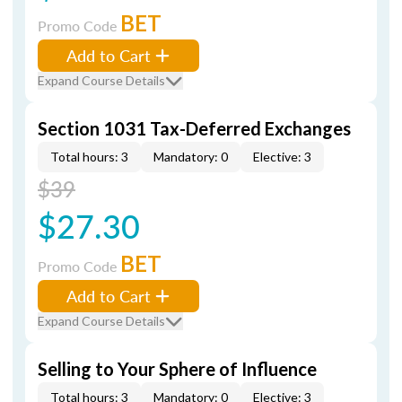
BET
Promo Code
Add to Cart
Expand Course Details
Section 1031 Tax-Deferred Exchanges
Total hours: 3
Mandatory: 0
Elective: 3
$39
$27.30
BET
Promo Code
Add to Cart
Expand Course Details
Selling to Your Sphere of Influence
Total hours: 3
Mandatory: 0
Elective: 3