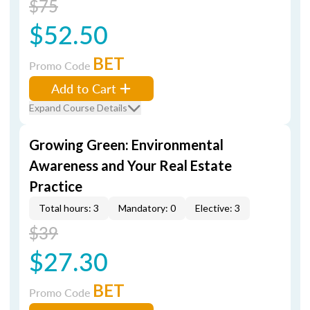
$75
$52.50
BET
Promo Code
Add to Cart
Expand Course Details
Growing Green: Environmental
Awareness and Your Real Estate
Practice
Total hours: 3
Mandatory: 0
Elective: 3
$39
$27.30
BET
Promo Code