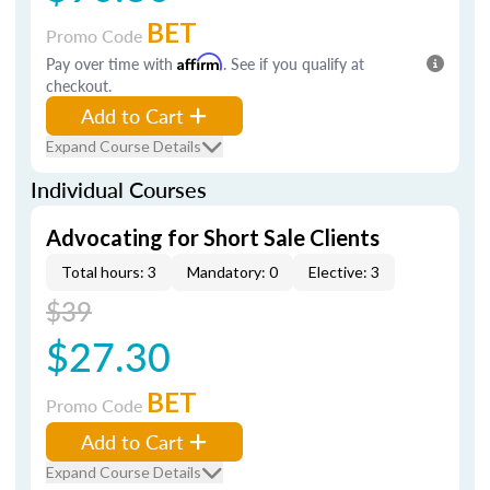
BET
Promo Code
Pay over time with
Affirm
. See if you qualify at
checkout.
Add to Cart
Expand Course Details
Individual Courses
Advocating for Short Sale Clients
Total hours: 3
Mandatory: 0
Elective: 3
$39
$27.30
BET
Promo Code
Add to Cart
Expand Course Details