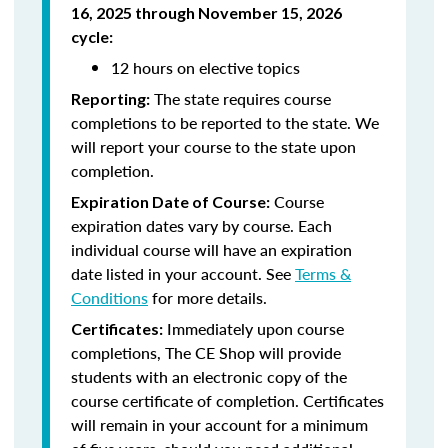
16, 2025 through November 15, 2026
cycle
:
12 hours on elective topics
The state requires course
Reporting:
completions to be reported to the state. We
will report your course to the state upon
completion.
Course
Expiration Date of Course:
expiration dates vary by course. Each
individual course will have an expiration
date listed in your account. See
Terms &
Conditions
for more details.
Immediately upon course
Certificates:
completions, The CE Shop will provide
students with an electronic copy of the
course certificate of completion. Certificates
will remain in your account for a minimum