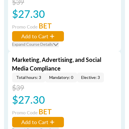
$39
$27.30
BET
Promo Code
Add to Cart
Expand Course Details
Marketing, Advertising, and Social
Media Compliance
Total hours: 3
Mandatory: 0
Elective: 3
$39
$27.30
BET
Promo Code
Add to Cart