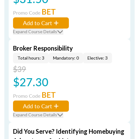
BET
Promo Code
Add to Cart
Expand Course Details
Broker Responsibility
Total hours: 3
Mandatory: 0
Elective: 3
$39
$27.30
BET
Promo Code
Add to Cart
Expand Course Details
Did You Serve? Identifying Homebuying