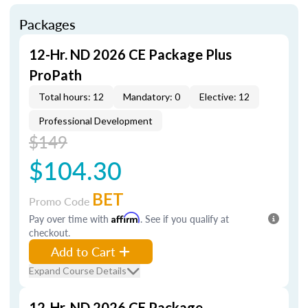
Packages
12-Hr. ND 2026 CE Package Plus
ProPath
Total hours: 12
Mandatory: 0
Elective: 12
Professional Development
$149
$104.30
BET
Promo Code
Pay over time with
Affirm
. See if you qualify at
checkout.
Add to Cart
Expand Course Details
12-Hr. ND 2026 CE Package