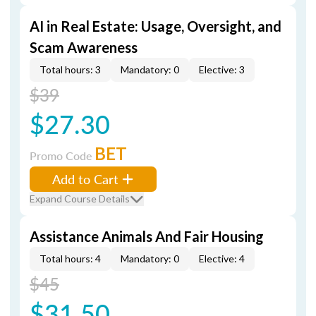
AI in Real Estate: Usage, Oversight, and
Scam Awareness
Total hours: 3
Mandatory: 0
Elective: 3
$39
$27.30
BET
Promo Code
Add to Cart
Expand Course Details
Assistance Animals And Fair Housing
Total hours: 4
Mandatory: 0
Elective: 4
$45
$31.50