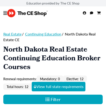
Education provided by The CE Shop
Real Estate
/
Continuing Education
/
North Dakota Real
Estate CE
North Dakota Real Estate
Continuing Education Broker
Courses
Renewal requirements:
Mandatory: 0
Elective: 12
View full state requirements
Total hours: 12
Filter