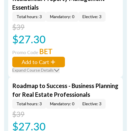
Essentials
Total hours: 3
Mandatory: 0
Elective: 3
$39
$27.30
BET
Promo Code
Add to Cart
Expand Course Details
Roadmap to Success - Business Planning
for Real Estate Professionals
Total hours: 3
Mandatory: 0
Elective: 3
$39
$27.30