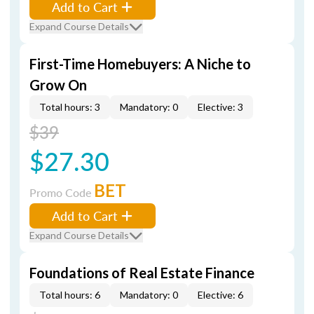
Add to Cart
Expand Course Details
First-Time Homebuyers: A Niche to
Grow On
Total hours: 3
Mandatory: 0
Elective: 3
$39
$27.30
BET
Promo Code
Add to Cart
Expand Course Details
Foundations of Real Estate Finance
Total hours: 6
Mandatory: 0
Elective: 6