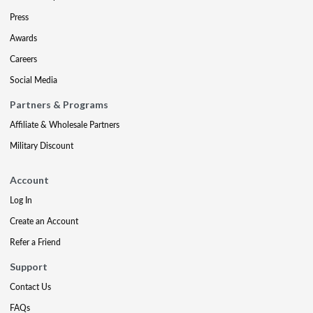
Press
Awards
Careers
Social Media
Partners & Programs
Affiliate & Wholesale Partners
Military Discount
Account
Log In
Create an Account
Refer a Friend
Support
Contact Us
FAQs