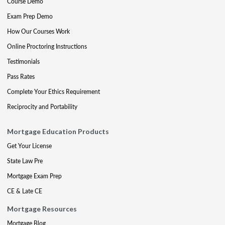
Course Demo
Exam Prep Demo
How Our Courses Work
Online Proctoring Instructions
Testimonials
Pass Rates
Complete Your Ethics Requirement
Reciprocity and Portability
Mortgage Education Products
Get Your License
State Law Pre
Mortgage Exam Prep
CE & Late CE
Mortgage Resources
Mortgage Blog