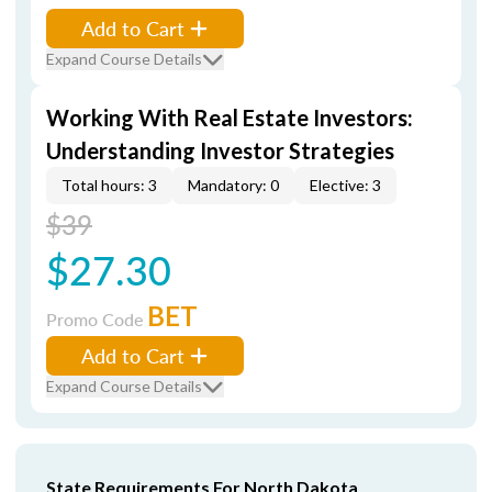
Add to Cart
Expand Course Details
Working With Real Estate Investors:
Understanding Investor Strategies
Total hours: 3
Mandatory: 0
Elective: 3
$39
$27.30
BET
Promo Code
Add to Cart
Expand Course Details
State Requirements For North Dakota