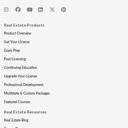
Real Estate Products
Product Overview
Get Your License
Exam Prep
Post-Licensing
Continuing Education
Upgrade Your License
Professional Development
Multistate & Custom Packages
Featured Courses
Real Estate Resources
Real Estate Blog