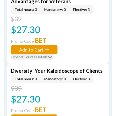
Advantages for Veterans
Total hours: 3
Mandatory: 0
Elective: 3
$39
$27.30
BET
Promo Code
Add to Cart
Expand Course Details
Diversity: Your Kaleidoscope of Clients
Total hours: 3
Mandatory: 0
Elective: 3
$39
$27.30
BET
Promo Code