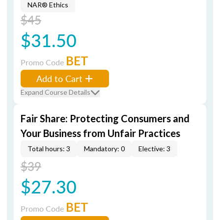
NAR® Ethics
$45
$31.50
BET
Promo Code
Add to Cart
Expand Course Details
Fair Share: Protecting Consumers and
Your Business from Unfair Practices
Total hours: 3
Mandatory: 0
Elective: 3
$39
$27.30
BET
Promo Code