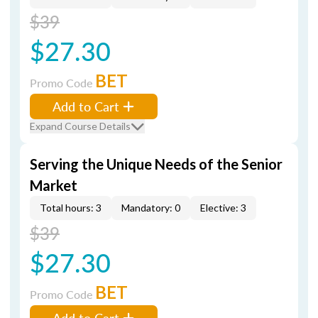
$39
$27.30
BET
Promo Code
Add to Cart
Expand Course Details
Serving the Unique Needs of the Senior
Market
Total hours: 3
Mandatory: 0
Elective: 3
$39
$27.30
BET
Promo Code
Add to Cart