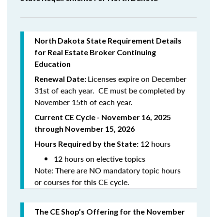
North
Dakota
State Requirement Details
for Real Estate Broker Continuing
Education
Licenses expire on December
Renewal Date:
31st of each year. CE must be completed by
November 15th of each year.
Current CE Cycle - November 16, 2025
through November 15, 2026
12 hours
Hours Required by the State:
12 hours on elective topics
Note: There are NO mandatory topic hours
or courses for this CE cycle.
The CE Shop’s Offering
for the November