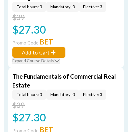
Total hours: 3
Mandatory: 0
Elective: 3
$39
$27.30
BET
Promo Code
Add to Cart
Expand Course Details
The Fundamentals of Commercial Real
Estate
Total hours: 3
Mandatory: 0
Elective: 3
$39
$27.30
BET
Promo Code