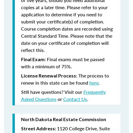
of five years, should you need additional
copies at a later time. Please refer to your
application to determine if you need to
submit your certificate(s) of completion.
Course completion dates are recorded using
Central Standard Time. Please note that the
date on your certificate of completion will
reflect this.
Final exams must be passed
Final Exam:
with a minimum of 75%.
The process to
License Renewal Process:
renew in this state
can be found
here
.
Still have questions? Visit our
Frequently
Asked Questions
or
Contact Us
.
North Dakota Real Estate Commission
1120 College Drive, Suite
Street Address: