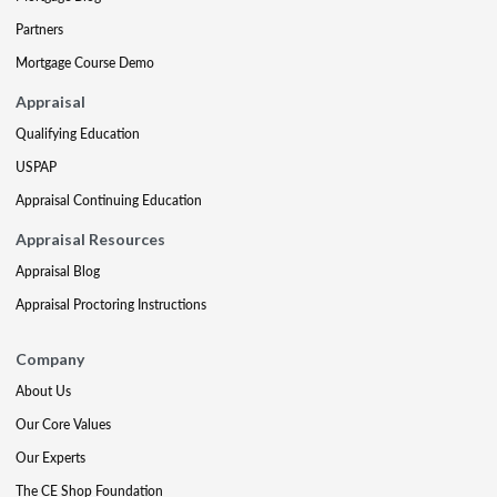
Partners
Mortgage Course Demo
Appraisal
Qualifying Education
USPAP
Appraisal Continuing Education
Appraisal Resources
Appraisal Blog
Appraisal Proctoring Instructions
Company
About Us
Our Core Values
Our Experts
The CE Shop Foundation