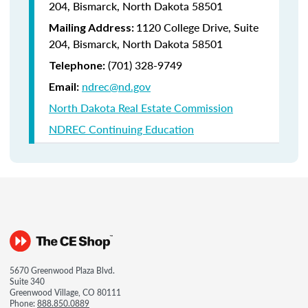
204, Bismarck, North Dakota 58501
1120 College Drive, Suite
Mailing Address:
204, Bismarck, North Dakota 58501
(701) 328-9749
Telephone:
ndrec@nd.gov
Email:
North Dakota Real Estate Commission
NDREC Continuing Education
5670 Greenwood Plaza Blvd.
Suite 340
Greenwood Village, CO 80111
Phone:
888.850.0889