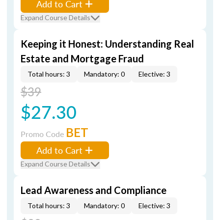
Add to Cart
Expand Course Details
Keeping it Honest: Understanding Real
Estate and Mortgage Fraud
Total hours: 3
Mandatory: 0
Elective: 3
$39
$27.30
BET
Promo Code
Add to Cart
Expand Course Details
Lead Awareness and Compliance
Total hours: 3
Mandatory: 0
Elective: 3