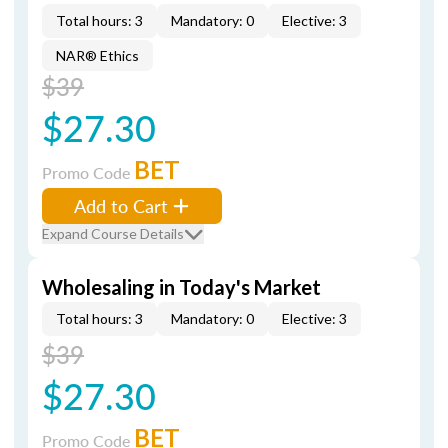
Total hours: 3
Mandatory: 0
Elective: 3
NAR® Ethics
$39
$27.30
BET
Promo Code
Add to Cart
Expand Course Details
Wholesaling in Today's Market
Total hours: 3
Mandatory: 0
Elective: 3
$39
$27.30
BET
Promo Code