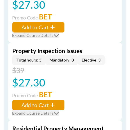
$27.30
BET
Promo Code
Add to Cart
Expand Course Details
Property Inspection Issues
Total hours: 3
Mandatory: 0
Elective: 3
$39
$27.30
BET
Promo Code
Add to Cart
Expand Course Details
Residential Property Management