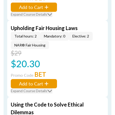
Add to Cart
Expand Course Details
Upholding Fair Housing Laws
Total hours: 2
Mandatory: 0
Elective: 2
NAR® Fair Housing
$29
$20.30
BET
Promo Code
Add to Cart
Expand Course Details
Using the Code to Solve Ethical
Dilemmas