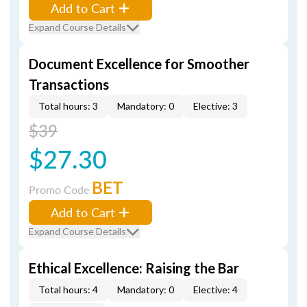
Add to Cart
Expand Course Details
Document Excellence for Smoother
Transactions
Total hours: 3
Mandatory: 0
Elective: 3
$39
$27.30
BET
Promo Code
Add to Cart
Expand Course Details
Ethical Excellence: Raising the Bar
Total hours: 4
Mandatory: 0
Elective: 4