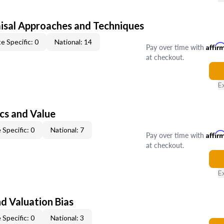
isal Approaches and Techniques
e Specific: 0
National: 14
Pay over time with
Affir
at checkout.
E
cs and Value
 Specific: 0
National: 7
Pay over time with
Affir
at checkout.
E
nd Valuation Bias
 Specific: 0
National: 3