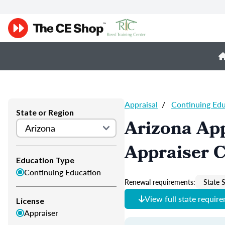
Appraisal
/
Continuing Ed
State or Region
Arizona App
Appraiser 
Education Type
Continuing Education
Renewal requirements:
State S
View full state requir
License
Appraiser