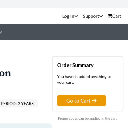
Support
Cart
Order Summary
ion
You haven't added anything to
your cart.
Go to Cart
PERIOD: 2 YEARS
Promo codes can be applied in the cart.