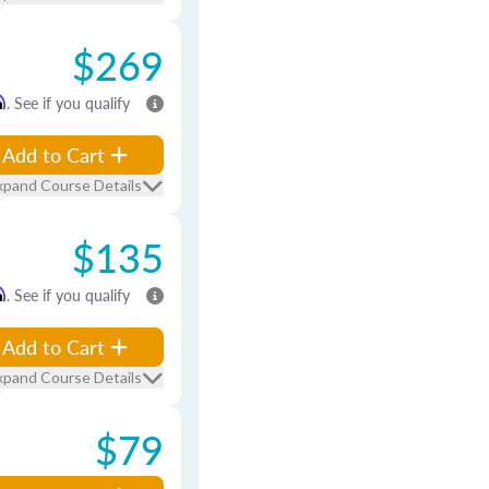
$269
m
. See if you qualify
Add to Cart
xpand Course Details
$135
m
. See if you qualify
Add to Cart
xpand Course Details
$79