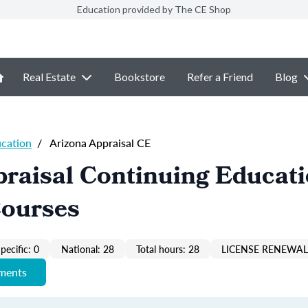
Education provided by The CE Shop
Real Estate
Bookstore
Refer a Friend
Blog
ucation
/
Arizona Appraisal CE
raisal Continuing Educat
Courses
pecific: 0
National: 28
Total hours: 28
LICENSE RENEWAL 
ements