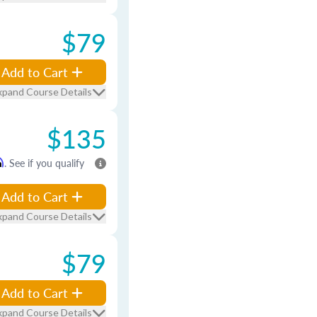
$79
Add to Cart
xpand Course Details
$135
m
. See if you qualify
Add to Cart
xpand Course Details
$79
Add to Cart
xpand Course Details