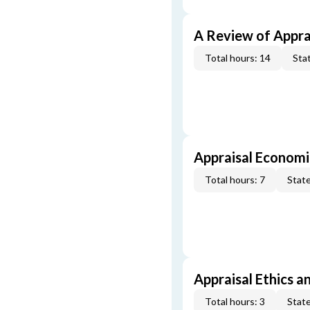
A Review of Appra
Total hours: 14
Stat
Appraisal Economi
Total hours: 7
State
Appraisal Ethics a
Total hours: 3
State