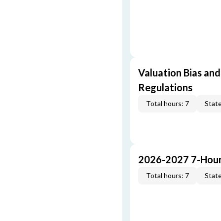
Valuation Bias and
Regulations
Total hours: 7
State
2026-2027 7-Hour
Total hours: 7
State