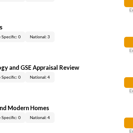
E
s
 Specific: 0
National: 3
E
ogy and GSE Appraisal Review
 Specific: 0
National: 4
E
and Modern Homes
 Specific: 0
National: 4
E