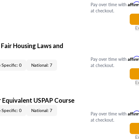
Pay over time with
Affir
at checkout.
E
 Fair Housing Laws and
Pay over time with
Affir
at checkout.
 Specific: 0
National: 7
E
 Equivalent USPAP Course
 Specific: 0
National: 7
Pay over time with
Affir
at checkout.
E