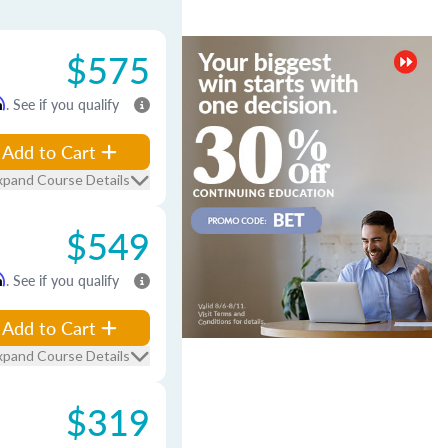
$575
m
. See if you qualify
Add to Cart
xpand Course Details
$549
m
. See if you qualify
Add to Cart
xpand Course Details
$319