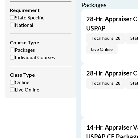
Packages
Requirement
State Specific
28-Hr. Appraiser C
National
USPAP
Total hours: 28
Stat
Course Type
Packages
Live Online
Individual Courses
28-Hr. Appraiser 
Class Type
Online
Total hours: 28
Stat
Live Online
14-Hr. Appraiser V
USPAP CE Packag