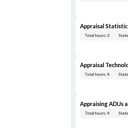
Appraisal Statistic
Total hours: 3
State
Appraisal Technol
Total hours: 4
State
Appraising ADUs 
Total hours: 4
State