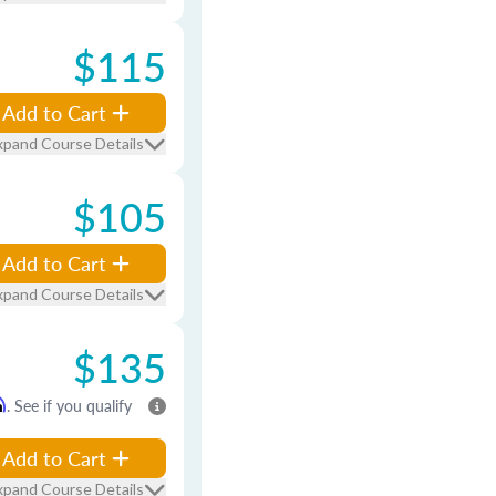
$115
Add to Cart
xpand Course Details
$105
Add to Cart
xpand Course Details
$135
m
. See if you qualify
Add to Cart
xpand Course Details