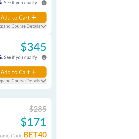
m
. See if you qualify
Add to Cart
xpand Course Details
$345
m
. See if you qualify
Add to Cart
xpand Course Details
$285
$171
BET40
romo Code