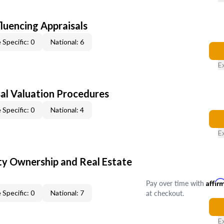
fluencing Appraisals
 Specific: 0
National: 6
E
al Valuation Procedures
 Specific: 0
National: 4
E
y Ownership and Real Estate
Pay over time with
Affir
at checkout.
 Specific: 0
National: 7
E