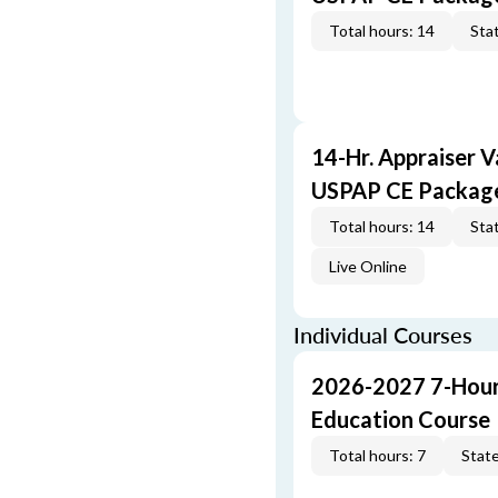
Total hours: 14
Stat
14-Hr. Appraiser V
USPAP CE Packag
Total hours: 14
Stat
Live Online
Individual Courses
2026-2027 7-Hour
Education Course
Total hours: 7
State