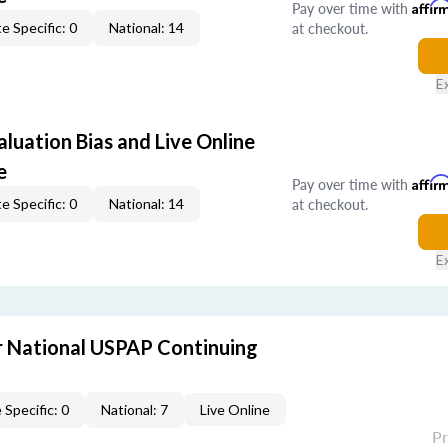
Pay over time with
Affir
at checkout.
e Specific: 0
National: 14
E
aluation Bias and Live Online
e
Pay over time with
Affir
at checkout.
e Specific: 0
National: 14
E
 National USPAP Continuing
 Specific: 0
National: 7
Live Online
P