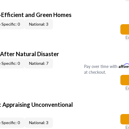
-Efficient and Green Homes
 Specific: 0
National: 3
E
After Natural Disaster
 Specific: 0
National: 7
Pay over time with
Affir
at checkout.
E
 Appraising Unconventional
 Specific: 0
National: 3
E