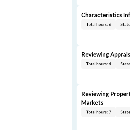
Characteristics In
Total hours: 6
State
Reviewing Apprais
Total hours: 4
State
Reviewing Propert
Markets
Total hours: 7
State