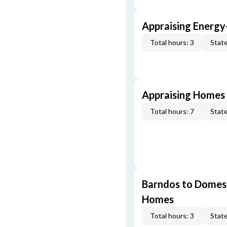
Appraising Energy
Total hours: 3
State
Appraising Homes 
Total hours: 7
State
Barndos to Domes:
Homes
Total hours: 3
State