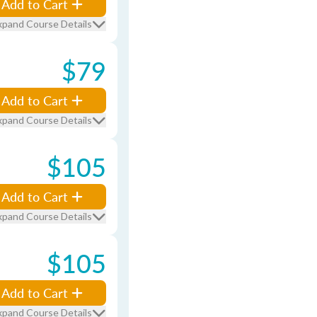
Add to Cart
xpand Course Details
$79
Add to Cart
xpand Course Details
$105
Add to Cart
xpand Course Details
$105
Add to Cart
xpand Course Details