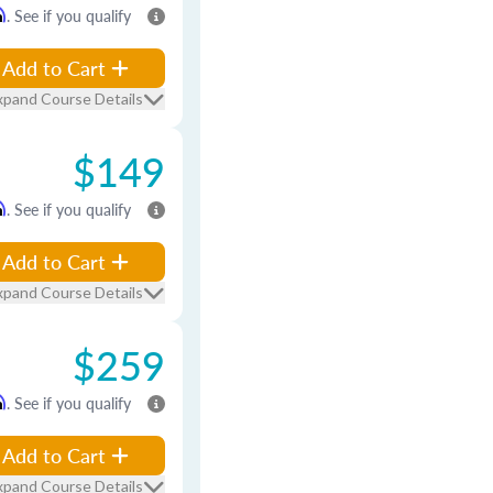
m
. See if you qualify
Add to Cart
xpand Course Details
$149
m
. See if you qualify
Add to Cart
xpand Course Details
$259
m
. See if you qualify
Add to Cart
xpand Course Details