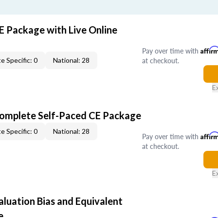
E Package with Live Online
Pay over time with
Affir
at checkout.
e Specific: 0
National: 28
E
Complete Self-Paced CE Package
e Specific: 0
National: 28
Pay over time with
Affir
at checkout.
E
aluation Bias and Equivalent
e