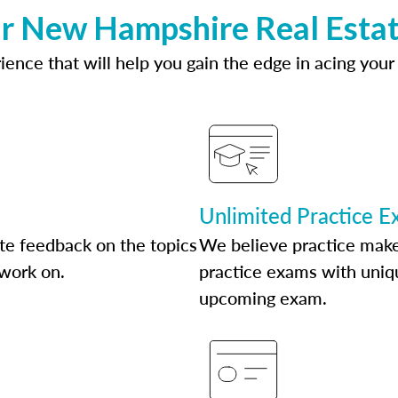
ur New Hampshire Real Estat
ence that will help you gain the edge in acing your
Unlimited Practice 
te feedback on the topics
We believe practice make
 work on.
practice exams with uniqu
upcoming exam.