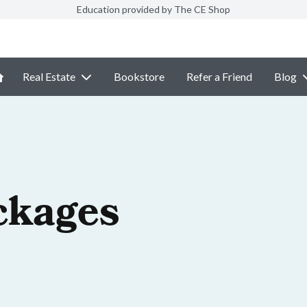
Education provided by The CE Shop
Real Estate
Bookstore
Refer a Friend
Blog
ckages