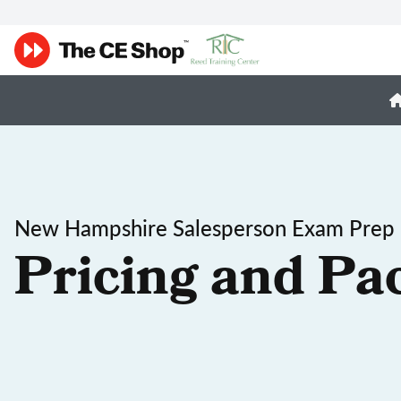
New Hampshire Salesperson Exam Prep
Pricing and Pa