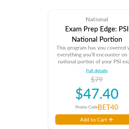
National
Exam Prep Edge: PSI
National Portion
This program has you covered 
everything you’ll encounter on
national portion of your PSI ex
Full details
$79
$47.40
BET40
Promo Code
Add to Cart