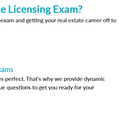
e Licensing Exam?
 exam and getting your real estate career off to
Exams
s perfect. That’s why we provide dynamic
e questions to get you ready for your