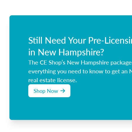
Still Need Your Pre-Licens
in New Hampshire?
The CE Shop’s New Hampshire package
everything you need to know to get an
real estate license.
Shop Now