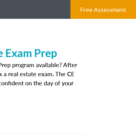
Free Assessment
e Exam Prep
rep program available? After
ss a real estate exam. The CE
onfident on the day of your