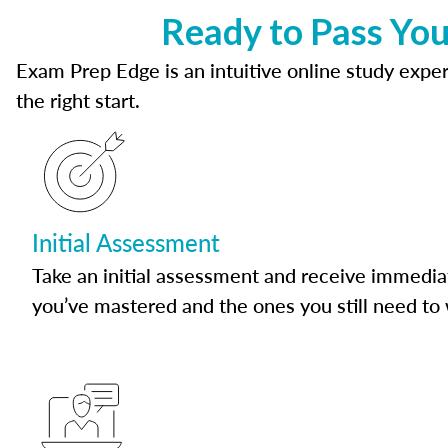
Ready to Pass Yo
Exam Prep Edge is an intuitive online study experi
the right start.
Initial Assessment
Take an initial assessment and receive immedia
you’ve mastered and the ones you still need to