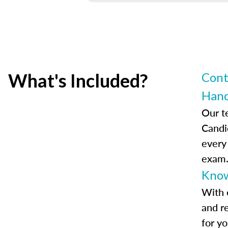
What's Included?
Cont
Han
Our t
Candi
every
exam
Know
With 
and r
for y