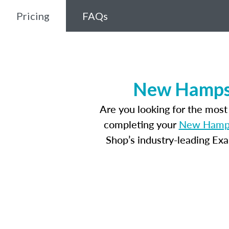
Pricing
FAQs
New Hampsh
Are you looking for the mos
completing your
New Hampsh
Shop’s industry-leading Ex