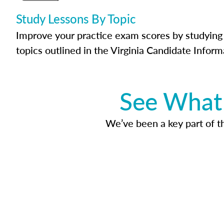
Study Lessons By Topic
Improve your practice exam scores by studying 
topics outlined in the Virginia Candidate Inform
See What 
We’ve been a key part of tho