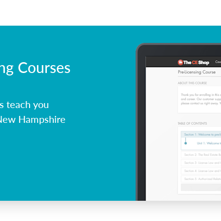
ing Courses
s teach you
 New Hampshire