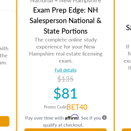
National + New Hampshire
Exam Prep Edge: NH
Salesperson National &
S
State Portions
The complete online study
experience for your New
If
with
Hampshire real estate licensing
N
 the
exam.
ex
am.
t
Full details
$135
$81
BET40
Promo Code
Affirm
Pay over time with
. See if you
qualify at checkout.