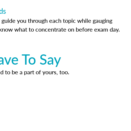
ds
 guide you through each topic while gauging
know what to concentrate on before exam day.
ave To Say
d to be a part of yours, too.