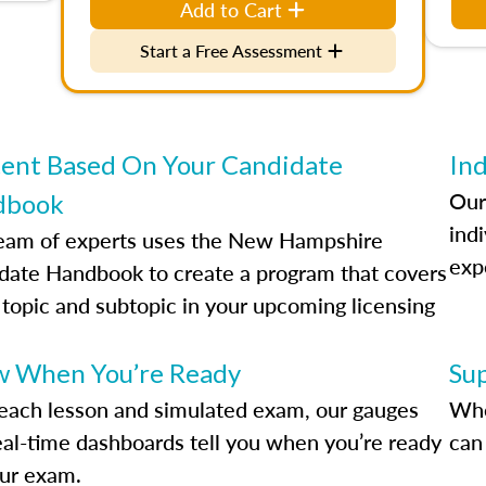
Add to Cart
Start a Free Assessment
ent Based On Your Candidate
Ind
Our
dbook
indi
eam of experts uses the New Hampshire
exp
date Handbook to create a program that covers
 topic and subtopic in your upcoming licensing
.
 When You’re Ready
Su
each lesson and simulated exam, our gauges
Whe
eal-time dashboards tell you when you’re ready
can 
our exam.