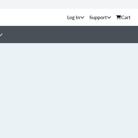
Support
Cart