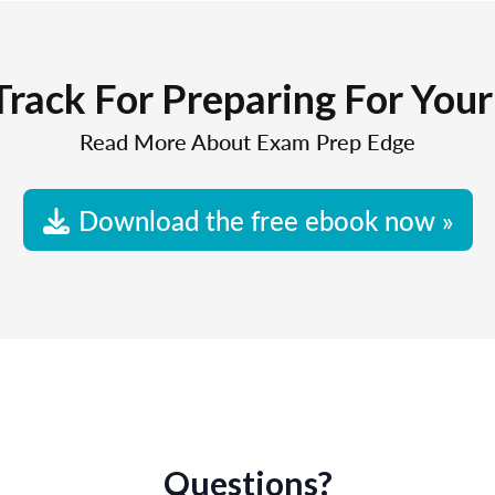
Track For Preparing For You
Read More About Exam Prep Edge
Download the free ebook now »
Questions?