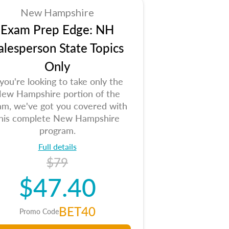
New Hampshire
Exam Prep Edge: NH
alesperson State Topics
Only
 you're looking to take only the
ew Hampshire portion of the
am, we've got you covered with
his complete New Hampshire
program.
Full details
$79
$47.40
BET40
Promo Code