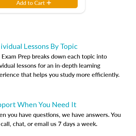
Add to Cart
ividual Lessons By Topic
 Exam Prep breaks down each topic into
vidual lessons for an in-depth learning
erience that helps you study more efficiently.
pport When You Need It
n you have questions, we have answers. You
call, chat, or email us 7 days a week.