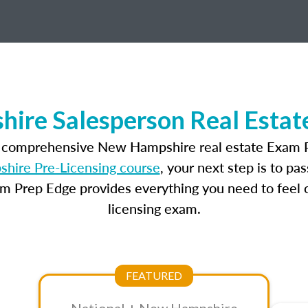
ire Salesperson Real Estat
t comprehensive New Hampshire real estate Exam P
ire Pre-Licensing course
, your next step is to pa
am Prep Edge provides everything you need to feel c
licensing exam.
FEATURED