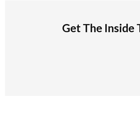
Get The Inside 