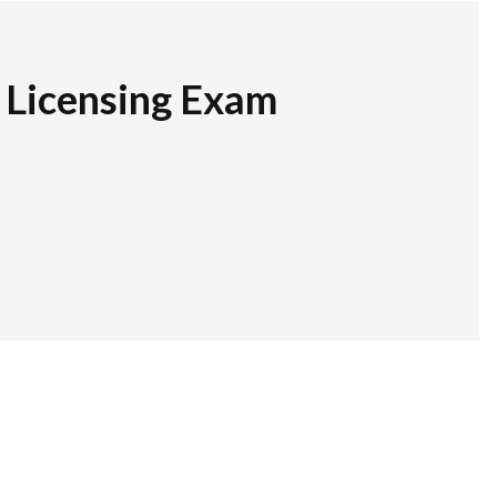
r Licensing Exam