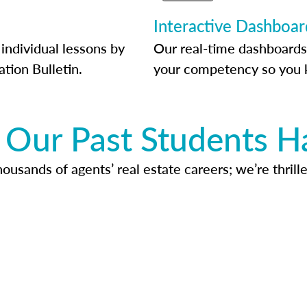
Interactive Dashboar
individual lessons by
Our real-time dashboards
ation Bulletin.
your competency so you 
Our Past Students H
usands of agents’ real estate careers; we’re thrille