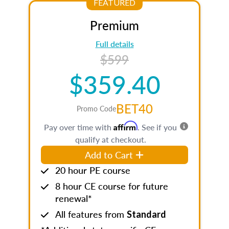
FEATURED
Premium
Full details
$599
$359.40
BET40
Promo Code
Affirm
Pay over time with
. See if you
qualify at checkout.
Add to Cart
20 hour PE course
8 hour CE course for future
renewal*
All features from
Standard