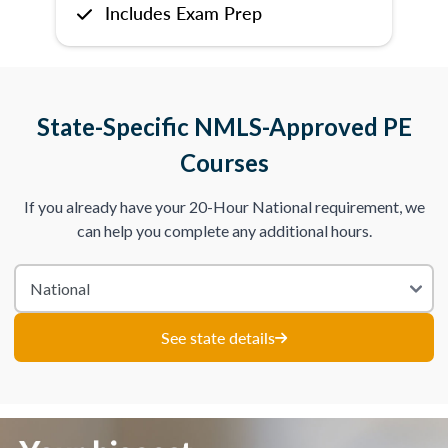
Includes Exam Prep
State-Specific NMLS-Approved PE
Courses
If you already have your 20-Hour National requirement, we
can help you complete any additional hours.
See state details