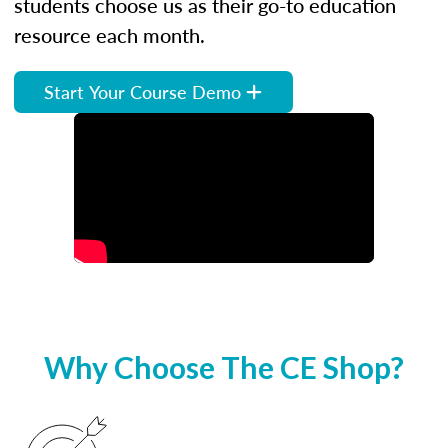
students choose us as their go-to education
resource each month.
Start Your Course Demo
Why Choose The CE Shop?