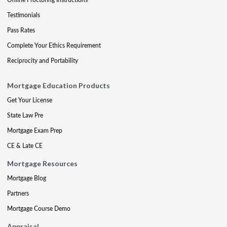
Testimonials
Pass Rates
Complete Your Ethics Requirement
Reciprocity and Portability
Mortgage Education Products
Get Your License
State Law Pre
Mortgage Exam Prep
CE & Late CE
Mortgage Resources
Mortgage Blog
Partners
Mortgage Course Demo
Appraisal