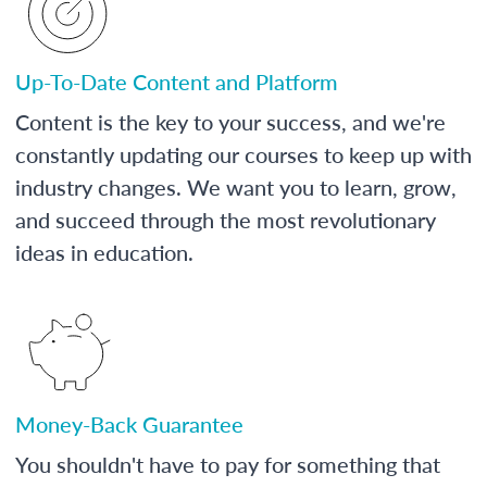
Up-To-Date Content and Platform
Content is the key to your success, and we're
constantly updating our courses to keep up with
industry changes. We want you to learn, grow,
and succeed through the most revolutionary
ideas in education.
Money-Back Guarantee
You shouldn't have to pay for something that