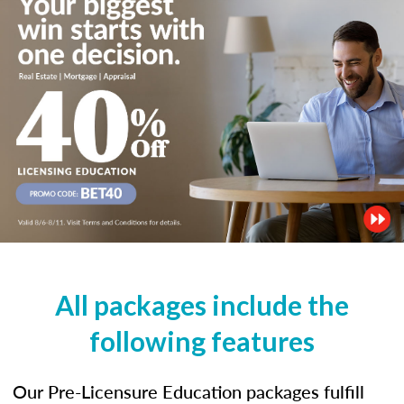
All packages include the
following features
Our Pre-Licensure Education packages fulfill