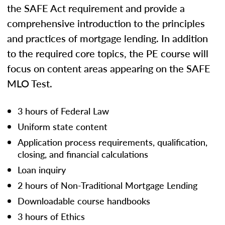
the SAFE Act requirement and provide a
comprehensive introduction to the principles
and practices of mortgage lending. In addition
to the required core topics, the PE course will
focus on content areas appearing on the SAFE
MLO Test.
3 hours of Federal Law
Uniform state content
Application process requirements, qualification,
closing, and financial calculations
Loan inquiry
2 hours of Non-Traditional Mortgage Lending
Downloadable course handbooks
3 hours of Ethics