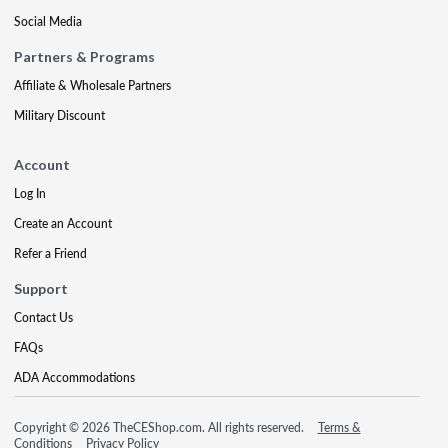
Social Media
Partners & Programs
Affiliate & Wholesale Partners
Military Discount
Account
Log In
Create an Account
Refer a Friend
Support
Contact Us
FAQs
ADA Accommodations
Copyright © 2026 TheCEShop.com. All rights reserved.
Terms &
Conditions
Privacy Policy