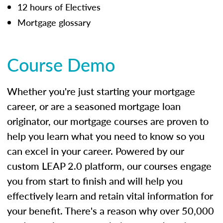
12 hours of Electives
Mortgage glossary
Course Demo
Whether you're just starting your mortgage
career, or are a seasoned mortgage loan
originator, our mortgage courses are proven to
help you learn what you need to know so you
can excel in your career. Powered by our
custom LEAP 2.0 platform, our courses engage
you from start to finish and will help you
effectively learn and retain vital information for
your benefit. There's a reason why over 50,000