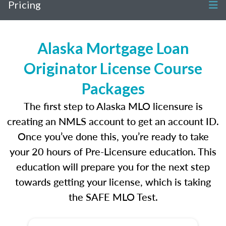
Pricing
Alaska Mortgage Loan
Originator License Course
Packages
The first step to Alaska MLO licensure is
creating an NMLS account to get an account ID.
Once you’ve done this, you’re ready to take
your 20 hours of Pre-Licensure education. This
education will prepare you for the next step
towards getting your license, which is taking
the SAFE MLO Test.