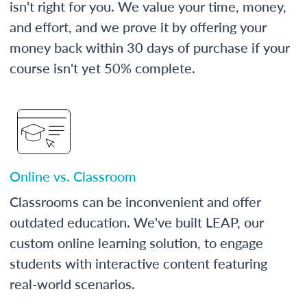
isn't right for you. We value your time, money,
and effort, and we prove it by offering your
money back within 30 days of purchase if your
course isn't yet 50% complete.
Online vs. Classroom
Classrooms can be inconvenient and offer
outdated education. We've built LEAP, our
custom online learning solution, to engage
students with interactive content featuring
real-world scenarios.