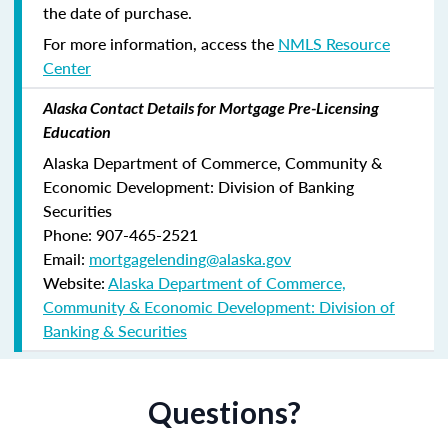
the date of purchase.
For more information, access the
NMLS Resource
Center
Alaska Contact Details for Mortgage Pre-Licensing
Education
Alaska Department of Commerce, Community &
Economic Development: Division of Banking
Securities
Phone: 907-465-2521
Email:
mortgagelending@alaska.gov
Website:
Alaska Department of Commerce,
Community & Economic Development: Division of
Banking & Securities
Questions?