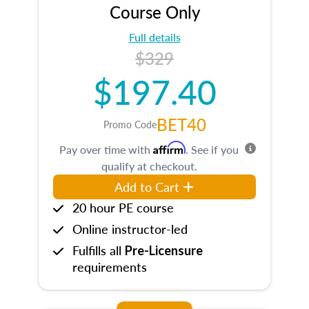
Course Only
Full details
$329
$197.40
BET40
Promo Code
Affirm
Pay over time with
. See if you
qualify at checkout.
Add to Cart
20 hour PE course
Online instructor-led
Fulfills all
Pre-Licensure
requirements