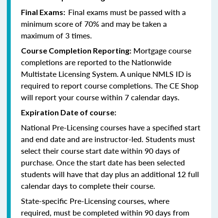
Final exams must be passed with a
Final Exams:
minimum score of 70% and may be taken a
maximum of 3 times.
Mortgage course
Course Completion Reporting:
completions are reported to the Nationwide
Multistate Licensing System. A unique NMLS ID is
required to report course completions. The CE Shop
will report your course within 7 calendar days.
Expiration Date of course:
National Pre-Licensing courses have a specified start
and end date and are instructor-led. Students must
select their course start date within 90 days of
purchase. Once the start date has been selected
students will have that day plus an additional 12 full
calendar days to complete their course.
State-specific Pre-Licensing courses, where
required, must be completed within 90 days from