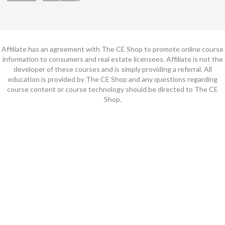
Affiliate has an agreement with The CE Shop to promote online course
information to consumers and real estate licensees. Affiliate is not the
developer of these courses and is simply providing a referral. All
education is provided by The CE Shop and any questions regarding
course content or course technology should be directed to The CE
Shop.