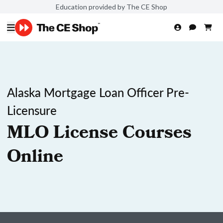
Education provided by The CE Shop
Alaska Mortgage Loan Officer Pre-
Licensure
MLO License Courses
Online