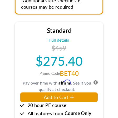
*Additional state specific CE
courses may be required
Standard
Full details
$459
$275.40
BET40
Promo Code
Affirm
Pay over time with
. See if you
qualify at checkout.
Add to Cart
20 hour PE course
All features from
Course Only