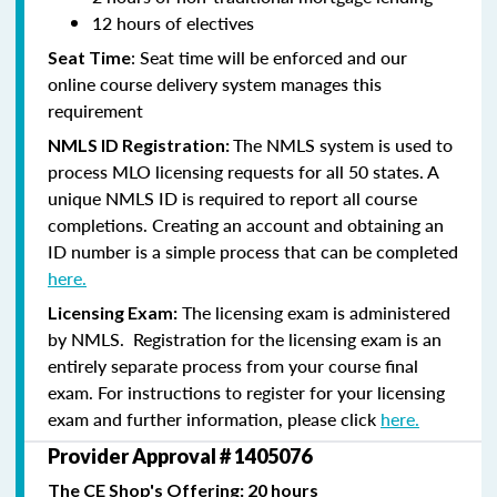
12 hours of electives
: Seat time will be enforced and our
Seat Time
online course delivery system manages this
requirement
The NMLS system is used to
NMLS ID Registration:
process MLO licensing requests for all 50 states. A
unique NMLS ID is required to report all course
completions. Creating an account and obtaining an
ID number is a simple process that can be completed
here.
The licensing exam is administered
Licensing Exam:
by NMLS. Registration for the licensing exam is an
entirely separate process from your course final
exam. For instructions to register for your licensing
exam and further information, please click
here.
Provider Approval # 1405076
The CE Shop's Offering: 20 hours