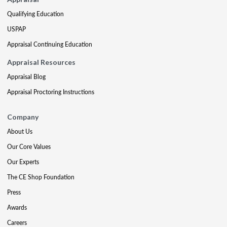
Qualifying Education
USPAP
Appraisal Continuing Education
Appraisal Resources
Appraisal Blog
Appraisal Proctoring Instructions
Company
About Us
Our Core Values
Our Experts
The CE Shop Foundation
Press
Awards
Careers