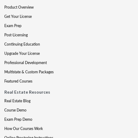
Product Overview
Get Your License
Exam Prep
Post-Licensing
Continuing Education
Upgrade Your License
Professional Development
Multistate & Custom Packages
Featured Courses
Real Estate Resources
Real Estate Blog
Course Demo
Exam Prep Demo
How Our Courses Work
Online Proctoring Instructions