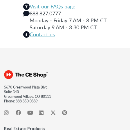
Visit our FAQs page
888.827.0777
Monday - Friday 7 AM - 8 PM CT
Saturday 9 AM - 3:30 PM CT
Contact us
5670 Greenwood Plaza Blvd.
Suite 340
Greenwood Village, CO 80111
Phone:
888.850.0889
Real Estate Products