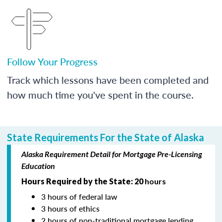
Follow Your Progress
Track which lessons have been completed and
how much time you've spent in the course.
State Requirements For the State of Alaska
Alaska Requirement Detail for Mortgage Pre-Licensing
Education
Hours Required by the State: 20
hours
3 hours of federal law
3 hours of ethics
2 hours of non-traditional mortgage lending