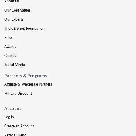
About Us
Our Core Values
Our Experts
The CE Shop Foundation
Press
Awards
Careers
Social Media
Partners & Programs
Affiliate & Wholesale Partners
Military Discount
Account
Log In
Create an Account
Refer a Friend