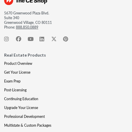
5670 Greenwood Plaza Blvd.
Suite 340
Greenwood Village, CO 80111
Phone:
888.850.0889
Real Estate Products
Product Overview
Get Your License
Exam Prep
Post-Licensing
Continuing Education
Upgrade Your License
Professional Development
Multistate & Custom Packages