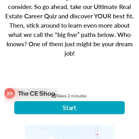
consider. So go ahead, take our Ultimate Real
Estate Career Quiz and discover YOUR best fit.
Then, stick around to learn even more about
what we call the "big five” paths below. Who
knows? One of them just might be your dream
job!