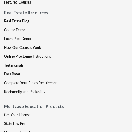
Featured Courses
Real Estate Resources
Real Estate Blog
Course Demo
Exam Prep Demo
How Our Courses Work
Online Proctoring Instructions
Testimonials
Pass Rates
Complete Your Ethics Requirement
Reciprocity and Portability
Mortgage Education Products
Get Your License
State Law Pre