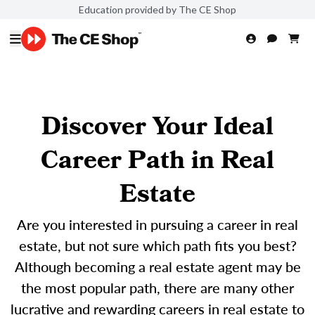
Education provided by The CE Shop
Discover Your Ideal
Career Path in Real
Estate
Are you interested in pursuing a career in real
estate, but not sure which path fits you best?
Although becoming a real estate agent may be
the most popular path, there are many other
lucrative and rewarding careers in real estate to