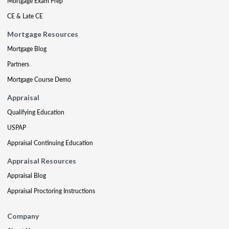
Mortgage Exam Prep
CE & Late CE
Mortgage Resources
Mortgage Blog
Partners
Mortgage Course Demo
Appraisal
Qualifying Education
USPAP
Appraisal Continuing Education
Appraisal Resources
Appraisal Blog
Appraisal Proctoring Instructions
Company