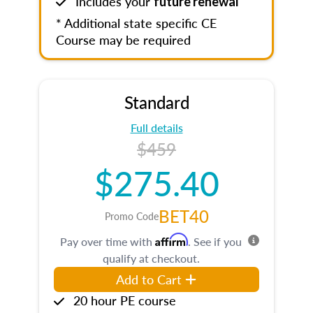
Includes your
future renewal
* Additional state specific CE
Course may be required
Standard
Full details
$459
$275.40
BET40
Promo Code
Affirm
Pay over time with
. See if you
qualify at checkout.
Add to Cart
20 hour PE course