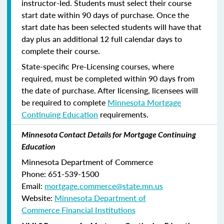
instructor-led. Students must select their course
start date within 90 days of purchase. Once the
start date has been selected students will have that
day plus an additional 12 full calendar days to
complete their course.
State-specific Pre-Licensing courses, where
required, must be completed within 90 days from
the date of purchase.
After licensing, licensees will
be required to complete
Minnesota Mortgage
Continuing Education
requirements.
Minnesota Contact Details for Mortgage Continuing
Education
Minnesota Department of Commerce
Phone:
651-539-1500
Email:
mortgage.commerce@state.mn.us
Website:
Minnesota Department of
Commerce Financial Institutions