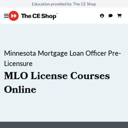
Education provided by The CE Shop
Minnesota Mortgage Loan Officer Pre-
Licensure
MLO License Courses
Online