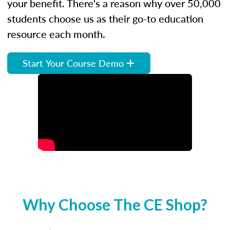
your benefit. There's a reason why over 50,000
students choose us as their go-to education
resource each month.
Start Your Course Demo
Why Choose The CE Shop?