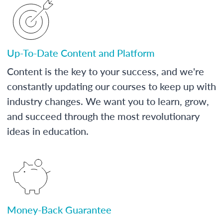
Up-To-Date Content and Platform
Content is the key to your success, and we're
constantly updating our courses to keep up with
industry changes. We want you to learn, grow,
and succeed through the most revolutionary
ideas in education.
Money-Back Guarantee