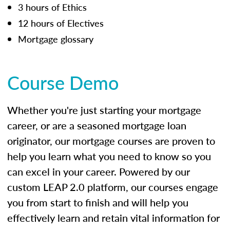
3 hours of Ethics
12 hours of Electives
Mortgage glossary
Course Demo
Whether you're just starting your mortgage
career, or are a seasoned mortgage loan
originator, our mortgage courses are proven to
help you learn what you need to know so you
can excel in your career. Powered by our
custom LEAP 2.0 platform, our courses engage
you from start to finish and will help you
effectively learn and retain vital information for