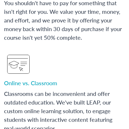
You shouldn't have to pay for something that
isn't right for you. We value your time, money,
and effort, and we prove it by offering your
money back within 30 days of purchase if your
course isn't yet 50% complete.
Online vs. Classroom
Classrooms can be inconvenient and offer
outdated education. We've built LEAP, our
custom online learning solution, to engage
students with interactive content featuring
real-world scenarios.