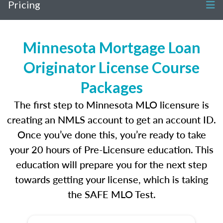
Pricing
Minnesota Mortgage Loan
Originator License Course
Packages
The first step to Minnesota MLO licensure is
creating an NMLS account to get an account ID.
Once you’ve done this, you’re ready to take
your 20 hours of Pre-Licensure education. This
education will prepare you for the next step
towards getting your license, which is taking
the SAFE MLO Test.