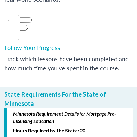
Follow Your Progress
Track which lessons have been completed and
how much time you've spent in the course.
State Requirements For the State of
Minnesota
Minnesota Requirement Details for Mortgage Pre-
Licensing Education
Hours Required by the State: 20