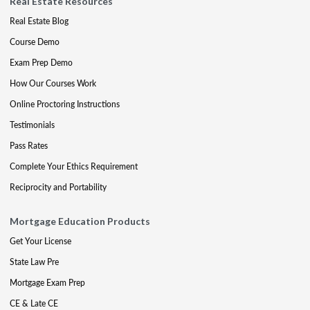
Real Estate Resources
Real Estate Blog
Course Demo
Exam Prep Demo
How Our Courses Work
Online Proctoring Instructions
Testimonials
Pass Rates
Complete Your Ethics Requirement
Reciprocity and Portability
Mortgage Education Products
Get Your License
State Law Pre
Mortgage Exam Prep
CE & Late CE