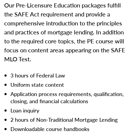
Our Pre-Licensure Education packages fulfill
the SAFE Act requirement and provide a
comprehensive introduction to the principles
and practices of mortgage lending. In addition
to the required core topics, the PE course will
focus on content areas appearing on the SAFE
MLO Test.
3 hours of Federal Law
Uniform state content
Application process requirements, qualification,
closing, and financial calculations
Loan inquiry
2 hours of Non-Traditional Mortgage Lending
Downloadable course handbooks