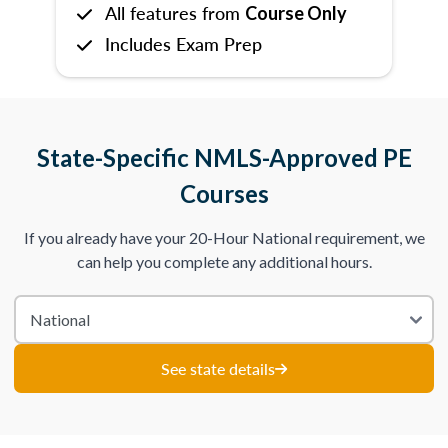
All features from
Course Only
Includes Exam Prep
State-Specific NMLS-Approved PE
Courses
If you already have your 20-Hour National requirement, we
can help you complete any additional hours.
See state details