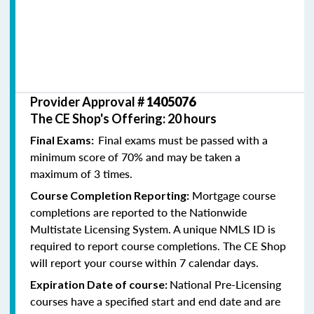
Provider Approval #
1405076
The CE Shop's Offering: 20 hours
Final exams must be passed with a
Final Exams:
minimum score of 70% and may be taken a
maximum of 3 times.
Mortgage course
Course Completion Reporting:
completions are reported to the Nationwide
Multistate Licensing System. A unique NMLS ID is
required to report course completions. The CE Shop
will report your course within 7 calendar days.
National Pre-Licensing
Expiration Date of course:
courses have a specified start and end date and are