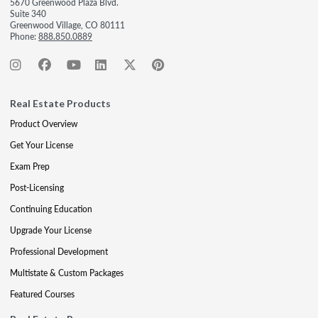
5670 Greenwood Plaza Blvd.
Suite 340
Greenwood Village, CO 80111
Phone:
888.850.0889
Real Estate Products
Product Overview
Get Your License
Exam Prep
Post-Licensing
Continuing Education
Upgrade Your License
Professional Development
Multistate & Custom Packages
Featured Courses