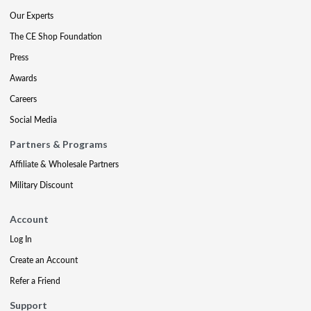
Our Experts
The CE Shop Foundation
Press
Awards
Careers
Social Media
Partners & Programs
Affiliate & Wholesale Partners
Military Discount
Account
Log In
Create an Account
Refer a Friend
Support