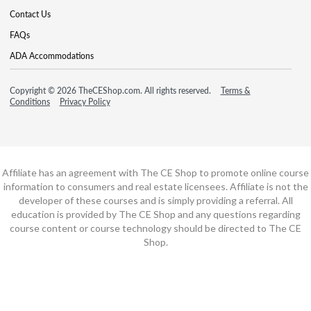
Contact Us
FAQs
ADA Accommodations
Copyright © 2026 TheCEShop.com. All rights reserved.
Terms &
Conditions
Privacy Policy
Affiliate has an agreement with The CE Shop to promote online course
information to consumers and real estate licensees. Affiliate is not the
developer of these courses and is simply providing a referral. All
education is provided by The CE Shop and any questions regarding
course content or course technology should be directed to The CE
Shop.