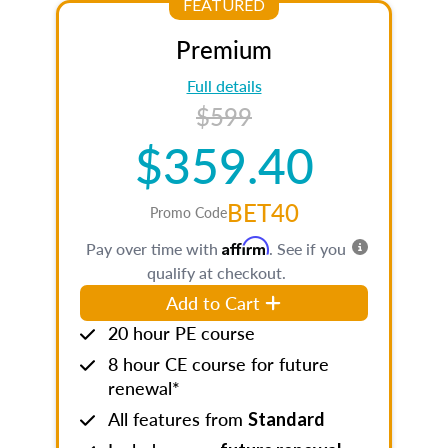
FEATURED
Premium
Full details
$599
$359.40
BET40
Promo Code
Affirm
Pay over time with
. See if you
qualify at checkout.
Add to Cart
20 hour PE course
8 hour CE course for future
renewal*
All features from
Standard