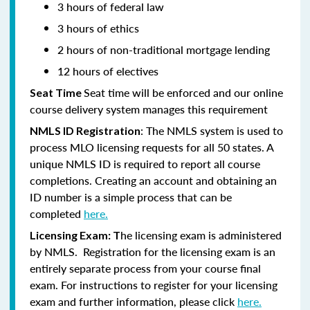
3 hours of federal law
3 hours of ethics
2 hours of non-traditional mortgage lending
12 hours of electives
Seat time will be enforced and our online
Seat Time
course delivery system manages this requirement
: The NMLS system is used to
NMLS ID Registration
process MLO licensing requests for all 50 states. A
unique NMLS ID is required to report all course
completions. Creating an account and obtaining an
ID number is a simple process that can be
completed
here.
he licensing exam is administered
Licensing Exam: T
by NMLS. Registration for the licensing exam is an
entirely separate process from your course final
exam. For instructions to register for your licensing
exam and further information, please click
here.