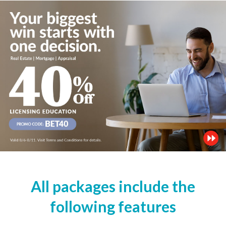
All packages include the
following features