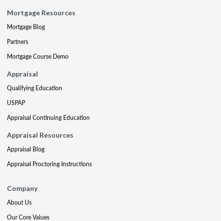
Mortgage Resources
Mortgage Blog
Partners
Mortgage Course Demo
Appraisal
Qualifying Education
USPAP
Appraisal Continuing Education
Appraisal Resources
Appraisal Blog
Appraisal Proctoring Instructions
Company
About Us
Our Core Values