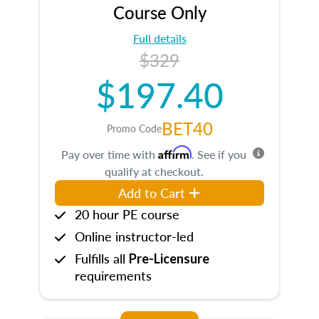
Course Only
Full details
$329
$197.40
BET40
Promo Code
Affirm
Pay over time with
. See if you
qualify at checkout.
Add to Cart
20 hour PE course
Online instructor-led
Fulfills all
Pre-Licensure
requirements