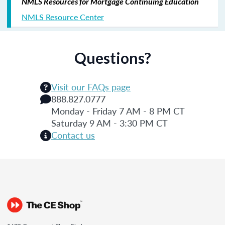
NMLS Resources for Mortgage Continuing Education
NMLS Resource Center
Questions?
Visit our FAQs page
888.827.0777
Monday - Friday 7 AM - 8 PM CT
Saturday 9 AM - 3:30 PM CT
Contact us