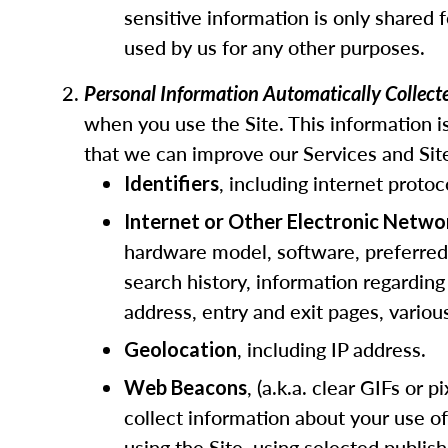
sensitive information is only shared 
used by us for any other purposes.
Personal Information Automatically Collec
when you use the Site. This information is
that we can improve our Services and Site
, including internet protoc
Identifiers
Internet or Other Electronic Netwo
hardware model, software, preferred l
search history, information regarding
address, entry and exit pages, vario
, including IP address.
Geolocation
, (a.k.a. clear GIFs or
Web Beacons
collect information about your use o
using the Site, using selected publis