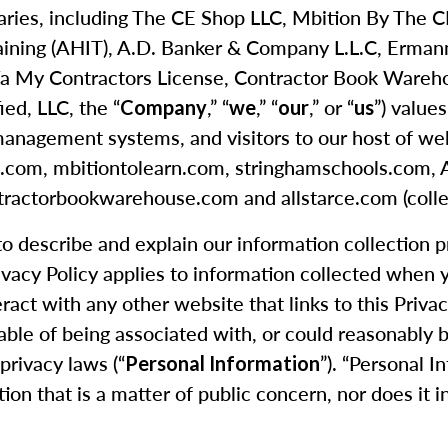
idiaries, including The CE Shop LLC, Mbition By The
aining (AHIT), A.D. Banker & Company L.L.C, Erma
 My Contractors License, Contractor Book Warehouse
ied, LLC, the “
,” “
,” “
,” or “
”) value
Company
we
our
us
management systems, and visitors to our host of webs
hop.com, mbitiontolearn.com, stringhamschools.com
ractorbookwarehouse.com and allstarce.com (collec
 to describe and explain our information collection 
rivacy Policy applies to information collected when
eract with any other website that links to this Priva
able of being associated with, or could reasonably be 
privacy laws (“
”). “Personal I
Personal Information
tion that is a matter of public concern, nor does it