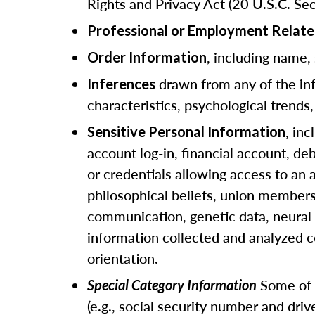
Rights and Privacy Act (20 U.S.C. Sec
Professional or Employment Relate
, including name,
Order Information
drawn from any of the info
Inferences
characteristics, psychological trends, 
, in
Sensitive Personal Information
account log-in, financial account, de
or credentials allowing access to an a
philosophical beliefs, union members
communication, genetic data, neural d
information collected and analyzed c
orientation.
Some of t
Special Category Information
(e.g., social security number and dri