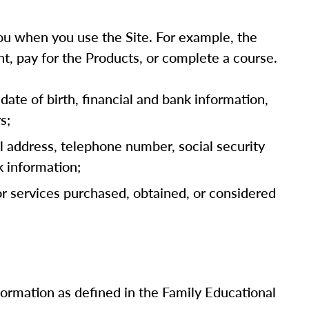
u when you use the Site. For example, the
t, pay for the Products, or complete a course.
date of birth, financial and bank information,
s;
l address, telephone number, social security
k information;
 or services purchased, obtained, or considered
nformation as defined in the Family Educational