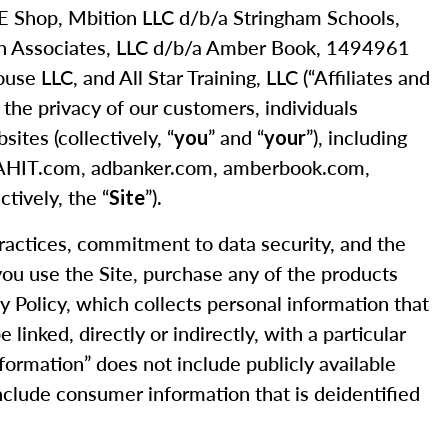
 CE Shop, Mbition LLC d/b/a Stringham Schools,
nn Associates, LLC d/b/a Amber Book, 1494961
 LLC, and All Star Training, LLC (“Affiliates and
s the privacy of our customers, individuals
ites (collectively, “
” and “
”), including
you
your
, AHIT.com, adbanker.com, amberbook.com,
tively, the “
”).
Site
practices, commitment to data security, and the
 you use the Site, purchase any of the products
cy Policy, which collects personal information that
linked, directly or indirectly, with a particular
nformation” does not include publicly available
 include consumer information that is deidentified