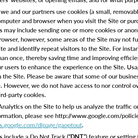
we and our partners use cookies (a small, removable
omputer and browser when you visit the Site or pur
his may include sending one or more cookies or anon
browser, however, some areas of the Site may not fu
te and identify repeat visitors to the Site. For ins
han once, thereby saving time and improving efficie
our users to enhance the experience on the Site. Usa
on the Site. Please be aware that some of our busin
e. However, we do not have access to nor control ov
ird-party cookies.
lytics on the Site to help us analyze the traffic 
formation, please see http://www.google.com/polici
ols.google.com/dlpage/gaoptout
.
include a Do Not Track (“
”) feature or settin
DNT