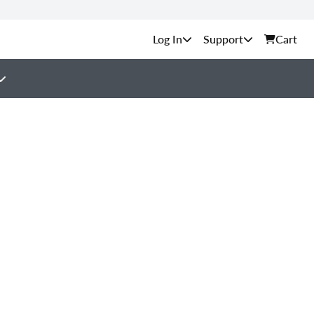
Support
Cart