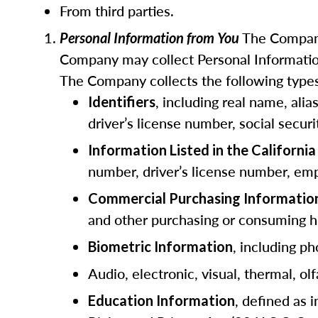
From third parties.
The Company
Personal Information from You
Company may collect Personal Information
The Company collects the following types
, including real name, ali
Identifiers
driver’s license number, social secur
Information Listed in the Californ
number, driver’s license number, emp
Commercial Purchasing Informatio
and other purchasing or consuming hi
, including ph
Biometric Information
Audio, electronic, visual, thermal, olf
, defined as 
Education Information