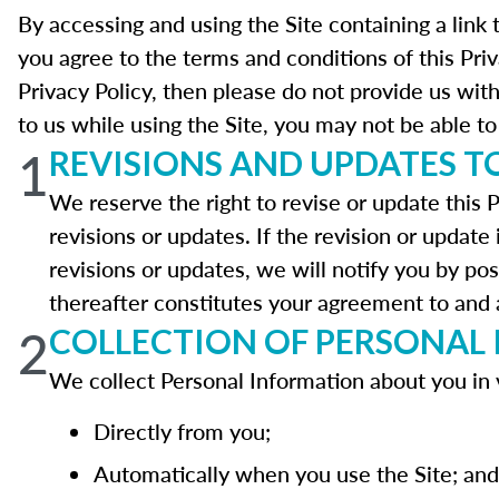
By accessing and using the Site containing a link 
you agree to the terms and conditions of this Pri
Privacy Policy, then please do not provide us wit
to us while using the Site, you may not be able to 
1
REVISIONS AND UPDATES TO
We reserve the right to revise or update this P
revisions or updates. If the revision or update 
revisions or updates, we will notify you by pos
thereafter constitutes your agreement to and a
2
COLLECTION OF PERSONAL
We collect Personal Information about you in 
Directly from you;
Automatically when you use the Site; and