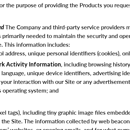
for the purpose of providing the Products you reque
The Company and third-party service providers m
ted
 primarily needed to maintain the security and opera
. This information includes:
ol address, unique personal identifiers (cookies), onl
, including browsing histor
rk Activity Information
anguage, unique device identifiers, advertising ide
 your interaction with our Site or any advertisements
us operating system; and
 pixel tags), including tiny graphic image files embe
f the Site. The information collected by web beaco
hers’ websites, or opening emails, and for what purp