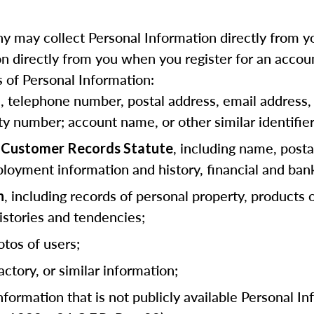
 may collect Personal Information directly from yo
 directly from you when you register for an accoun
 of Personal Information:
as, telephone number, postal address, email address, 
ity number; account name, or other similar identifier
, including name, posta
ia Customer Records Statute
loyment information and history, financial and ban
, including records of personal property, products
n
stories and tendencies;
otos of users;
actory, or similar information;
information that is not publicly available Personal I