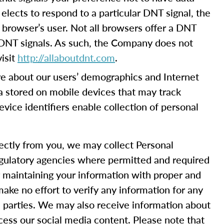
elects to respond to a particular DNT signal, the
 browser’s user. Not all browsers offer a DNT
 DNT signals. As such, the Company does not
isit
http://allaboutdnt.com
.
e about our users’ demographics and Internet
ta stored on mobile devices that may track
device identifiers enable collection of personal
rectly from you, we may collect Personal
 regulatory agencies where permitted and required
or maintaining your information with proper and
ake no effort to verify any information for any
rd parties. We may also receive information about
cess our social media content. Please note that