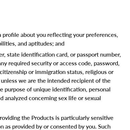
a profile about you reflecting your preferences,
ilities, and aptitudes; and
er, state identification card, or passport number,
 any required security or access code, password,
citizenship or immigration status, religious or
 unless we are the intended recipient of the
e purpose of unique identification, personal
d analyzed concerning sex life or sexual
oviding the Products is particularly sensitive
ion as provided by or consented by you. Such