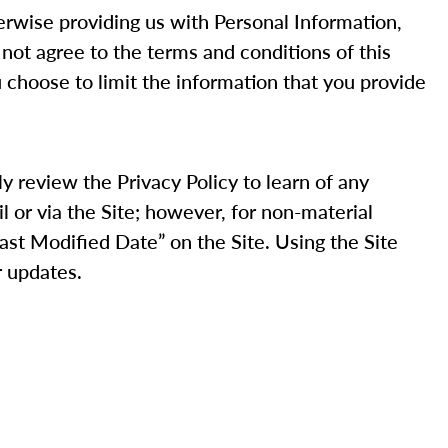
therwise providing us with Personal Information,
 not agree to the terms and conditions of this
u choose to limit the information that you provide
ly review the Privacy Policy to learn of any
il or via the Site; however, for non-material
Last Modified Date” on the Site. Using the Site
r updates.