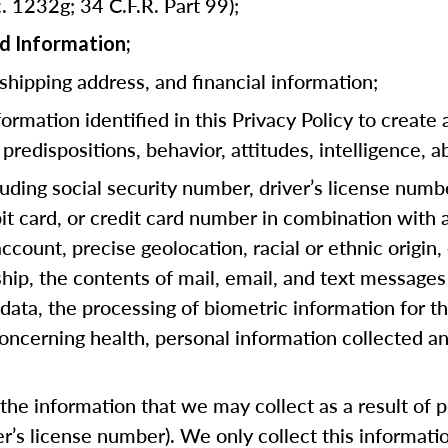
. 1232g; 34 C.F.R. Part 99);
d Information;
 shipping address, and financial information;
rmation identified in this Privacy Policy to create 
predispositions, behavior, attitudes, intelligence, ab
cluding social security number, driver’s license numb
bit card, or credit card number in combination with
ccount, precise geolocation, racial or ethnic origin, 
hip, the contents of mail, email, and text messages
ata, the processing of biometric information for th
oncerning health, personal information collected an
he information that we may collect as a result of pr
ver’s license number). We only collect this informat