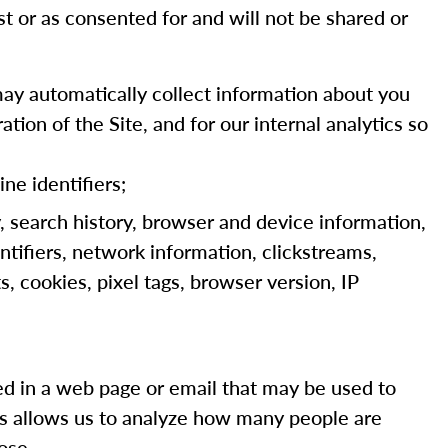
st or as consented for and will not be shared or
ay automatically collect information about you
tion of the Site, and for our internal analytics so
ine identifiers;
y, search history, browser and device information,
ntifiers, network information, clickstreams,
, cookies, pixel tags, browser version, IP
dded in a web page or email that may be used to
ns allows us to analyze how many people are
ose.