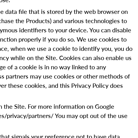
 data file that is stored by the web browser on
chase the Products) and various technologies to
ymous identifiers to your device. You can disable
nction properly if you do so. We use cookies to
tance, when we use a cookie to identify you, you do
ncy while on the Site. Cookies can also enable us
ge of a cookie is in no way linked to any
ess partners may use cookies or other methods of
er these cookies, and this Privacy Policy does
on the Site. For more information on Google
es/privacy/partners/ You may opt out of the use
g that signals your preference not to have data