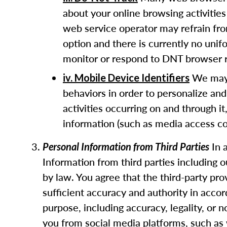
about your online browsing activities
web service operator may refrain fro
option and there is currently no uni
monitor or respond to DNT browser r
We may u
iv. Mobile Device Identifiers
behaviors in order to personalize and
activities occurring on and through it
information (such as media access con
In 
Personal Information from Third Parties
Information from third parties including 
by law. You agree that the third-party pr
sufficient accuracy and authority in acco
purpose, including accuracy, legality, or
you from social media platforms, such as 