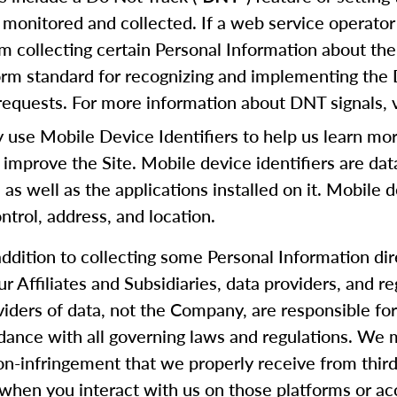
 monitored and collected. If a web service operator 
m collecting certain Personal Information about the
form standard for recognizing and implementing the
equests. For more information about DNT signals, v
se Mobile Device Identifiers to help us learn mor
 improve the Site. Mobile device identifiers are da
, as well as the applications installed on it. Mobile 
trol, address, and location.
addition to collecting some Personal Information di
our Affiliates and Subsidiaries, data providers, and
oviders of data, not the Company, are responsible f
rdance with all governing laws and regulations. We m
 non-infringement that we properly receive from thi
when you interact with us on those platforms or ac