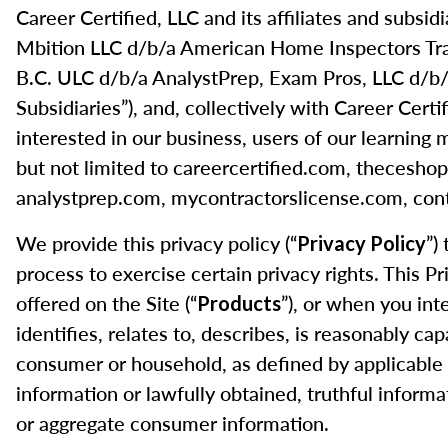
Career Certified, LLC and its affiliates and subs
Mbition LLC d/b/a American Home Inspectors Tr
B.C. ULC d/b/a AnalystPrep, Exam Pros, LLC d/b/a
Subsidiaries”), and, collectively with Career Certif
interested in our business, users of our learning 
but not limited to careercertified.com, theces
analystprep.com, mycontractorslicense.com, cont
We provide this privacy policy (“
”)
Privacy Policy
process to exercise certain privacy rights. This P
offered on the Site (“
”), or when you int
Products
identifies, relates to, describes, is reasonably cap
consumer or household, as defined by applicable 
information or lawfully obtained, truthful informa
or aggregate consumer information.