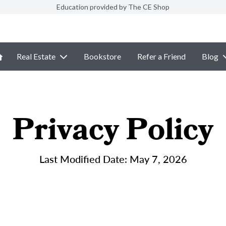
Education provided by The CE Shop
Real Estate
Bookstore
Refer a Friend
Blog
Privacy Policy
Last Modified Date: May 7, 2026