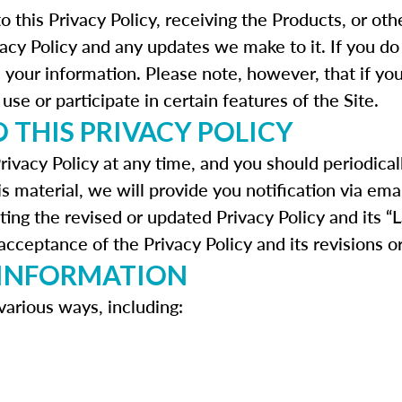
to this Privacy Policy, receiving the Products, or o
vacy Policy and any updates we make to it. If you do
h your information. Please note, however, that if yo
use or participate in certain features of the Site.
 THIS PRIVACY POLICY
rivacy Policy at any time, and you should periodical
is material, we will provide you notification via ema
ting the revised or updated Privacy Policy and its “
cceptance of the Privacy Policy and its revisions o
 INFORMATION
various ways, including: