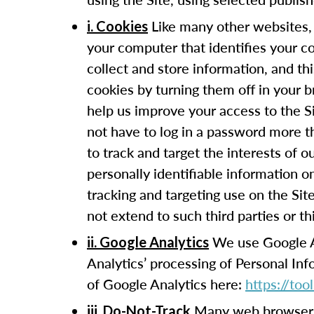
Like many other websites, 
i. Cookies
your computer that identifies your c
collect and store information, and t
cookies by turning them off in your 
help us improve your access to the Si
not have to log in a password more t
to track and target the interests of 
personally identifiable information 
tracking and targeting use on the Sit
not extend to such third parties or th
We use Google Ana
ii. Google Analytics
Analytics’ processing of Personal In
of Google Analytics here:
https://to
Many web browsers 
iii. Do-Not-Track