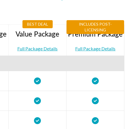
BEST DEAL
INCLUDES POST-
LICENSING
ge
Value Package
Premium Package
Full Package Details
Full Package Details