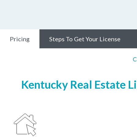
Pricing
Steps To Get Your License
C
Kentucky Real Estate Li