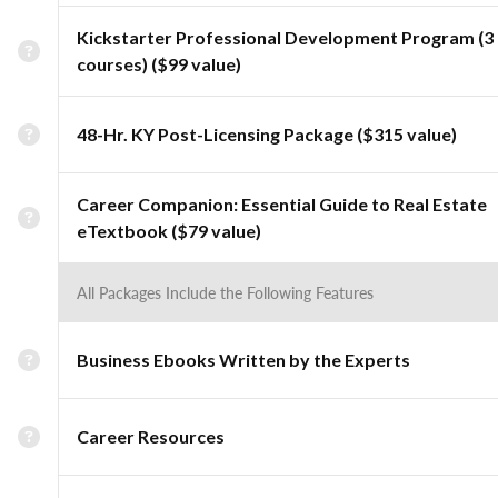
Kickstarter Professional Development Program (3
courses) ($99 value)
48-Hr. KY Post-Licensing Package ($315 value)
Career Companion: Essential Guide to Real Estate
eTextbook ($79 value)
All Packages Include the Following Features
Business Ebooks Written by the Experts
Career Resources