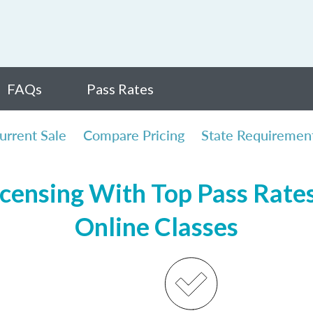
FAQs
Pass Rates
urrent Sale
Compare Pricing
State Requiremen
censing With Top Pass Rates,
Online Classes