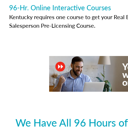
96-Hr. Online Interactive Courses
Kentucky requires one course to get your Real 
Salesperson Pre-Licensing Course.
We Have All 96 Hours of