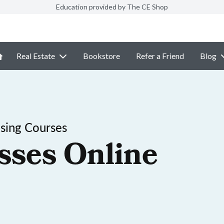
Education provided by The CE Shop
Real Estate
Bookstore
Refer a Friend
Blog
sing Courses
sses Online