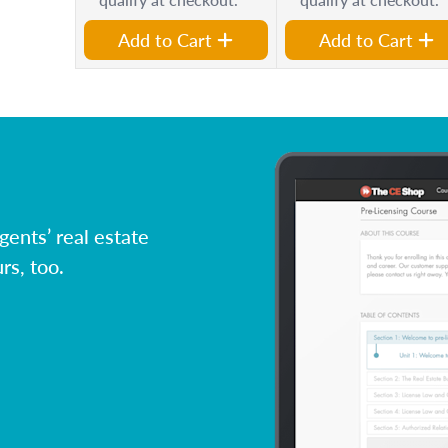
Add to Cart
Add to Cart
ents’ real estate
rs, too.