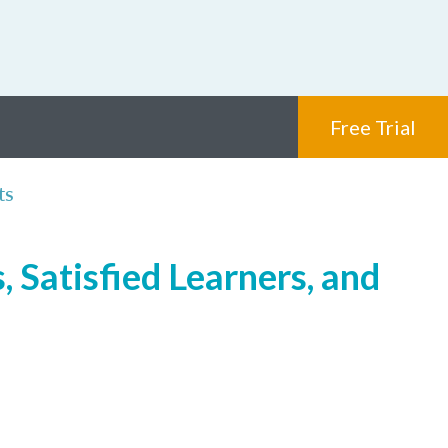
Free Trial
ts
 Satisfied Learners, and