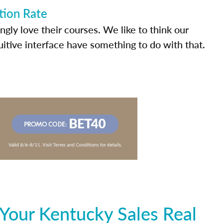
tion Rate
ly love their courses. We like to think our
uitive interface have something to do with that.
Your Kentucky Sales Real