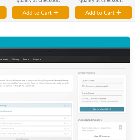
Add to Cart
Add to Cart