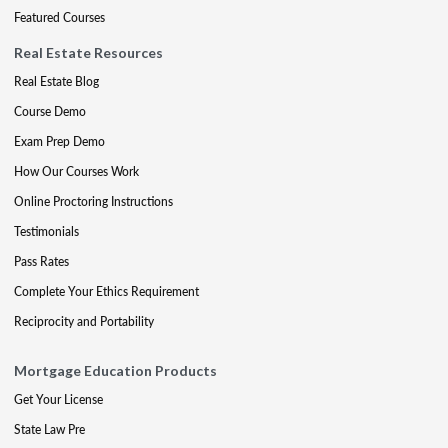
Featured Courses
Real Estate Resources
Real Estate Blog
Course Demo
Exam Prep Demo
How Our Courses Work
Online Proctoring Instructions
Testimonials
Pass Rates
Complete Your Ethics Requirement
Reciprocity and Portability
Mortgage Education Products
Get Your License
State Law Pre