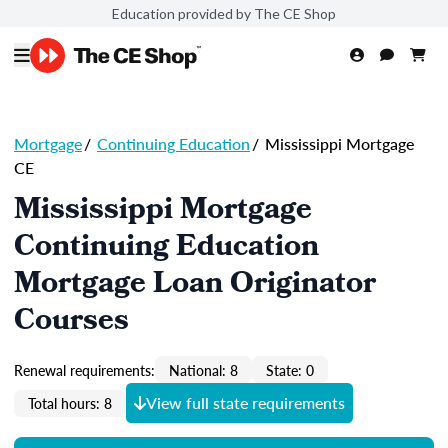
Education provided by The CE Shop
Mortgage
/
Continuing Education
/
Mississippi Mortgage
CE
Mississippi Mortgage
Continuing Education
Mortgage Loan Originator
Courses
Renewal requirements:
National: 8
State: 0
View full state requirements
Total hours: 8