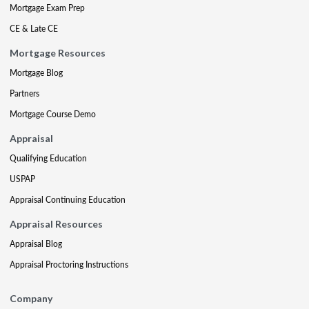
Mortgage Exam Prep
CE & Late CE
Mortgage Resources
Mortgage Blog
Partners
Mortgage Course Demo
Appraisal
Qualifying Education
USPAP
Appraisal Continuing Education
Appraisal Resources
Appraisal Blog
Appraisal Proctoring Instructions
Company