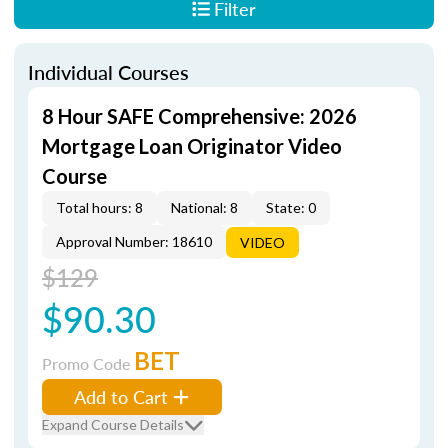
Filter
Individual Courses
8 Hour SAFE Comprehensive: 2026
Mortgage Loan Originator Video
Course
Total hours: 8
National: 8
State: 0
Approval Number: 18610
VIDEO
$129
$90.30
BET
Promo Code
Add to Cart
Expand Course Details