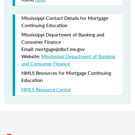
Mississippi Contact Details for Mortgage
Continuing Education
Mississippi Department of Banking and
Consumer Finance
Email: mortgage@dbcf.ms.gov
Website:
Mississippi Department of Banking
and Consumer Finance
NMLS Resources for Mortgage Continuing
Education
NMLS Resource Center