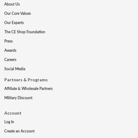
About Us
Our Core Values
Our Experts
The CE Shop Foundation
Press
Awards
Careers
Social Media
Partners & Programs
Affiliate & Wholesale Partners
Military Discount
Account
Log In
Create an Account