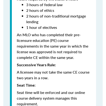
3 hours of federal law
2 hours of ethics
2 hours of non-traditional mortgage
lending
1 hour of electives
An MLO who has completed their pre-
licensure education (PE) course
requirements in the same year in which the
license was approved is not required to
complete CE within the same year.
Successive Years Rule:
A licensee may not take the same CE course
two years in a row.
Seat Time:
Seat time will be enforced and our online
course delivery system manages this
requirement.