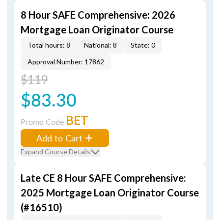
8 Hour SAFE Comprehensive: 2026
Mortgage Loan Originator Course
Total hours: 8
National: 8
State: 0
Approval Number: 17862
$119
$83.30
BET
Promo Code
Add to Cart
Expand Course Details
Late CE 8 Hour SAFE Comprehensive:
2025 Mortgage Loan Originator Course
(#16510)