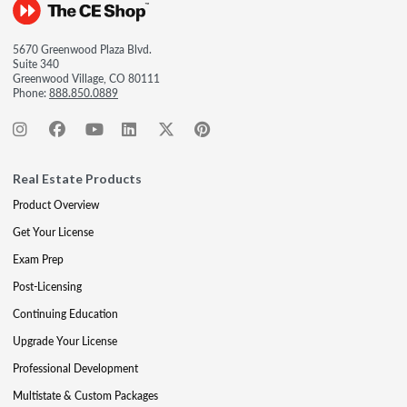
5670 Greenwood Plaza Blvd.
Suite 340
Greenwood Village, CO 80111
Phone:
888.850.0889
Real Estate Products
Product Overview
Get Your License
Exam Prep
Post-Licensing
Continuing Education
Upgrade Your License
Professional Development
Multistate & Custom Packages