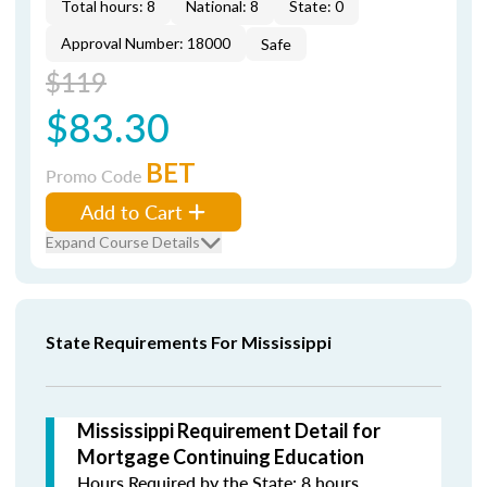
Total hours: 8
National: 8
State: 0
Approval Number: 18000
Safe
$119
$83.30
BET
Promo Code
Add to Cart
Expand Course Details
State Requirements For Mississippi
Mississippi Requirement Detail for
Mortgage Continuing Education
Hours Required by the State: 8 hours