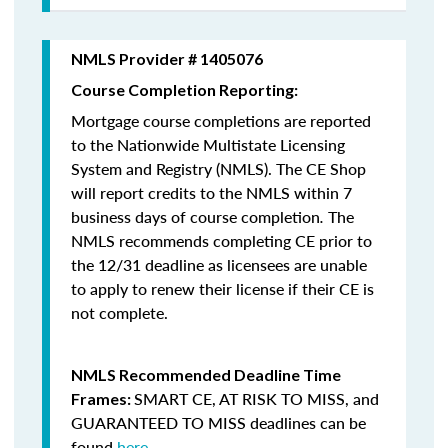
NMLS Provider # 1405076
Course Completion Reporting:
Mortgage course completions are reported
to the Nationwide Multistate Licensing
System and Registry (NMLS). The CE Shop
will report credits to the NMLS within 7
business days of course completion
.
The
NMLS recommends completing CE prior to
the 12/31 deadline as licensees are unable
to apply to renew their license if their CE is
not complete.
NMLS Recommended Deadline Time
SMART CE
,
AT RISK TO MISS
, and
Frames:
GUARANTEED TO MISS
deadlines can be
found
here
.