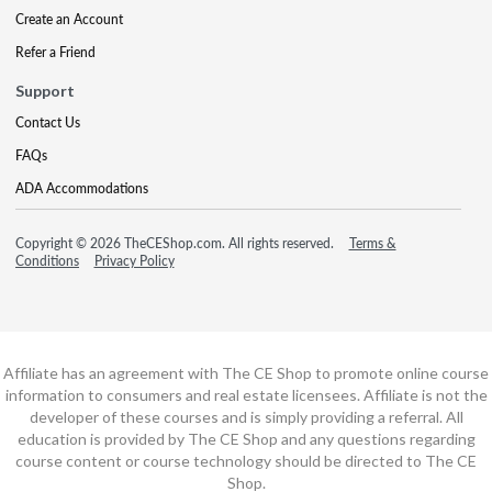
Create an Account
Refer a Friend
Support
Contact Us
FAQs
ADA Accommodations
Copyright © 2026 TheCEShop.com. All rights reserved.
Terms &
Conditions
Privacy Policy
Affiliate has an agreement with The CE Shop to promote online course
information to consumers and real estate licensees. Affiliate is not the
developer of these courses and is simply providing a referral. All
education is provided by The CE Shop and any questions regarding
course content or course technology should be directed to The CE
Shop.