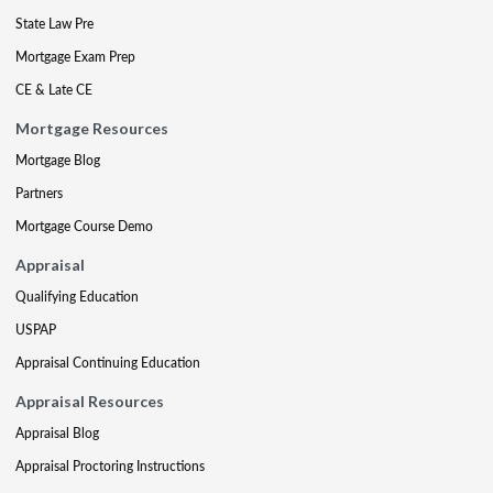
State Law Pre
Mortgage Exam Prep
CE & Late CE
Mortgage Resources
Mortgage Blog
Partners
Mortgage Course Demo
Appraisal
Qualifying Education
USPAP
Appraisal Continuing Education
Appraisal Resources
Appraisal Blog
Appraisal Proctoring Instructions