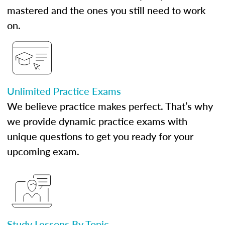
mastered and the ones you still need to work
on.
Unlimited Practice Exams
We believe practice makes perfect. That’s why
we provide dynamic practice exams with
unique questions to get you ready for your
upcoming exam.
Study Lessons By Topic