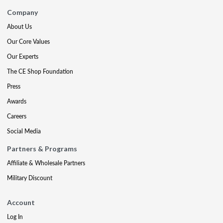
Company
About Us
Our Core Values
Our Experts
The CE Shop Foundation
Press
Awards
Careers
Social Media
Partners & Programs
Affiliate & Wholesale Partners
Military Discount
Account
Log In