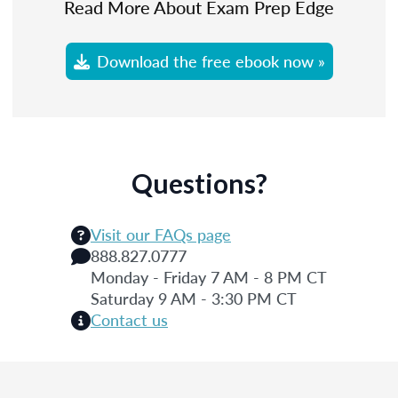
Read More About Exam Prep Edge
Download the free ebook now »
Questions?
Visit our FAQs page
888.827.0777
Monday - Friday 7 AM - 8 PM CT
Saturday 9 AM - 3:30 PM CT
Contact us