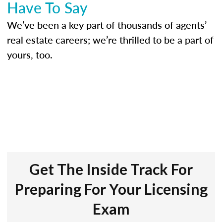
Have To Say
We’ve been a key part of thousands of agents’
real estate careers; we’re thrilled to be a part of
yours, too.
Get The Inside Track For
Preparing For Your Licensing
Exam