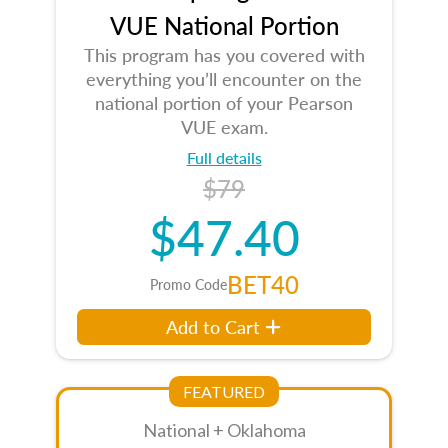
VUE National Portion
This program has you covered with
everything you’ll encounter on the
national portion of your Pearson
VUE exam.
Full details
$79
$47.40
BET40
Promo Code
Add to Cart
FEATURED
National + Oklahoma