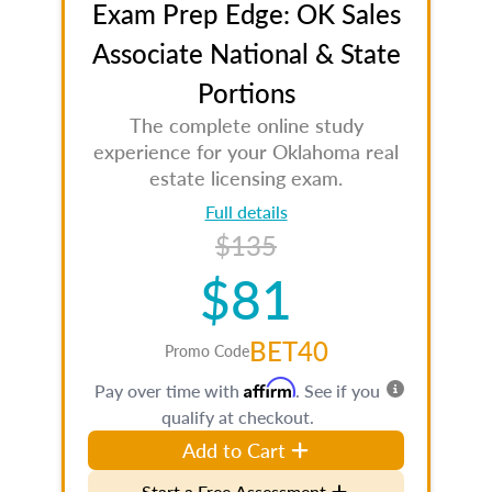
Exam Prep Edge: OK Sales
Associate National & State
Portions
The complete online study
experience for your Oklahoma real
estate licensing exam.
Full details
$135
$81
BET40
Promo Code
Affirm
Pay over time with
. See if you
qualify at checkout.
Add to Cart
Start a Free Assessment