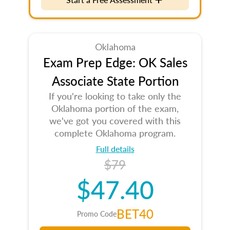
Oklahoma
Exam Prep Edge: OK Sales
Associate State Portion
If you're looking to take only the
Oklahoma portion of the exam,
we've got you covered with this
complete Oklahoma program.
Full details
$79
$47.40
BET40
Promo Code