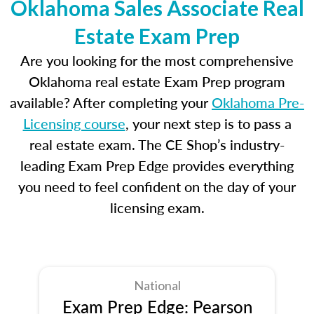
Oklahoma Sales Associate Real
Estate Exam Prep
Are you looking for the most comprehensive
Oklahoma real estate Exam Prep program
available? After completing your
Oklahoma Pre-
Licensing course
, your next step is to pass a
real estate exam. The CE Shop’s industry-
leading Exam Prep Edge provides everything
you need to feel confident on the day of your
licensing exam.
National
Exam Prep Edge: Pearson