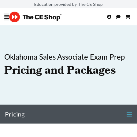
Education provided by The CE Shop
Oklahoma Sales Associate Exam Prep
Pricing and Packages
Pricing