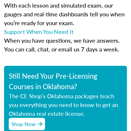
With each lesson and simulated exam, our
gauges and real-time dashboards tell you when
you’re ready for your exam.
Support When You Need It
When you have questions, we have answers.
You can call, chat, or email us 7 days a week.
Still Need Your Pre-Licensing
Courses in Oklahoma?
The CE Shop’s Oklahoma packages teach
you everything you need to know to get an
Oklahoma real estate license.
Shop Now