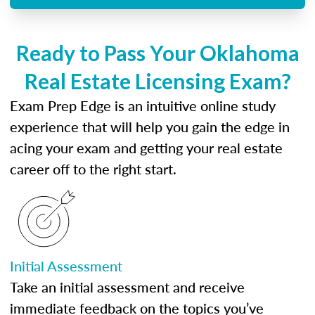
Ready to Pass Your Oklahoma
Real Estate Licensing Exam?
Exam Prep Edge is an intuitive online study
experience that will help you gain the edge in
acing your exam and getting your real estate
career off to the right start.
Initial Assessment
Take an initial assessment and receive
immediate feedback on the topics you’ve