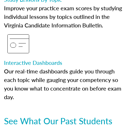
Improve your practice exam scores by studying
individual lessons by topics outlined in the
Virginia Candidate Information Bulletin.
Interactive Dashboards
Our real-time dashboards guide you through
each topic while gauging your competency so
you know what to concentrate on before exam
day.
See What Our Past Students