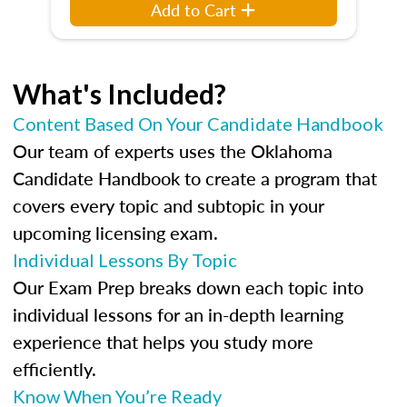
Add to Cart
What's Included?
Content Based On Your Candidate Handbook
Our team of experts uses the Oklahoma
Candidate Handbook to create a program that
covers every topic and subtopic in your
upcoming licensing exam.
Individual Lessons By Topic
Our Exam Prep breaks down each topic into
individual lessons for an in-depth learning
experience that helps you study more
efficiently.
Know When You’re Ready