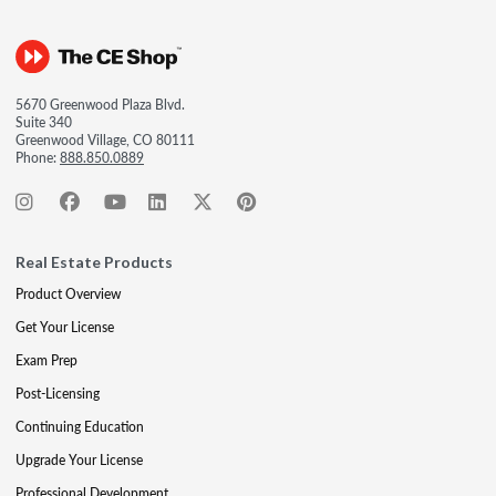
5670 Greenwood Plaza Blvd.
Suite 340
Greenwood Village, CO 80111
Phone:
888.850.0889
Real Estate Products
Product Overview
Get Your License
Exam Prep
Post-Licensing
Continuing Education
Upgrade Your License
Professional Development