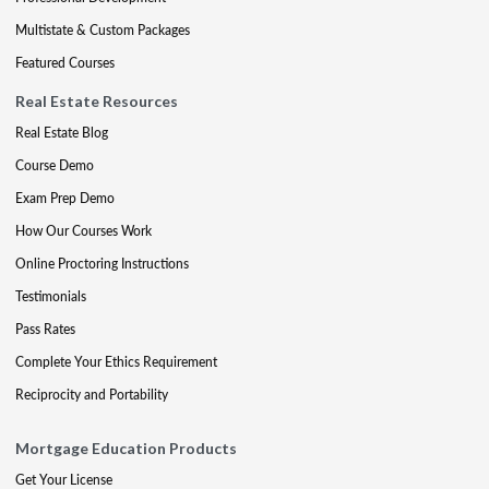
Multistate & Custom Packages
Featured Courses
Real Estate Resources
Real Estate Blog
Course Demo
Exam Prep Demo
How Our Courses Work
Online Proctoring Instructions
Testimonials
Pass Rates
Complete Your Ethics Requirement
Reciprocity and Portability
Mortgage Education Products
Get Your License