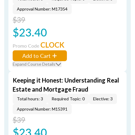
Approval Number: M17354
$39
$23.40
CLOCK
Promo Code
Add to Cart
Expand Course Details
Keeping it Honest: Understanding Real
Estate and Mortgage Fraud
Total hours: 3
Required Topic: 0
Elective: 3
Approval Number: M15391
$39
$23.40