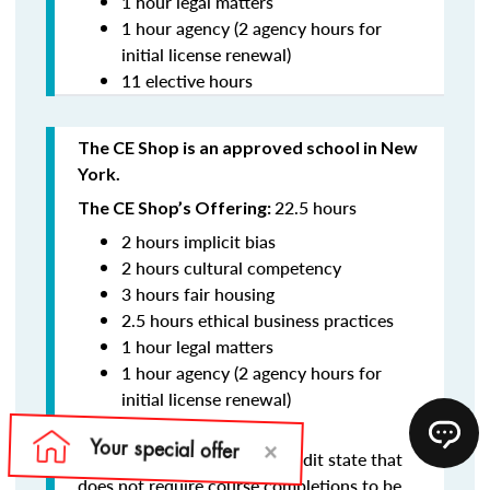
1 hour legal matters
1 hour agency (2 agency hours for
initial license renewal)
11 elective hours
The CE Shop is an approved school in New
York.
22.5 hours
The CE Shop’s Offering:
2 hours implicit bias
2 hours cultural competency
3 hours fair housing
2.5 hours ethical business practices
1 hour legal matters
1 hour agency (2 agency hours for
initial license renewal)
11 elective hours
New York is an audit state that
Reporting:
does not require course completions to be