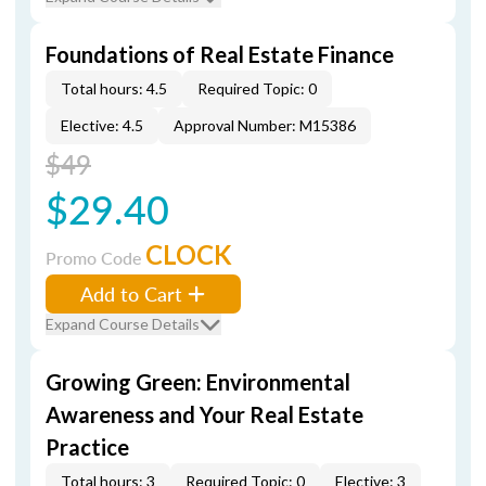
Foundations of Real Estate Finance
Total hours: 4.5
Required Topic: 0
Elective: 4.5
Approval Number: M15386
$49
$29.40
CLOCK
Promo Code
Add to Cart
Expand Course Details
Growing Green: Environmental
Awareness and Your Real Estate
Practice
Total hours: 3
Required Topic: 0
Elective: 3