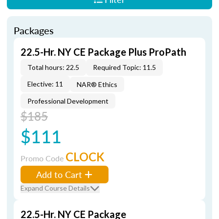
Packages
22.5-Hr. NY CE Package Plus ProPath
Total hours: 22.5
Required Topic: 11.5
Elective: 11
NAR® Ethics
Professional Development
$185
$111
CLOCK
Promo Code
Add to Cart
Expand Course Details
22.5-Hr. NY CE Package