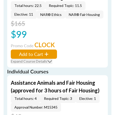
Total hours: 22.5
Required Topic: 11.5
Elective: 11
NAR® Ethics
NAR® Fair Housing
$165
$99
CLOCK
Promo Code
Add to Cart
Expand Course Details
Individual Courses
Assistance Animals and Fair Housing
(approved for 3 hours of Fair Housing)
Total hours: 4
Required Topic: 3
Elective: 1
Approval Number: M15345