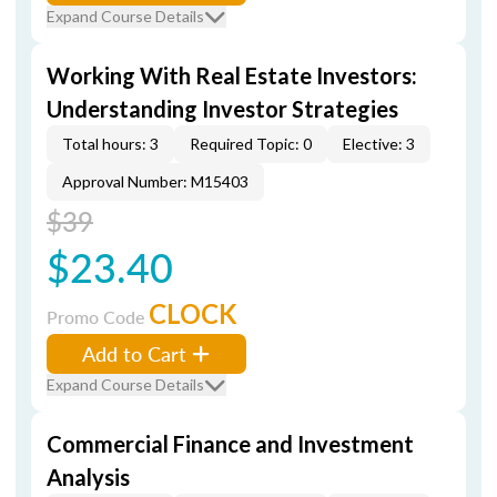
Expand Course Details
Working With Real Estate Investors:
Understanding Investor Strategies
Total hours: 3
Required Topic: 0
Elective: 3
Approval Number: M15403
$39
$23.40
CLOCK
Promo Code
Add to Cart
Expand Course Details
Commercial Finance and Investment
Analysis