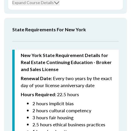
Expand Course Details
State Requirements For New York
New York State Requirement Details for
Real Estate Continuing Education - Broker
and Sales License
Every two years by the exact
Renewal Date:
day of your license anniversary date
22.5 hours
Hours Required:
2 hours implicit bias
2 hours cultural competency
3 hours fair housing
2.5 hours ethical business practices