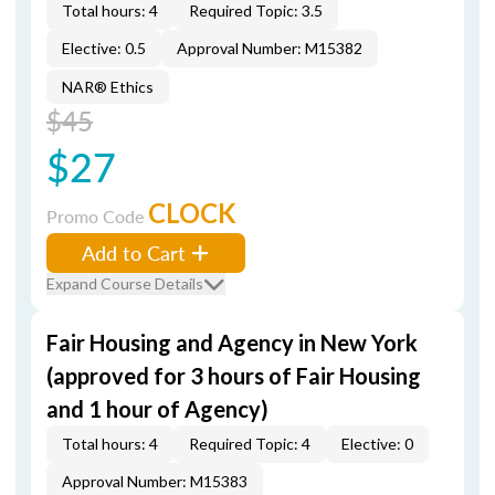
Total hours: 4
Required Topic: 3.5
Elective: 0.5
Approval Number: M15382
NAR® Ethics
$45
$27
CLOCK
Promo Code
Add to Cart
Expand Course Details
Fair Housing and Agency in New York
(approved for 3 hours of Fair Housing
and 1 hour of Agency)
Total hours: 4
Required Topic: 4
Elective: 0
Approval Number: M15383