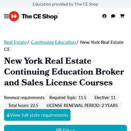
Education provided by The CE Shop
Real Estate
/
Continuing Education
/
New York Real Estate
CE
New York Real Estate
Continuing Education Broker
and Sales License Courses
Renewal requirements:
Required Topic: 11.5
Elective: 11
Total hours: 22.5
LICENSE RENEWAL PERIOD: 2 YEARS
View full state requirements
Filter