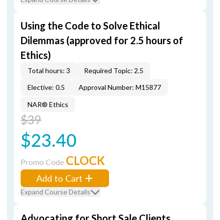
Using the Code to Solve Ethical
Dilemmas (approved for 2.5 hours of
Ethics)
Total hours: 3
Required Topic: 2.5
Elective: 0.5
Approval Number: M15877
NAR® Ethics
$39
$23.40
CLOCK
Promo Code
Add to Cart
Expand Course Details
Advocating for Short Sale Clients