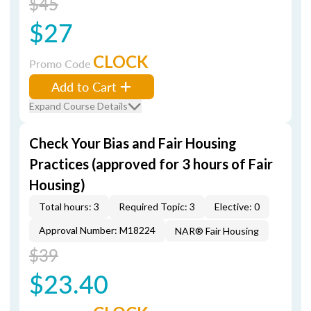
$45
$27
CLOCK
Promo Code
Add to Cart
Expand Course Details
Check Your Bias and Fair Housing
Practices (approved for 3 hours of Fair
Housing)
Total hours: 3
Required Topic: 3
Elective: 0
Approval Number: M18224
NAR® Fair Housing
$39
$23.40