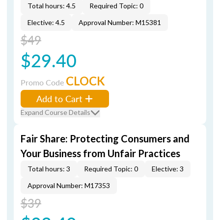
Total hours: 4.5
Required Topic: 0
Elective: 4.5
Approval Number: M15381
$49
$29.40
CLOCK
Promo Code
Add to Cart
Expand Course Details
Fair Share: Protecting Consumers and
Your Business from Unfair Practices
Total hours: 3
Required Topic: 0
Elective: 3
Approval Number: M17353
$39