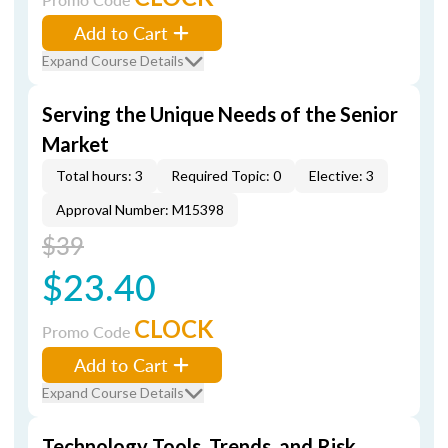
Add to Cart
Expand Course Details
Serving the Unique Needs of the Senior
Market
Total hours: 3
Required Topic: 0
Elective: 3
Approval Number: M15398
$39
$23.40
CLOCK
Promo Code
Add to Cart
Expand Course Details
Technology Tools, Trends, and Risk