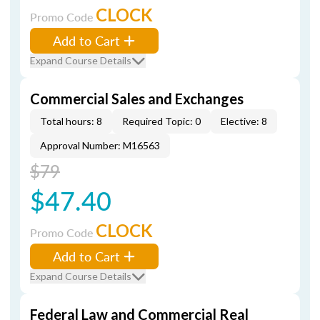
CLOCK
Promo Code
Add to Cart
Expand Course Details
Commercial Sales and Exchanges
Total hours: 8
Required Topic: 0
Elective: 8
Approval Number: M16563
$79
$47.40
CLOCK
Promo Code
Add to Cart
Expand Course Details
Federal Law and Commercial Real