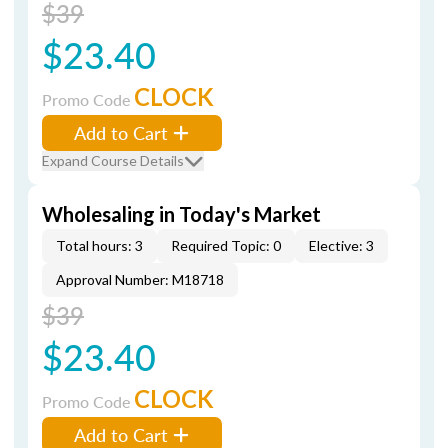
$39
$23.40
CLOCK
Promo Code
Add to Cart
Expand Course Details
Wholesaling in Today's Market
Total hours: 3
Required Topic: 0
Elective: 3
Approval Number: M18718
$39
$23.40
CLOCK
Promo Code
Add to Cart