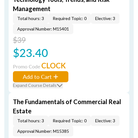
Management
Total hours: 3
Required Topic: 0
Elective: 3
Approval Number: M15401
$39
$23.40
CLOCK
Promo Code
Add to Cart
Expand Course Details
The Fundamentals of Commercial Real
Estate
Total hours: 3
Required Topic: 0
Elective: 3
Approval Number: M15385