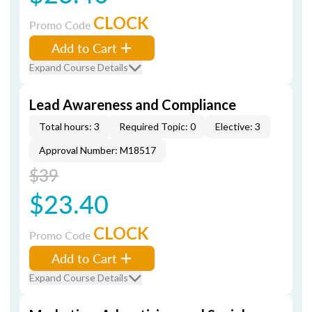
CLOCK
Promo Code
Add to Cart
Expand Course Details
Lead Awareness and Compliance
Total hours: 3
Required Topic: 0
Elective: 3
Approval Number: M18517
$39
$23.40
CLOCK
Promo Code
Add to Cart
Expand Course Details