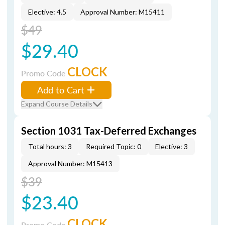
Elective: 4.5
Approval Number: M15411
$49
$29.40
CLOCK
Promo Code
Add to Cart
Expand Course Details
Section 1031 Tax-Deferred Exchanges
Total hours: 3
Required Topic: 0
Elective: 3
Approval Number: M15413
$39
$23.40
CLOCK
Promo Code