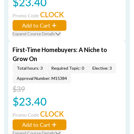
$23.40
CLOCK
Promo Code
Add to Cart
Expand Course Details
First-Time Homebuyers: A Niche to
Grow On
Total hours: 3
Required Topic: 0
Elective: 3
Approval Number: M15384
$39
$23.40
CLOCK
Promo Code
Add to Cart
Expand Course Details