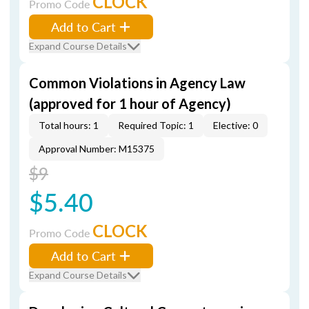
CLOCK
Promo Code
Add to Cart
Expand Course Details
Common Violations in Agency Law
(approved for 1 hour of Agency)
Total hours: 1
Required Topic: 1
Elective: 0
Approval Number: M15375
$9
$5.40
CLOCK
Promo Code
Add to Cart
Expand Course Details