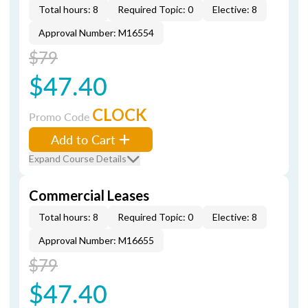
Total hours: 8
Required Topic: 0
Elective: 8
Approval Number: M16554
$79
$47.40
CLOCK
Promo Code
Add to Cart
Expand Course Details
Commercial Leases
Total hours: 8
Required Topic: 0
Elective: 8
Approval Number: M16655
$79
$47.40