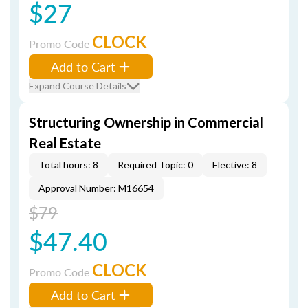
$27
CLOCK
Promo Code
Add to Cart
Expand Course Details
Structuring Ownership in Commercial
Real Estate
Total hours: 8
Required Topic: 0
Elective: 8
Approval Number: M16654
$79
$47.40
CLOCK
Promo Code
Add to Cart