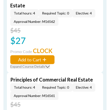
Estate
Total hours: 4
Required Topic: 0
Elective: 4
Approval Number: M16562
$45
$27
CLOCK
Promo Code
Add to Cart
Expand Course Details
Principles of Commercial Real Estate
Total hours: 4
Required Topic: 0
Elective: 4
Approval Number: M16561
$45