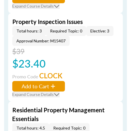
Expand Course Details
Property Inspection Issues
Total hours: 3
Required Topic: 0
Elective: 3
Approval Number: M15407
$39
$23.40
CLOCK
Promo Code
Add to Cart
Expand Course Details
Residential Property Management
Essentials
Total hours: 4.5
Required Topic: 0