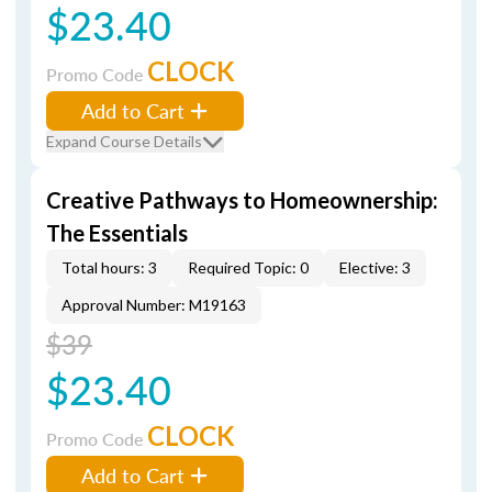
$23.40
CLOCK
Promo Code
Add to Cart
Expand Course Details
Creative Pathways to Homeownership:
The Essentials
Total hours: 3
Required Topic: 0
Elective: 3
Approval Number: M19163
$39
$23.40
CLOCK
Promo Code
Add to Cart