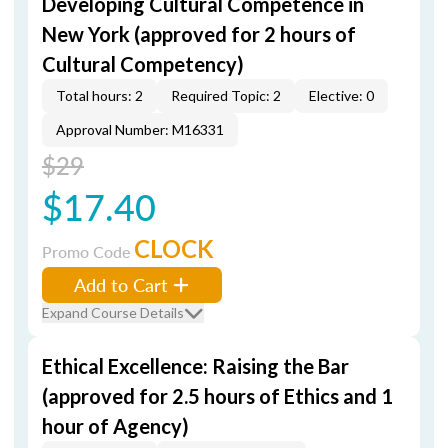
Developing Cultural Competence in
New York (approved for 2 hours of
Cultural Competency)
Total hours: 2
Required Topic: 2
Elective: 0
Approval Number: M16331
$29
$17.40
CLOCK
Promo Code
Add to Cart
Expand Course Details
Ethical Excellence: Raising the Bar
(approved for 2.5 hours of Ethics and 1
hour of Agency)