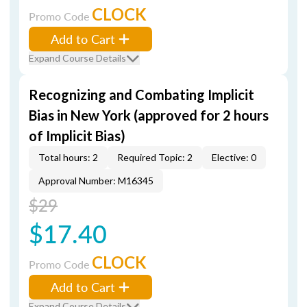
CLOCK
Promo Code
Add to Cart
Expand Course Details
Recognizing and Combating Implicit
Bias in New York (approved for 2 hours
of Implicit Bias)
Total hours: 2
Required Topic: 2
Elective: 0
Approval Number: M16345
$29
$17.40
CLOCK
Promo Code
Add to Cart
Expand Course Details