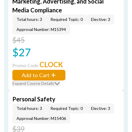
Marketing, Advertising, and Social
Media Compliance
Total hours: 3
Required Topic: 0
Elective: 3
Approval Number: M15394
$45
$27
CLOCK
Promo Code
Add to Cart
Expand Course Details
Personal Safety
Total hours: 3
Required Topic: 0
Elective: 3
Approval Number: M15406
$39