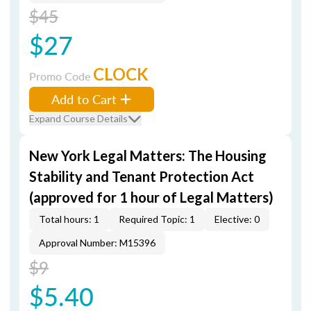
$45
$27
CLOCK
Promo Code
Add to Cart
Expand Course Details
New York Legal Matters: The Housing
Stability and Tenant Protection Act
(approved for 1 hour of Legal Matters)
Total hours: 1
Required Topic: 1
Elective: 0
Approval Number: M15396
$9
$5.40