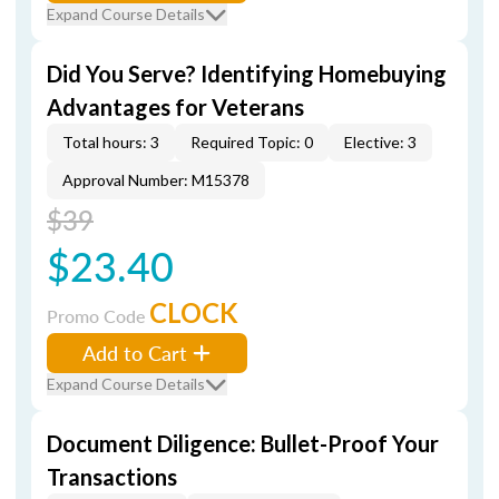
Expand Course Details
Did You Serve? Identifying Homebuying
Advantages for Veterans
Total hours: 3
Required Topic: 0
Elective: 3
Approval Number: M15378
$39
$23.40
CLOCK
Promo Code
Add to Cart
Expand Course Details
Document Diligence: Bullet-Proof Your
Transactions