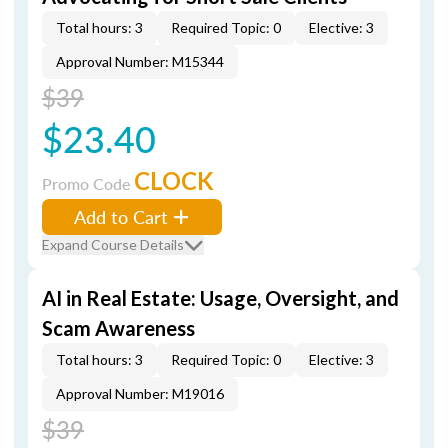
Total hours: 3
Required Topic: 0
Elective: 3
Approval Number: M15344
$39
$23.40
CLOCK
Promo Code
Add to Cart
Expand Course Details
AI in Real Estate: Usage, Oversight, and
Scam Awareness
Total hours: 3
Required Topic: 0
Elective: 3
Approval Number: M19016
$39