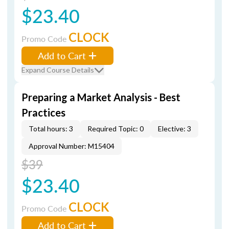
$23.40
CLOCK
Promo Code
Add to Cart
Expand Course Details
Preparing a Market Analysis - Best
Practices
Total hours: 3
Required Topic: 0
Elective: 3
Approval Number: M15404
$39
$23.40
CLOCK
Promo Code
Add to Cart