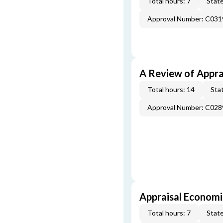
Total hours: 7
State
Approval Number: C031
A Review of Appra
Total hours: 14
Stat
Approval Number: C028
Appraisal Economi
Total hours: 7
State