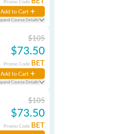
BET
Promo Code
Add to Cart
xpand Course Details
$105
$73.50
BET
Promo Code
Add to Cart
xpand Course Details
$105
$73.50
BET
Promo Code