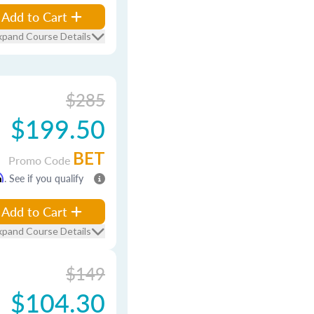
Add to Cart
xpand Course Details
$285
$199.50
BET
Promo Code
m
. See if you qualify
Add to Cart
xpand Course Details
$149
$104.30