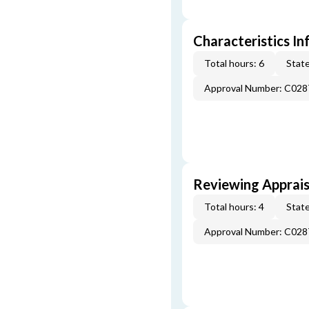
Characteristics In
Total hours: 6
State
Approval Number: C028
Reviewing Apprais
Total hours: 4
State
Approval Number: C028