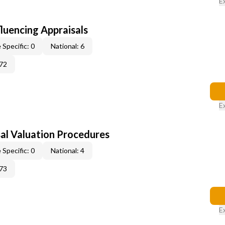
E
fluencing Appraisals
 Specific: 0
National: 6
72
E
al Valuation Procedures
 Specific: 0
National: 4
73
E