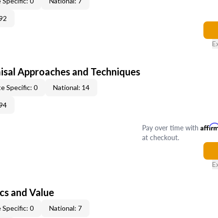
 Specific: 0
National: 7
92
E
isal Approaches and Techniques
e Specific: 0
National: 14
94
Pay over time with
Affir
at checkout.
E
cs and Value
 Specific: 0
National: 7