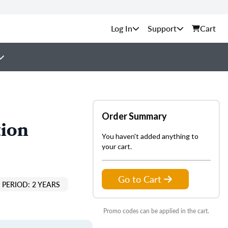
Support
Cart
Order Summary
tion
You haven't added anything to
your cart.
Go to Cart
PERIOD: 2 YEARS
Promo codes can be applied in the cart.