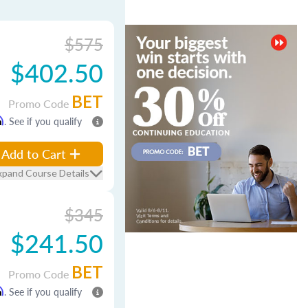
$575
$402.50
BET
Promo Code
m
. See if you qualify
Add to Cart
xpand Course Details
$345
$241.50
BET
Promo Code
m
. See if you qualify