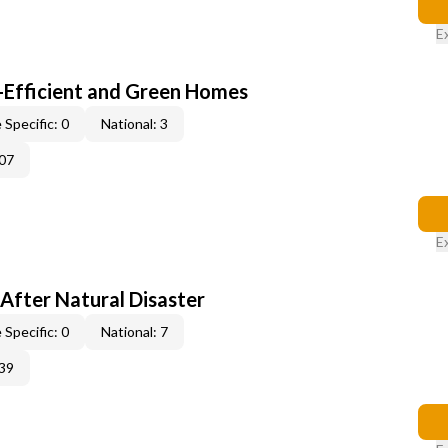
E
-Efficient and Green Homes
 Specific: 0
National: 3
07
E
After Natural Disaster
 Specific: 0
National: 7
39