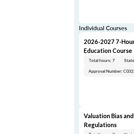
Individual Courses
2026-2027 7-Hour
Education Course
Total hours: 7
State
Approval Number: C032
Valuation Bias and
Regulations