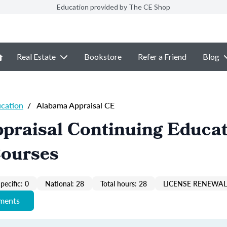
Education provided by The CE Shop
Real Estate
Bookstore
Refer a Friend
Blog
ucation
/
Alabama Appraisal CE
praisal Continuing Educa
Courses
pecific: 0
National: 28
Total hours: 28
LICENSE RENEWAL 
ements