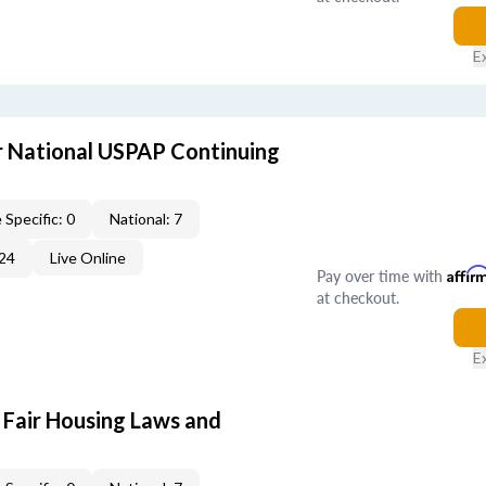
E
 National USPAP Continuing
 Specific: 0
National: 7
24
Live Online
Pay over time with
Affir
at checkout.
E
 Fair Housing Laws and