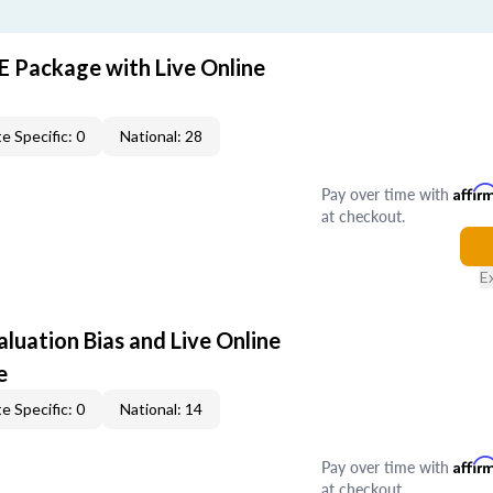
E Package with Live Online
e Specific: 0
National: 28
Pay over time with
Affir
at checkout.
E
aluation Bias and Live Online
e
e Specific: 0
National: 14
Pay over time with
Affir
at checkout.