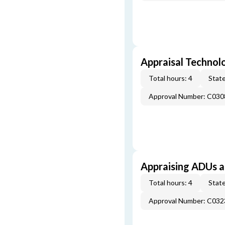
Appraisal Technol
Total hours: 4
State
Approval Number: C030
Appraising ADUs 
Total hours: 4
State
Approval Number: C032