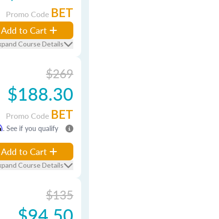
BET
Promo Code
Add to Cart
xpand Course Details
$269
$188.30
BET
Promo Code
m
. See if you qualify
Add to Cart
xpand Course Details
$135
$94.50