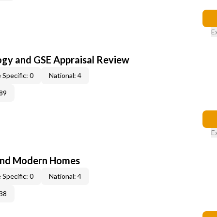
E
ogy and GSE Appraisal Review
 Specific: 0
National: 4
89
E
and Modern Homes
 Specific: 0
National: 4
38