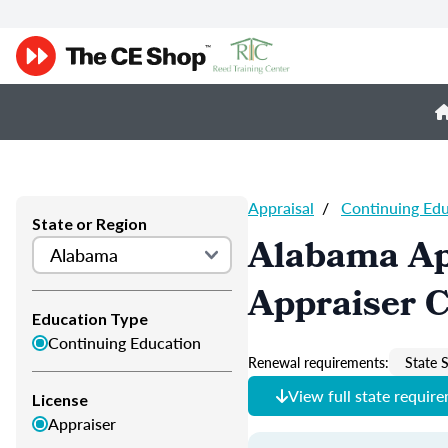
Appraisal
/
Continuing Ed
State or Region
Alabama Ap
Appraiser 
Education Type
Continuing Education
Renewal requirements:
State S
View full state requir
License
Appraiser