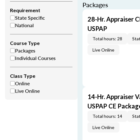
Packages
Requirement
State Specific
28-Hr. Appraiser C
National
USPAP
Total hours: 28
Stat
Course Type
Packages
Live Online
Individual Courses
Class Type
Online
Live Online
14-Hr. Appraiser V
USPAP CE Packag
Total hours: 14
Stat
Live Online