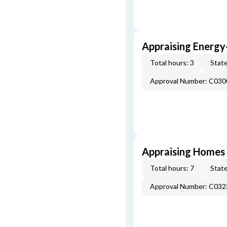
Appraising Energy
Total hours: 3
State
Approval Number: C030
Appraising Homes 
Total hours: 7
State
Approval Number: C032