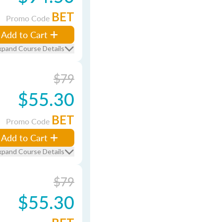
BET
Promo Code
Add to Cart
xpand Course Details
$79
$55.30
BET
Promo Code
Add to Cart
xpand Course Details
$79
$55.30