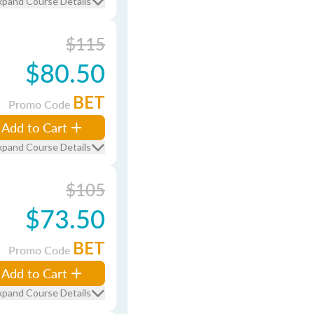
xpand Course Details
$115
$80.50
BET
Promo Code
Add to Cart
xpand Course Details
$105
$73.50
BET
Promo Code
Add to Cart
xpand Course Details