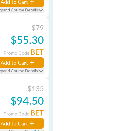
Add to Cart
xpand Course Details
$79
$55.30
BET
Promo Code
Add to Cart
xpand Course Details
$135
$94.50
BET
Promo Code
Add to Cart