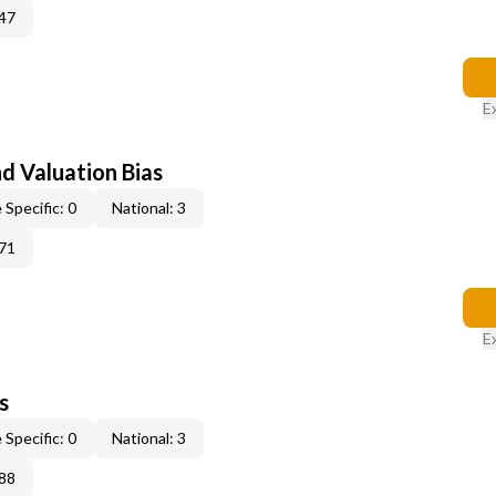
47
E
nd Valuation Bias
 Specific: 0
National: 3
71
E
s
 Specific: 0
National: 3
88