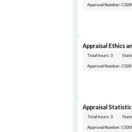
Approval Number: C028
Appraisal Ethics a
Total hours: 3
State
Approval Number: C028
Appraisal Statistic
Total hours: 3
State
Approval Number: C030