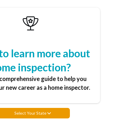
to learn more about
ome inspection?
comprehensive guide to help you
r new career as a home inspector.