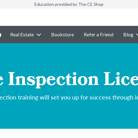
Education provided by The CE Shop
Real Estate
Bookstore
Refer a Friend
Blog
Inspection Lic
ction training will set you up for success through i