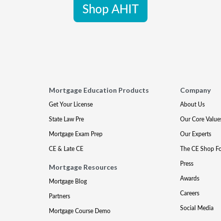
Shop AHIT
Mortgage Education Products
Company
Get Your License
About Us
State Law Pre
Our Core Value
Mortgage Exam Prep
Our Experts
CE & Late CE
The CE Shop F
Press
Mortgage Resources
Awards
Mortgage Blog
Careers
Partners
Social Media
Mortgage Course Demo