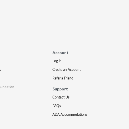
Account
Log In
s
Create an Account
Refer a Friend
oundation
Support
Contact Us
FAQs
ADA Accommodations