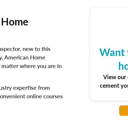
e Home
spector, new to this
Want 
try, American Home
h
 matter where you are in
View our 
cement you
ustry expertise from
convenient online courses