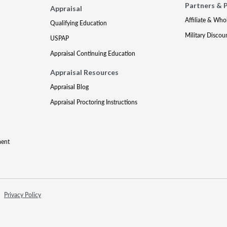
Partners & 
Appraisal
Affiliate & Who
Qualifying Education
Military Discou
USPAP
Appraisal Continuing Education
Appraisal Resources
Appraisal Blog
Appraisal Proctoring Instructions
ment
Privacy Policy