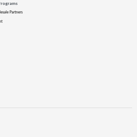
Programs
lesale Partners
nt