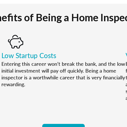
efits of Being a Home Inspe
Low Startup Costs
Entering this career won’t break the bank, and the low
initial investment will pay off quickly. Being a home
inspector is a worthwhile career that is very financially
rewarding.