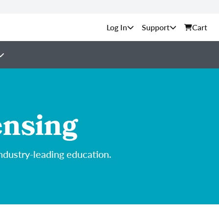
Support
Cart
ensing
ndustry-leading education.