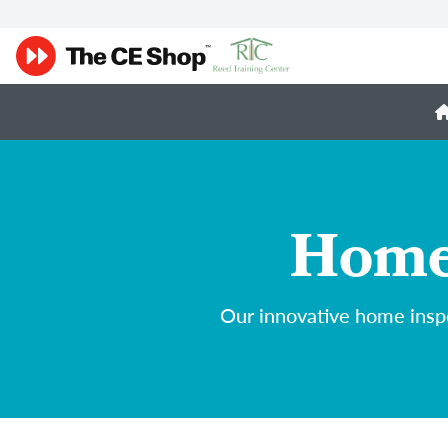
Home 
Our innovative home inspe