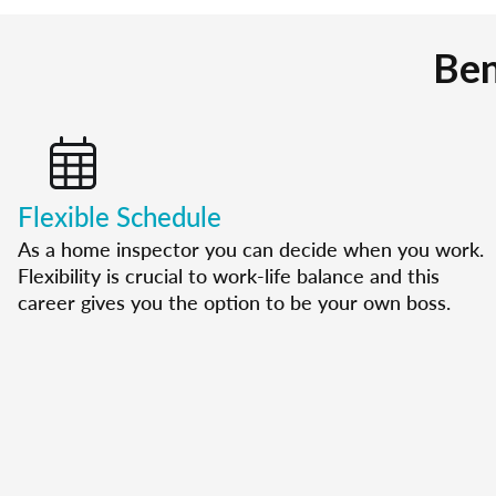
Ben
Flexible Schedule
As a home inspector you can decide when you work.
Flexibility is crucial to work-life balance and this
career gives you the option to be your own boss.