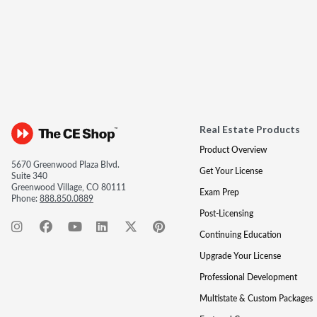
Real Estate Products
Product Overview
5670 Greenwood Plaza Blvd.
Get Your License
Suite 340
Greenwood Village, CO 80111
Exam Prep
Phone:
888.850.0889
Post-Licensing
Continuing Education
Upgrade Your License
Professional Development
Multistate & Custom Packages