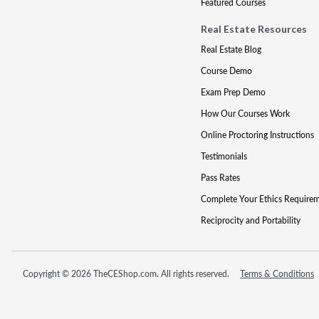
Featured Courses
Real Estate Resources
Real Estate Blog
Course Demo
Exam Prep Demo
How Our Courses Work
Online Proctoring Instructions
Testimonials
Pass Rates
Complete Your Ethics Require
Reciprocity and Portability
Copyright © 2026 TheCEShop.com. All rights reserved.
Terms & Conditions