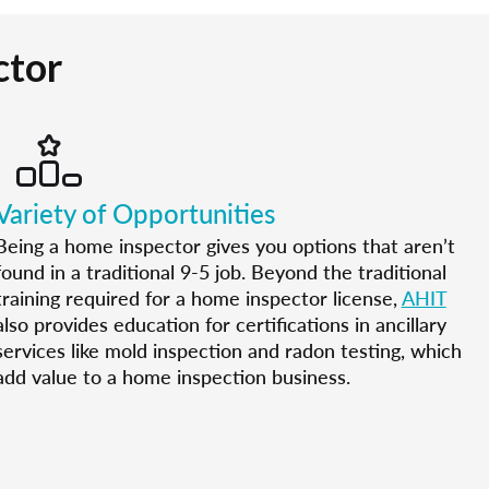
ctor
Variety of Opportunities
Being a home inspector gives you options that aren’t
found in a traditional 9-5 job. Beyond the traditional
training required for a home inspector license,
AHIT
also provides education for certifications in ancillary
services like mold inspection and radon testing, which
add value to a home inspection business.