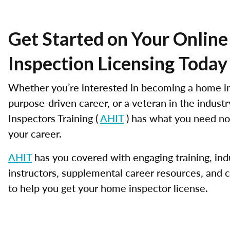
Get Started on Your Onlin
Inspection Licensing Today
Whether you’re interested in becoming a home in
purpose-driven career, or a veteran in the indus
Inspectors Training (
AHIT
) has what you need no
your career.
AHIT
has you covered with engaging training, ind
instructors, supplemental career resources, and 
to help you get your home inspector license.