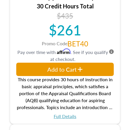
30 Credit Hours Total
$435
$261
BET40
Promo Code
Affirm
Pay over time with
. See if you qualify
at checkout.
Add to Cart
This course provides 30 hours of instruction in
basic appraisal principles, which satisfies a
portion of the Appraisal Qualifications Board
(AQB) qualifying education for aspiring
professionals. Topics include an introduction to
the appraisal profession, real estate concepts
Full Details
and property characteristics, ownership,
interests, and rights, title and transferring real