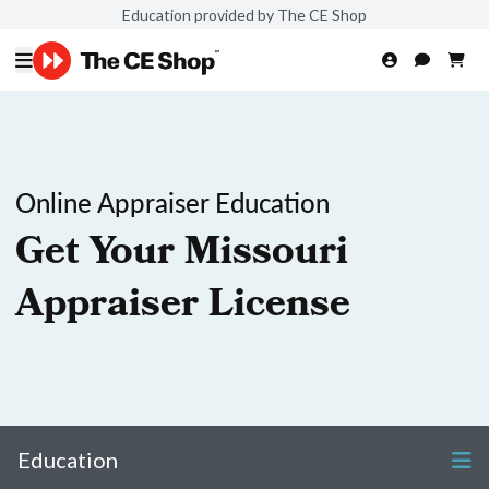
Education provided by The CE Shop
Online Appraiser Education
Get Your Missouri
Appraiser License
Education