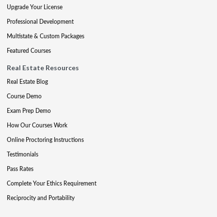
Upgrade Your License
Professional Development
Multistate & Custom Packages
Featured Courses
Real Estate Resources
Real Estate Blog
Course Demo
Exam Prep Demo
How Our Courses Work
Online Proctoring Instructions
Testimonials
Pass Rates
Complete Your Ethics Requirement
Reciprocity and Portability