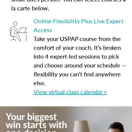
la carte below.
Online Flexibility Plus Live Expert
Access
Take your USPAP course from the
comfort of your couch. It's broken
into 4 expert-led sessions to pick
and choose around your schedule —
flexibility you can't find anywhere
else.
View virtual class calendar »