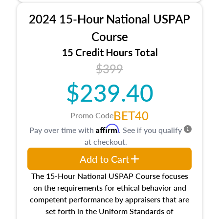
procedures. This course will also dive into
2024 15-Hour National USPAP
location and neighborhood characteristics,
architectural styles and construction types, as
Course
well as land and site characteristics.
15 Credit Hours Total
Additionally, this course will answer questions
$399
about the cost, income, and sales comparison
approach alongside special and emerging
$239.40
appraisal techniques.
BET40
Promo Code
Affirm
Pay over time with
. See if you qualify
at checkout.
Add to Cart
The 15-Hour National USPAP Course focuses
on the requirements for ethical behavior and
competent performance by appraisers that are
set forth in the Uniform Standards of