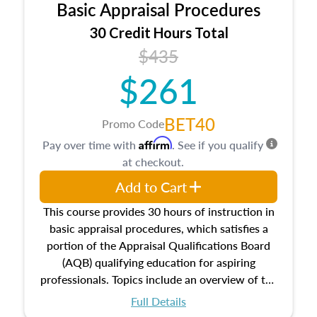
Basic Appraisal Procedures
estate, and an introduction to contracts and
leases appraisers may find in real estate. The
30 Credit Hours Total
course also dives into types of and approaches
$435
to value, influences on real estate, economic
$261
principles, and real estate markets. The course
closes on the ethics in theory and practice of
appraisal along with valuation bias, fair
BET40
Promo Code
housing, and equal opportunity that will be top
Affirm
Pay over time with
. See if you qualify
of mind in an appraisal practice.
at checkout.
Add to Cart
This course provides 30 hours of instruction in
basic appraisal procedures, which satisfies a
portion of the Appraisal Qualifications Board
(AQB) qualifying education for aspiring
professionals. Topics include an overview of the
appraisal process and approaches, math and
Full Details
statistics used in appraisals, and valuation