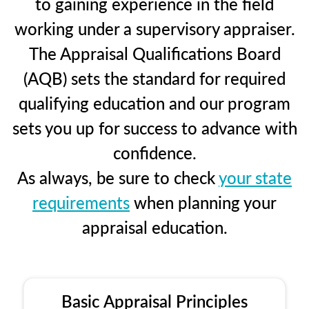
to gaining experience in the field
working under a supervisory appraiser.
The Appraisal Qualifications Board
(AQB) sets the standard for required
qualifying education and our program
sets you up for success to advance with
confidence.
As always, be sure to check
your state
requirements
when planning your
appraisal education.
Basic Appraisal Principles