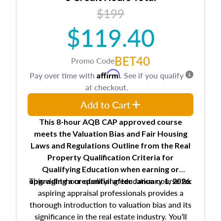
USPAP basics
$199
Responsibilities and requirements of
trainee and supervisory appraisers in
$119.40
maintaining and signing experience logs
BET40
Promo Code
Affirm
Pay over time with
. See if you qualify
at checkout.
Add to Cart
This 8-hour AQB CAP approved course
meets the Valuation Bias and Fair Housing
Laws and Regulations Outline from the Real
Property Qualification Criteria for
Qualifying Education when
earning or
This eight-hour qualifying education course for
upgrading
a credential after January 1, 2026.
aspiring appraisal professionals provides a
thorough introduction to valuation bias and its
significance in the real estate industry. You’ll