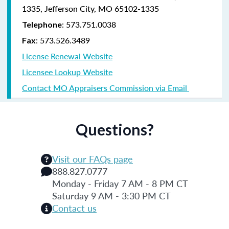
1335, Jefferson City, MO 65102-1335
: 573.751.0038
Telephone
: 573.526.3489
Fax
License Renewal Website
Licensee Lookup Website
Contact MO Appraisers Commission via Email
Questions?
Visit our FAQs page
888.827.0777
Monday - Friday 7 AM - 8 PM CT
Saturday 9 AM - 3:30 PM CT
Contact us