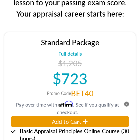
lesson to your passing exam score.
Your appraisal career starts here:
Standard Package
Full details
$1,205
$723
BET40
Promo Code
Affirm
Pay over time with
. See if you qualify at
checkout.
Add to Cart
Basic Appraisal Principles Online Course (30
hours)