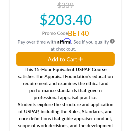
$339
$203.40
BET40
Promo Code
Affirm
Pay over time with
. See if you qualify
at checkout.
Add to Cart
This 15-Hour Equivalent USPAP Course
satisfies The Appraisal Foundation’s education
requirement and examines the ethical and
performance standards that govern
professional appraisal practice.
Students explore the structure and application
of USPAP, including the Rules, Standards, and
core definitions that guide appraiser conduct,
scope of work decisions, and the development