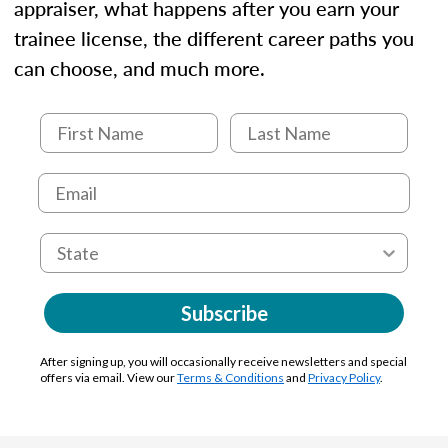
appraiser, what happens after you earn your
trainee license, the different career paths you
can choose, and much more.
Subscribe
After signing up, you will occasionally receive newsletters and special
offers via email. View our
Terms & Conditions
and
Privacy Policy
.