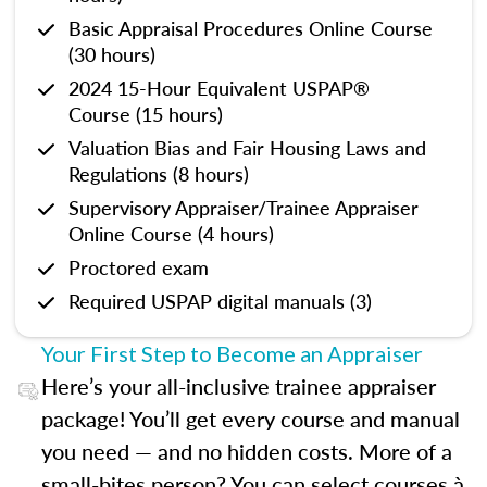
Basic Appraisal Procedures Online Course
(30 hours)
2024 15-Hour Equivalent USPAP®
Course (15 hours)
Valuation Bias and Fair Housing Laws and
Regulations (8 hours)
Supervisory Appraiser/Trainee Appraiser
Online Course (4 hours)
Proctored exam
Required USPAP digital manuals (3)
Your First Step to Become an Appraiser
Here’s your all-inclusive trainee appraiser
package! You’ll get every course and manual
you need — and no hidden costs. More of a
small-bites person? You can select courses à