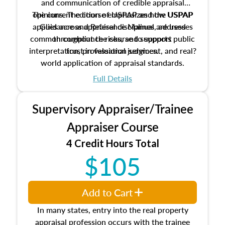
and communication of credible appraisal
The current edition of USPAP and the USPAP
opinions. The course emphasizes how USPAP
applies across appraisal disciplines, addresses
Guidance and Reference Manual are used
common compliance risks, and supports public
throughout the course to support
interpretation, professional judgment, and real?
trust in valuation services.
world application of appraisal standards.
Full Details
Supervisory Appraiser/Trainee
Appraiser Course
4 Credit Hours Total
$105
Add to Cart
In many states, entry into the real property
appraisal profession occurs with the trainee