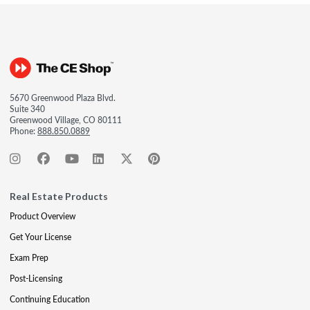
5670 Greenwood Plaza Blvd.
Suite 340
Greenwood Village, CO 80111
Phone:
888.850.0889
Real Estate Products
Product Overview
Get Your License
Exam Prep
Post-Licensing
Continuing Education