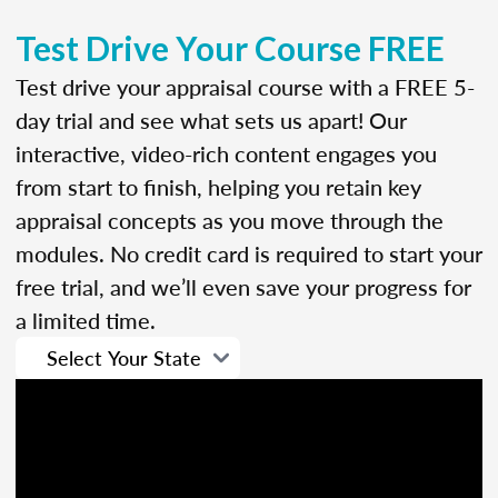
Test Drive Your Course FREE
Test drive your appraisal course with a FREE 5-
day trial and see what sets us apart! Our
interactive, video-rich content engages you
from start to finish, helping you retain key
appraisal concepts as you move through the
modules. No credit card is required to start your
free trial, and we’ll even save your progress for
a limited time.