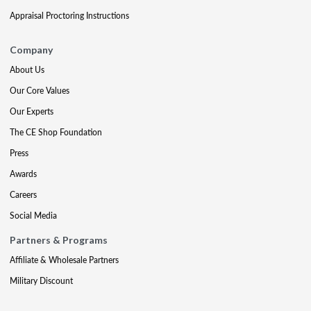
Appraisal Proctoring Instructions
Company
About Us
Our Core Values
Our Experts
The CE Shop Foundation
Press
Awards
Careers
Social Media
Partners & Programs
Affiliate & Wholesale Partners
Military Discount