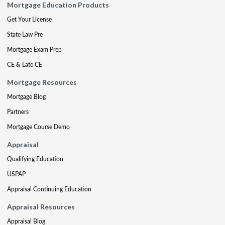
Mortgage Education Products
Get Your License
State Law Pre
Mortgage Exam Prep
CE & Late CE
Mortgage Resources
Mortgage Blog
Partners
Mortgage Course Demo
Appraisal
Qualifying Education
USPAP
Appraisal Continuing Education
Appraisal Resources
Appraisal Blog