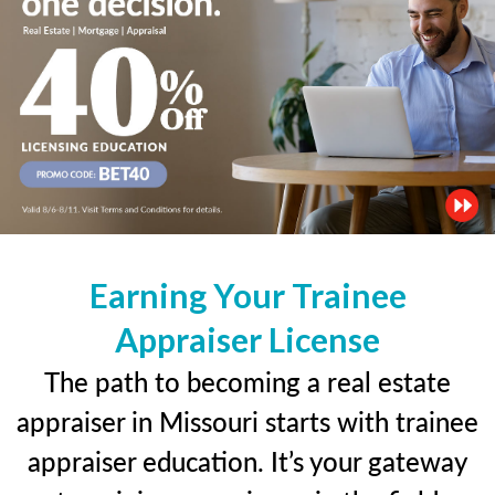
Earning Your Trainee
Appraiser License
The path to becoming a real estate
appraiser in Missouri starts with trainee
appraiser education. It’s your gateway