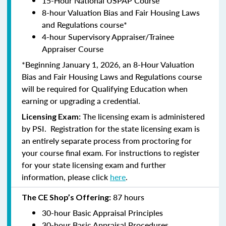
15-Hour National USPAP Course
8-hour Valuation Bias and Fair Housing Laws
and Regulations course*
4-hour Supervisory Appraiser/Trainee
Appraiser Course
*Beginning January 1, 2026, an 8-Hour Valuation
Bias and Fair Housing Laws and Regulations course
will be required for Qualifying Education when
earning or upgrading a credential.
The licensing exam is administered
Licensing Exam:
by PSI. Registration for the state licensing exam is
an entirely separate process from proctoring for
your course final exam. For instructions to register
for your state licensing exam and further
information, please click
here
.
87 hours
The CE Shop’s Offering:
30-hour Basic Appraisal Principles
30-hour Basic Appraisal Procedures