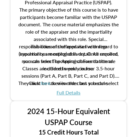
Professional Appraisal Practice (USPAP).
The primary objective of this course is to have
participants become familiar with the USPAP
document. The course material emphasizes the
role of the appraiser and the impartiality
associated with this role. Special
responsibilities of the appraiser with regard to
This course is offered via live online
(synchronous meeting) delivery. Once enrolled,
impartiality are explored in detail. All required
manuals from The Appraisal Foundation are
you can select upcoming classes to attend.
Classes are offered weekly in four 3.5-hour
included in your course.
sessions (Part A, Part B, Part C, and Part D).
They must be taken in order but you can select
Click
here
to view the class schedule.
the schedule options that work best for you.
Full Details
No need to register in advance, just show up!
2024 15-Hour Equivalent
USPAP Course
15 Credit Hours Total