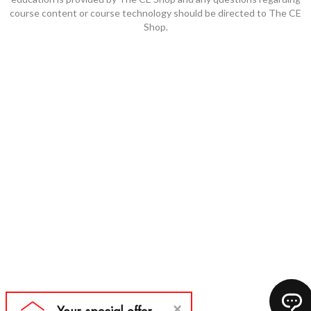
course content or course technology should be directed to The CE
Shop.