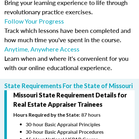
Bring your learning experience to life through
revolutionary practice exercises.
Follow Your Progress
Track which lessons have been completed and
how much time you've spent in the course.
Anytime, Anywhere Access
Learn when and where it's convenient for you
with our online educational experience.
State Requirements For the State of Missouri
Missouri State Requirement Details for
Real Estate Appraiser Trainees
87 hours
Hours Required by the State:
30-hour Basic Appraisal Principles
30-hour Basic Appraisal Procedures