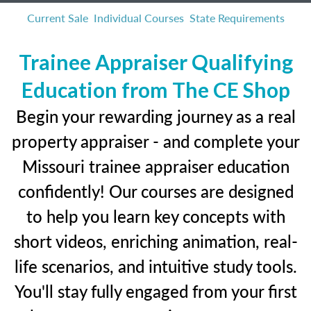
Current Sale
Individual Courses
State Requirements
Trainee Appraiser Qualifying
Education from The CE Shop
Begin your rewarding journey as a real
property appraiser - and complete your
Missouri trainee appraiser education
confidently! Our courses are designed
to help you learn key concepts with
short videos, enriching animation, real-
life scenarios, and intuitive study tools.
You'll stay fully engaged from your first