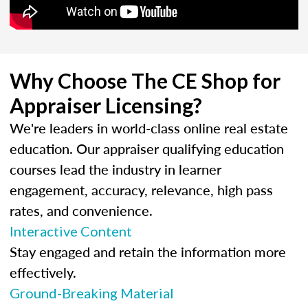
Why Choose The CE Shop for
Appraiser Licensing?
We're leaders in world-class online real estate
education. Our appraiser qualifying education
courses lead the industry in learner
engagement, accuracy, relevance, high pass
rates, and convenience.
Interactive Content
Stay engaged and retain the information more
effectively.
Ground-Breaking Material