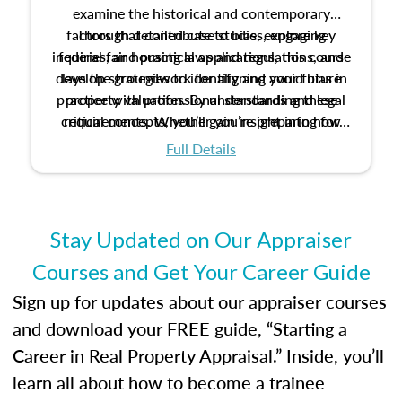
examine the historical and contemporary
factors that contribute to bias, explore key
Through detailed case studies, engaging
inquiries, and practical applications, this course
federal fair housing laws and regulations, and
develop strategies to identify and avoid bias in
lays the groundwork for aligning your future
practice with professional standards and legal
property valuation. By understanding these
critical concepts, you’ll gain insight into how
requirements. Whether you’re preparing for
certification or building a strong foundation for
ethical and unbiased appraisals contribute to
Full Details
your appraisal career, this course will help you
fairness and equity in the housing market.
develop the knowledge and skills essential for
success in the field.
Stay Updated on Our Appraiser
Courses and Get Your Career Guide
Sign up for updates about our appraiser courses
and download your FREE guide, “Starting a
Career in Real Property Appraisal.” Inside, you’ll
learn all about how to become a trainee