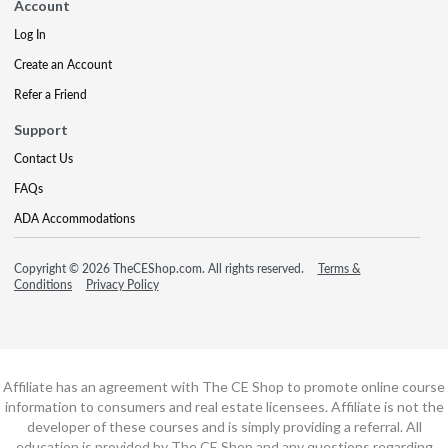
Account
Log In
Create an Account
Refer a Friend
Support
Contact Us
FAQs
ADA Accommodations
Copyright © 2026 TheCEShop.com. All rights reserved.
Terms &
Conditions
Privacy Policy
Affiliate has an agreement with The CE Shop to promote online course
information to consumers and real estate licensees. Affiliate is not the
developer of these courses and is simply providing a referral. All
education is provided by The CE Shop and any questions regarding