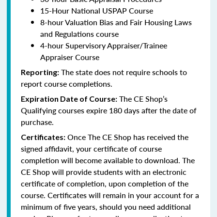
15-Hour National USPAP Course
8-hour Valuation Bias and Fair Housing Laws
and Regulations course
4-hour Supervisory Appraiser/Trainee
Appraiser Course
The state does not require schools to
Reporting:
report course completions.
The CE Shop’s
Expiration Date of Course:
Qualifying courses expire 180 days after the date of
purchase.
Once The CE Shop has received the
Certificates:
signed affidavit, your certificate of course
completion will become available to download. The
CE Shop will provide students with an electronic
certificate of completion, upon completion of the
course. Certificates will remain in your account for a
minimum of five years, should you need additional