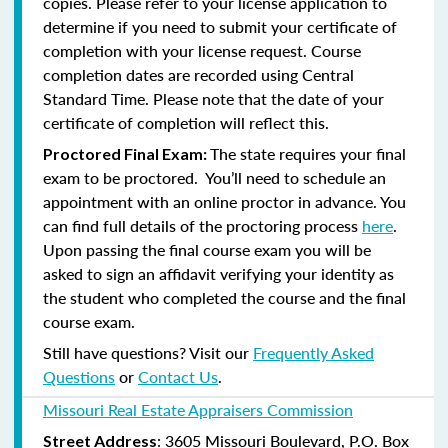
copies. Please refer to your license application to
determine if you need to submit your certificate of
completion with your license request. Course
completion dates are recorded using Central
Standard Time. Please note that the date of your
certificate of completion will reflect this.
The state requires your final
Proctored Final Exam:
exam to be proctored. You’ll need to schedule an
appointment with an online proctor in advance. You
can find full details of the proctoring process
here
.
Upon passing the final course exam you will be
asked to sign an affidavit verifying your identity as
the student who completed the course and the final
course exam.
Still have questions? Visit our
Frequently Asked
Questions
or
Contact Us
.
Missouri Real Estate Appraisers Commission
: 3605 Missouri Boulevard, P.O. Box
Street Address