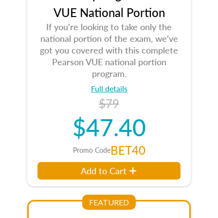
VUE National Portion
If you're looking to take only the
national portion of the exam, we've
got you covered with this complete
Pearson VUE national portion
program.
Full details
$79
$47.40
BET40
Promo Code
Add to Cart
FEATURED