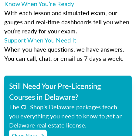
Know When You’re Ready
With each lesson and simulated exam, our
gauges and real-time dashboards tell you when
you’re ready for your exam.
Support When You Need It
When you have questions, we have answers.
You can call, chat, or email us 7 days a week.
Still Need Your Pre-Licensing
Courses in Delaware?
The CE Shop’s Delaware packages teach
you everything you need to know to get an
Delaware real estate license.
Shop Now