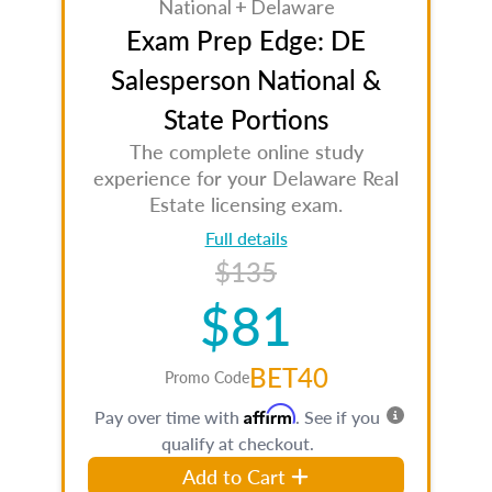
National + Delaware
Exam Prep Edge: DE
Salesperson National &
State Portions
The complete online study
experience for your Delaware Real
Estate licensing exam.
Full details
$135
$81
BET40
Promo Code
Affirm
Pay over time with
. See if you
qualify at checkout.
Add to Cart