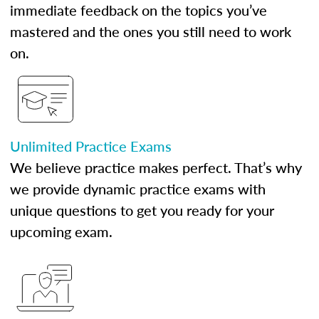
immediate feedback on the topics you’ve
mastered and the ones you still need to work
on.
Unlimited Practice Exams
We believe practice makes perfect. That’s why
we provide dynamic practice exams with
unique questions to get you ready for your
upcoming exam.