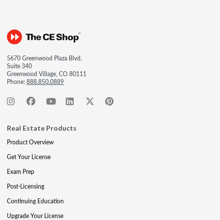
5670 Greenwood Plaza Blvd.
Suite 340
Greenwood Village, CO 80111
Phone:
888.850.0889
Real Estate Products
Product Overview
Get Your License
Exam Prep
Post-Licensing
Continuing Education
Upgrade Your License