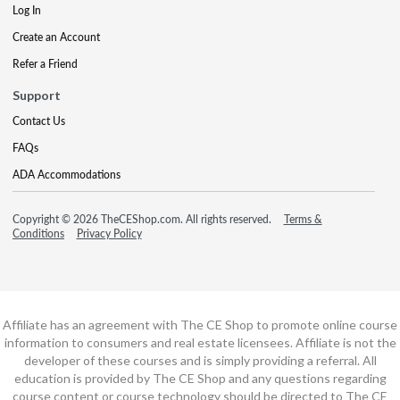
Log In
Create an Account
Refer a Friend
Support
Contact Us
FAQs
ADA Accommodations
Copyright © 2026 TheCEShop.com. All rights reserved.
Terms &
Conditions
Privacy Policy
Affiliate has an agreement with The CE Shop to promote online course
information to consumers and real estate licensees. Affiliate is not the
developer of these courses and is simply providing a referral. All
education is provided by The CE Shop and any questions regarding
course content or course technology should be directed to The CE