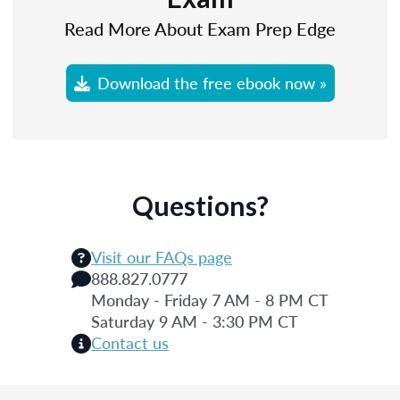
Read More About Exam Prep Edge
Download the free ebook now »
Questions?
Visit our FAQs page
888.827.0777
Monday - Friday 7 AM - 8 PM CT
Saturday 9 AM - 3:30 PM CT
Contact us