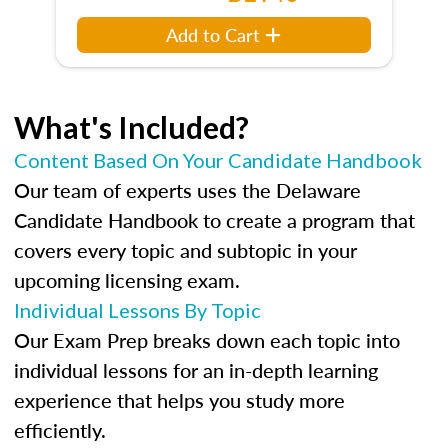
Add to Cart
What's Included?
Content Based On Your Candidate Handbook
Our team of experts uses the Delaware
Candidate Handbook to create a program that
covers every topic and subtopic in your
upcoming licensing exam.
Individual Lessons By Topic
Our Exam Prep breaks down each topic into
individual lessons for an in-depth learning
experience that helps you study more
efficiently.