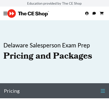
Education provided by The CE Shop
Delaware Salesperson Exam Prep
Pricing and Packages
Pricing