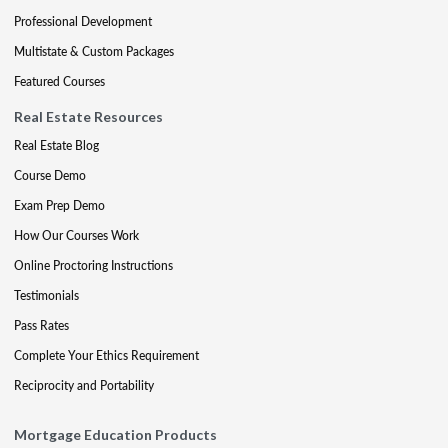
Professional Development
Multistate & Custom Packages
Featured Courses
Real Estate Resources
Real Estate Blog
Course Demo
Exam Prep Demo
How Our Courses Work
Online Proctoring Instructions
Testimonials
Pass Rates
Complete Your Ethics Requirement
Reciprocity and Portability
Mortgage Education Products