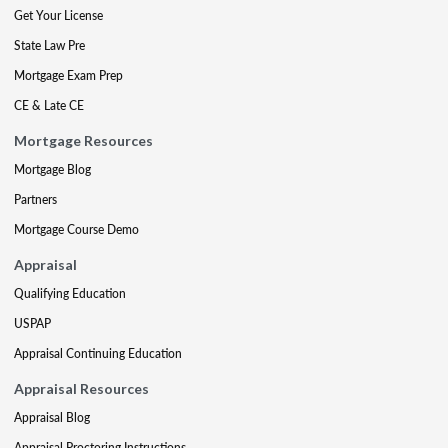
Get Your License
State Law Pre
Mortgage Exam Prep
CE & Late CE
Mortgage Resources
Mortgage Blog
Partners
Mortgage Course Demo
Appraisal
Qualifying Education
USPAP
Appraisal Continuing Education
Appraisal Resources
Appraisal Blog
Appraisal Proctoring Instructions