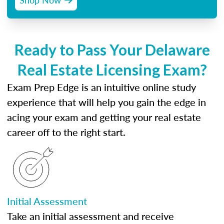
Ready to Pass Your Delaware
Real Estate Licensing Exam?
Exam Prep Edge is an intuitive online study
experience that will help you gain the edge in
acing your exam and getting your real estate
career off to the right start.
Initial Assessment
Take an initial assessment and receive