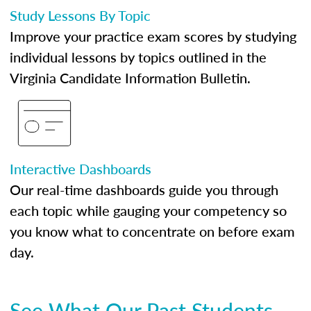
Study Lessons By Topic
Improve your practice exam scores by studying
individual lessons by topics outlined in the
Virginia Candidate Information Bulletin.
Interactive Dashboards
Our real-time dashboards guide you through
each topic while gauging your competency so
you know what to concentrate on before exam
day.
See What Our Past Students