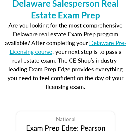
Delaware Salesperson Real
Estate Exam Prep
Are you looking for the most comprehensive
Delaware real estate Exam Prep program
available? After completing your
Delaware Pre-
Licensing course
, your next step is to pass a
real estate exam. The CE Shop’s industry-
leading Exam Prep Edge provides everything
you need to feel confident on the day of your
licensing exam.
National
Exam Prep Edge: Pearson