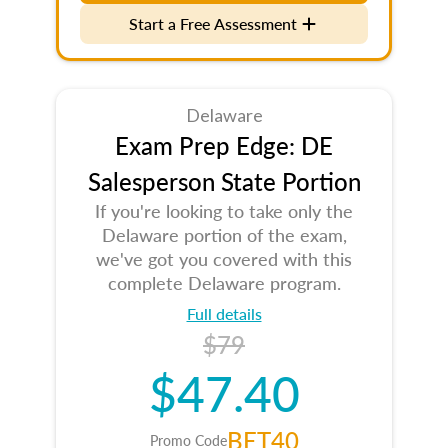
Start a Free Assessment
Delaware
Exam Prep Edge: DE
Salesperson State Portion
If you're looking to take only the
Delaware portion of the exam,
we've got you covered with this
complete Delaware program.
Full details
$79
$47.40
BET40
Promo Code