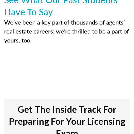
Have To Say
We’ve been a key part of thousands of agents’
real estate careers; we’re thrilled to be a part of
yours, too.
Get The Inside Track For
Preparing For Your Licensing
Exam