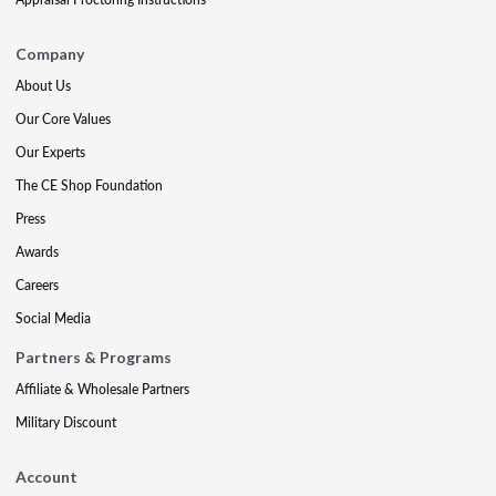
Company
About Us
Our Core Values
Our Experts
The CE Shop Foundation
Press
Awards
Careers
Social Media
Partners & Programs
Affiliate & Wholesale Partners
Military Discount
Account