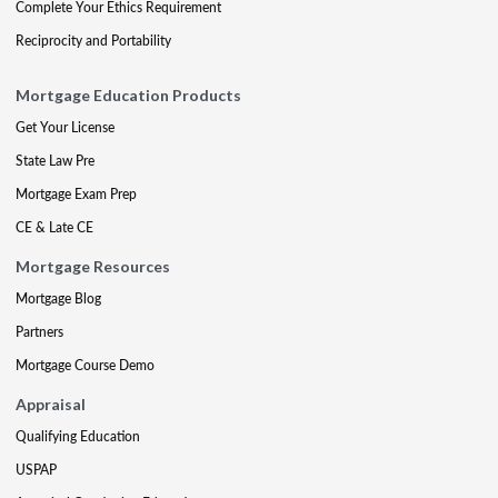
Complete Your Ethics Requirement
Reciprocity and Portability
Mortgage Education Products
Get Your License
State Law Pre
Mortgage Exam Prep
CE & Late CE
Mortgage Resources
Mortgage Blog
Partners
Mortgage Course Demo
Appraisal
Qualifying Education
USPAP