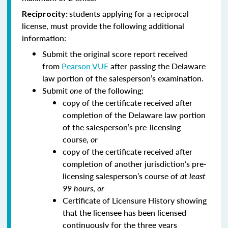
students applying for a reciprocal
Reciprocity:
license, must provide the following additional
information:
Submit the original score report received
from
Pearson VUE
after passing the Delaware
law portion of the salesperson’s examination.
Submit
one
of the following:
copy of the certificate received after
completion of the Delaware law portion
of the salesperson’s pre-licensing
course,
or
copy of the certificate received after
completion of another jurisdiction’s pre-
licensing salesperson’s course of
at least
99 hours
,
or
Certificate of Licensure History showing
that the licensee has been licensed
continuously for the three years