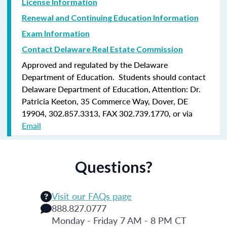
License Information
Renewal and Continuing Education Information
Exam Information
Contact Delaware Real Estate Commission
Approved and regulated by the Delaware
Department of Education. Students should contact
Delaware Department of Education, Attention: Dr.
Patricia Keeton, 35 Commerce Way, Dover, DE
19904, 302.857.3313, FAX 302.739.1770, or via
Email
Questions?
Visit our FAQs page
888.827.0777
Monday - Friday 7 AM - 8 PM CT