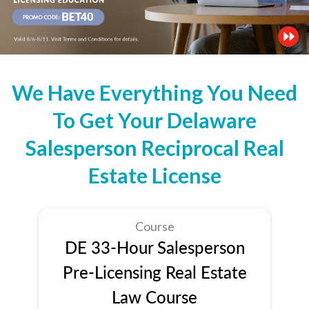
We Have Everything You Need
To Get Your Delaware
Salesperson Reciprocal Real
Estate License
Course
DE 33-Hour Salesperson
Pre-Licensing Real Estate
Law Course