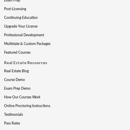
Exam Prep
Post-Licensing
Continuing Education
Upgrade Your License
Professional Development
Multistate & Custom Packages
Featured Courses
Real Estate Resources
Real Estate Blog
Course Demo
Exam Prep Demo
How Our Courses Work
Online Proctoring Instructions
Testimonials
Pass Rates