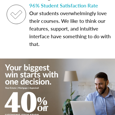
96% Student Satisfaction Rate
Our students overwhelmingly love
their courses. We like to think our
features, support, and intuitive
interface have something to do with
that.