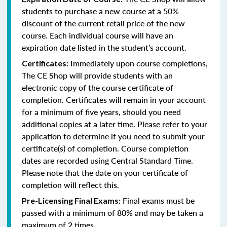
students to purchase a new course at a 50%
discount of the current retail price of the new
course. Each individual course will have an
expiration date listed in the student’s account.
Immediately upon course completions,
Certificates:
The CE Shop will provide students with an
electronic copy of the course certificate of
completion. Certificates will remain in your account
for a minimum of five years, should you need
additional copies at a later time. Please refer to your
application to determine if you need to submit your
certificate(s) of completion. Course completion
dates are recorded using Central Standard Time.
Please note that the date on your certificate of
completion will reflect this.
Final exams must be
Pre-Licensing Final Exams:
passed with a minimum of 80% and may be taken a
maximum of 2 times.