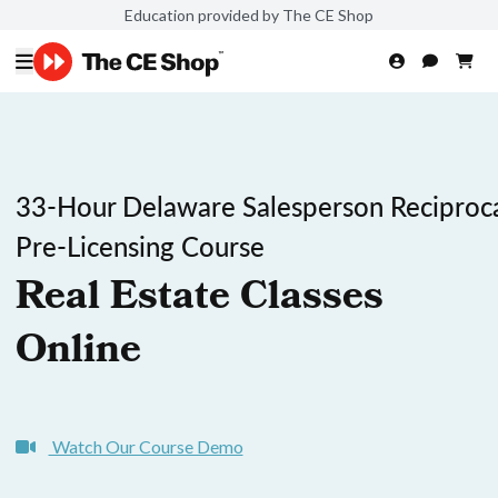
Education provided by The CE Shop
33-Hour Delaware Salesperson Reciproc
Pre-Licensing Course
Real Estate Classes
Online
Watch Our Course Demo