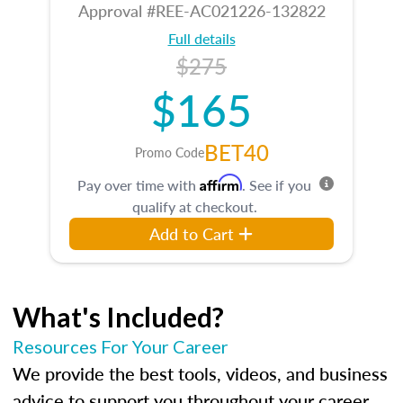
Approval #REE-AC021226-132822
Full details
$275
$165
BET40
Promo Code
Affirm
Pay over time with
. See if you
qualify at checkout.
Add to Cart
What's Included?
Resources For Your Career
We provide the best tools, videos, and business
advice to support you throughout your career.