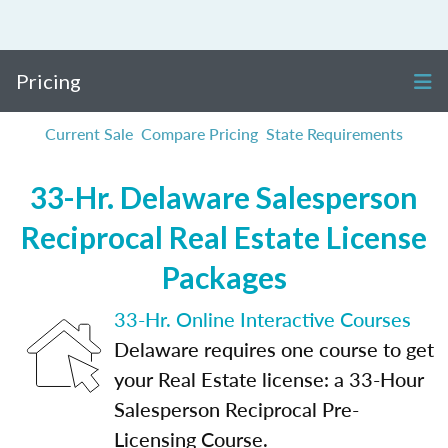
Pricing
Current Sale
Compare Pricing
State Requirements
33-Hr. Delaware Salesperson
Reciprocal Real Estate License
Packages
33-Hr. Online Interactive Courses
Delaware requires one course to get
your Real Estate license: a 33-Hour
Salesperson Reciprocal Pre-
Licensing Course.