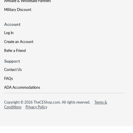
Affiliate & Wholesale Partners
Military Discount
Account
Log In
Create an Account
Refer a Friend
Support
Contact Us
FAQs
ADA Accommodations
Copyright © 2026 TheCEShop.com. All rights reserved.
Terms &
Conditions
Privacy Policy