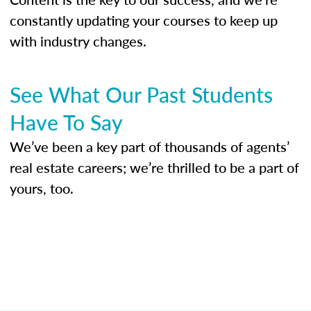
constantly updating your courses to keep up
with industry changes.
See What Our Past Students
Have To Say
We’ve been a key part of thousands of agents’
real estate careers; we’re thrilled to be a part of
yours, too.