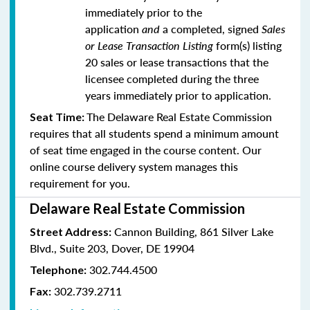
immediately prior to the
application
and
a completed, signed
Sales
or Lease Transaction Listing
form(s) listing
20 sales or lease transactions that the
licensee completed during the three
years immediately prior to application.
The Delaware Real Estate Commission
Seat Time:
requires that all students spend a minimum amount
of seat time engaged in the course content. Our
online course delivery system manages this
requirement for you.
Delaware Real Estate Commission
Cannon Building, 861 Silver Lake
Street Address:
Blvd., Suite 203, Dover, DE 19904
302.744.4500
Telephone:
302.739.2711
Fax: