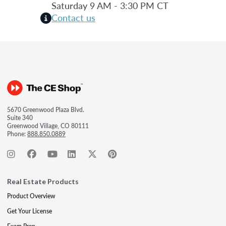
Saturday 9 AM - 3:30 PM CT
Contact us
5670 Greenwood Plaza Blvd.
Suite 340
Greenwood Village, CO 80111
Phone:
888.850.0889
Real Estate Products
Product Overview
Get Your License