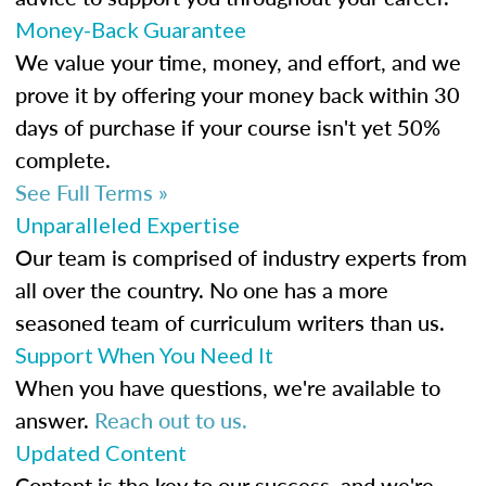
Money-Back Guarantee
We value your time, money, and effort, and we
prove it by offering your money back within 30
days of purchase if your course isn't yet 50%
complete.
See Full Terms »
Unparalleled Expertise
Our team is comprised of industry experts from
all over the country. No one has a more
seasoned team of curriculum writers than us.
Support When You Need It
When you have questions, we're available to
answer.
Reach out to us.
Updated Content
Content is the key to our success, and we're