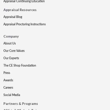
Appraisal Continuing Education
Appraisal Resources
Appraisal Blog
Appraisal Proctoring Instructions
Company
About Us
Our Core Values
Our Experts
The CE Shop Foundation
Press
Awards
Careers
Social Media
Partners & Programs