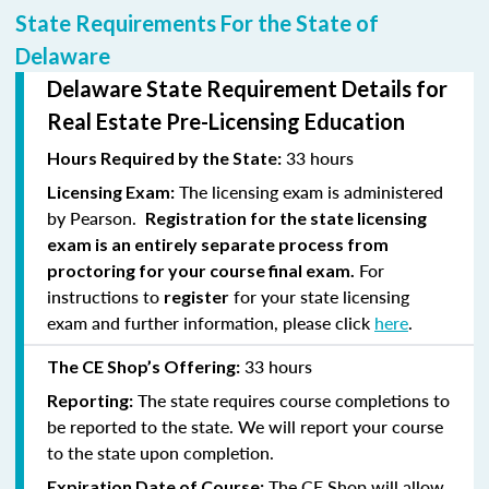
State Requirements For the State of
Delaware
Delaware State Requirement Details for
Real Estate Pre-Licensing Education
33 hours
Hours Required by the State:
The licensing exam is administered
Licensing Exam:
by Pearson.
Registration for the state licensing
exam is an entirely separate process from
For
proctoring for your course final exam.
instructions to
for your state licensing
register
exam and further information, please click
here
.
33 hours
The CE Shop’s Offering:
The state requires course completions to
Reporting:
be reported to the state. We will report your course
to the state upon completion.
The CE Shop will allow
Expiration Date of Course: