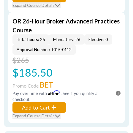
Expand Course Details
OR 26-Hour Broker Advanced Practices
Course
Total hours: 26
Mandatory: 26
Elective: 0
Approval Number: 1015-0112
$265
$185.50
BET
Promo Code
Pay over time with
Affirm
. See if you qualify at
checkout.
Add to Cart
Expand Course Details