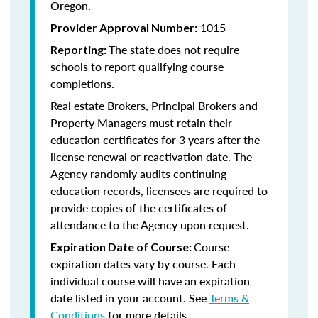
Oregon.
1015
Provider Approval Number:
The state does not require
Reporting:
schools to report qualifying course
completions.
Real estate Brokers, Principal Brokers and
Property Managers must retain their
education certificates for 3 years after the
license renewal or reactivation date. The
Agency randomly audits continuing
education records, licensees are required to
provide copies of the certificates of
attendance to the Agency upon request.
Course
Expiration Date of Course:
expiration dates vary by course. Each
individual course will have an expiration
date listed in your account. See
Terms &
Conditions
for more details.