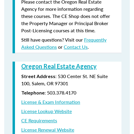
Please contact the Oregon Real Estate
Agency for more information regarding
these courses. The CE Shop does not offer
the Property Manager or Principal Broker
Post-Licensing courses at this time.
Still have questions? Visit our
Frequently
Asked Questions
or
Contact Us
.
Oregon Real Estate Agency
: 530 Center St. NE Suite
Street Address
100, Salem, OR 97301
: 503.378.4170
Telephone
License & Exam Information
License Lookup Website
CE Requirements
License Renewal Website