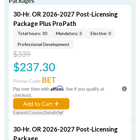
Packages
30-Hr. OR 2026-2027 Post-Licensing
Package Plus ProPath
Total hours: 30
Mandatory: 3
Elective: 0
Professional Development
$339
$237.30
BET
Promo Code
Pay over time with
Affirm
. See if you qualify at
checkout.
Add to Cart
Expand Course Details
30-Hr. OR 2026-2027 Post-Licensing
Package