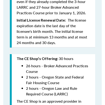
even if they already completed the 3-hour
LARRC and 27-hour Broker Advanced
Practices Course prior to January 1, 2026.
The license
Initial License Renewal Date:
expiration date is the last day of the
licensee's birth month. The initial license
term is at minimum 13 months and at most
24 months and 30 days.
30 hours
The CE Shop’s Offering:
26 hours - Broker Advanced Practices
Course
2 hours - Oregon State and Federal
Fair Housing Course
2 hours - Oregon Law and Rule
Required Course (LARRC)
The CE Shop is an approved provider in