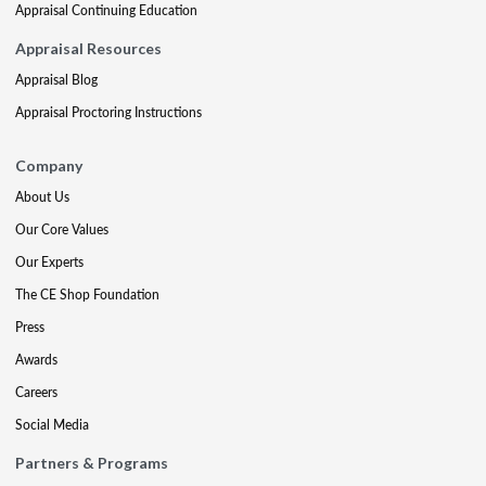
Appraisal Continuing Education
Appraisal Resources
Appraisal Blog
Appraisal Proctoring Instructions
Company
About Us
Our Core Values
Our Experts
The CE Shop Foundation
Press
Awards
Careers
Social Media
Partners & Programs