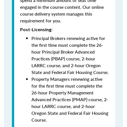
spend a minimum amount of seat time
engaged in the course content. Our online
course delivery system manages this
requirement for you.
Post-Licensing:
Principal Brokers renewing active for
the first time must complete the 26-
hour Principal Broker Advanced
Practices (PBAP) course, 2-hour
LARRC course, and 2-hour Oregon
State and Federal Fair Housing Course.
Property Managers renewing active
for the first time must complete the
26-hour Property Management
Advanced Practices (PMAP) course, 2-
hour LARRC course, and 2-hour
Oregon State and Federal Fair Housing
Course.