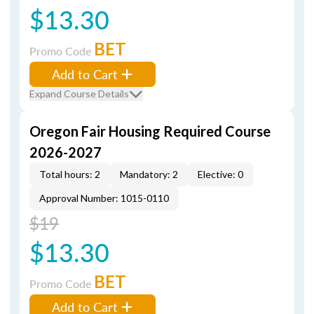
$13.30
BET
Promo Code
Add to Cart
Expand Course Details
Oregon Fair Housing Required Course
2026-2027
Total hours: 2
Mandatory: 2
Elective: 0
Approval Number: 1015-0110
$19
$13.30
BET
Promo Code
Add to Cart