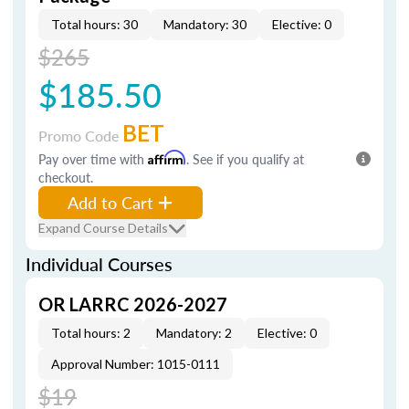
Total hours: 30
Mandatory: 30
Elective: 0
$265
$185.50
BET
Promo Code
Pay over time with
Affirm
. See if you qualify at
checkout.
Add to Cart
Expand Course Details
Individual Courses
OR LARRC 2026-2027
Total hours: 2
Mandatory: 2
Elective: 0
Approval Number: 1015-0111
$19