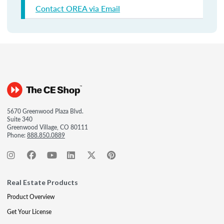
Contact OREA via Email
5670 Greenwood Plaza Blvd.
Suite 340
Greenwood Village, CO 80111
Phone:
888.850.0889
Real Estate Products
Product Overview
Get Your License