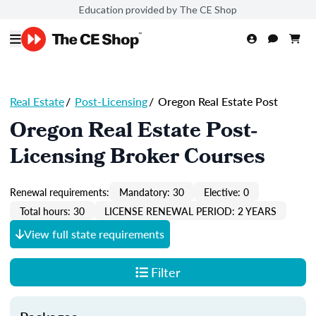
Education provided by The CE Shop
Real Estate
/
Post-Licensing
/
Oregon Real Estate Post
Oregon Real Estate Post-
Licensing Broker Courses
Renewal requirements:
Mandatory: 30
Elective: 0
Total hours: 30
LICENSE RENEWAL PERIOD: 2 YEARS
View full state requirements
Filter