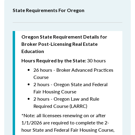
State Requirements For Oregon
Oregon State Requirement Details for
Broker Post-Licensing Real Estate
Education
30 hours
Hours Required by the State:
26 hours - Broker Advanced Practices
Course
2 hours - Oregon State and Federal
Fair Housing Course
2 hours - Oregon Law and Rule
Required Course (LARRC)
*Note: all licensees renewing on or after
1/1/2026 are required to complete the 2-
hour State and Federal Fair Housing Course,