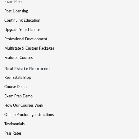
Exam Prep
Post-Licensing
Continuing Education
Upgrade Your License
Professional Development
Multistate & Custom Packages
Featured Courses
Real Estate Resources
Real Estate Blog
Course Demo
Exam Prep Demo
How Our Courses Work
Online Proctoring Instructions
Testimonials
Pass Rates