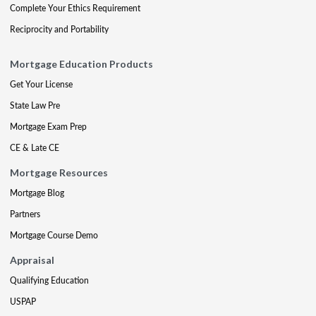
Complete Your Ethics Requirement
Reciprocity and Portability
Mortgage Education Products
Get Your License
State Law Pre
Mortgage Exam Prep
CE & Late CE
Mortgage Resources
Mortgage Blog
Partners
Mortgage Course Demo
Appraisal
Qualifying Education
USPAP