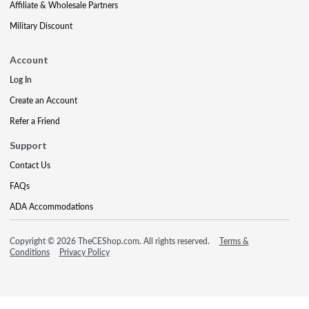
Affiliate & Wholesale Partners
Military Discount
Account
Log In
Create an Account
Refer a Friend
Support
Contact Us
FAQs
ADA Accommodations
Copyright © 2026 TheCEShop.com. All rights reserved.
Terms &
Conditions
Privacy Policy