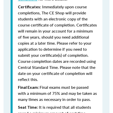
Immediately upon course
Certificates:
completions, The CE Shop will provide
students with an electronic copy of the
course certificate of completion. Certificates
will remain in your account for a minimum
of five years, should you need additional
copies at a later time. Please refer to your
application to determine if you need to
submit your certificate(s) of completion.
Course completion dates are recorded using
Central Standard Time. Please note that the
date on your certificate of completion will
reflect this.
Final exams must be passed
Final Exam:
with a minimum of 75% and may be taken as
many times as necessary in order to pass.
It is required that all students
Seat Time: