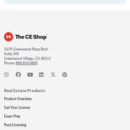
5670 Greenwood Plaza Blvd.
Suite 340
Greenwood Village, CO 80111
Phone:
888.850.0889
Real Estate Products
Product Overview
Get Your License
Exam Prep
Post-Licensing