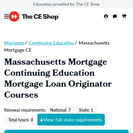
Education provided by The CE Shop
Mortgage
/
Continuing Education
/
Massachusetts
Mortgage CE
Massachusetts Mortgage
Continuing Education
Mortgage Loan Originator
Courses
Renewal requirements:
National: 7
State: 1
View full state requirements
Total hours: 8