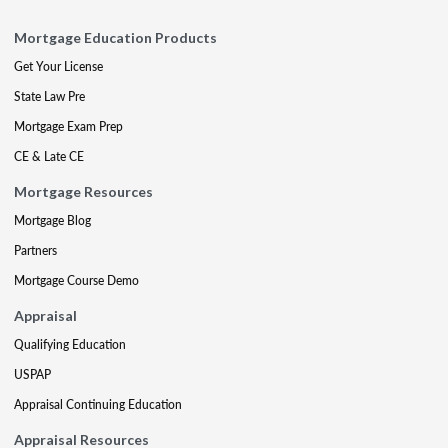
Mortgage Education Products
Get Your License
State Law Pre
Mortgage Exam Prep
CE & Late CE
Mortgage Resources
Mortgage Blog
Partners
Mortgage Course Demo
Appraisal
Qualifying Education
USPAP
Appraisal Continuing Education
Appraisal Resources