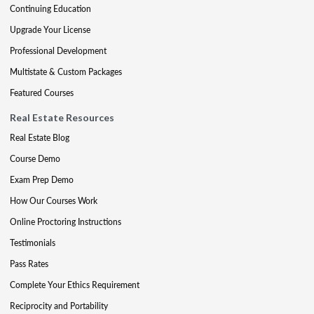
Continuing Education
Upgrade Your License
Professional Development
Multistate & Custom Packages
Featured Courses
Real Estate Resources
Real Estate Blog
Course Demo
Exam Prep Demo
How Our Courses Work
Online Proctoring Instructions
Testimonials
Pass Rates
Complete Your Ethics Requirement
Reciprocity and Portability