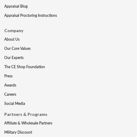
Appraisal Blog
Appraisal Proctoring Instructions
Company
About Us
Our Core Values
Our Experts
The CE Shop Foundation
Press
Awards
Careers
Social Media
Partners & Programs
Affiliate & Wholesale Partners
Military Discount