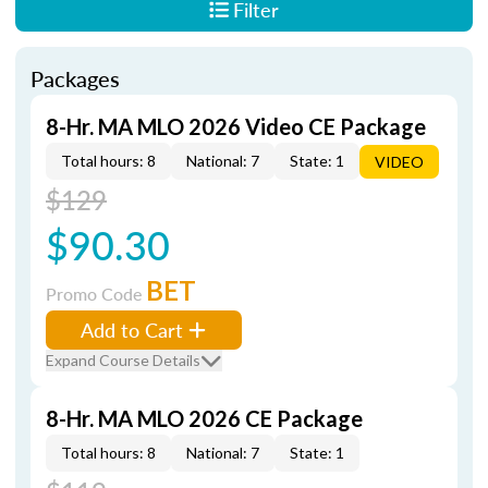
Filter
Packages
8-Hr. MA MLO 2026 Video CE Package
Total hours: 8
National: 7
State: 1
VIDEO
$129
$90.30
BET
Promo Code
Add to Cart
Expand Course Details
8-Hr. MA MLO 2026 CE Package
Total hours: 8
National: 7
State: 1