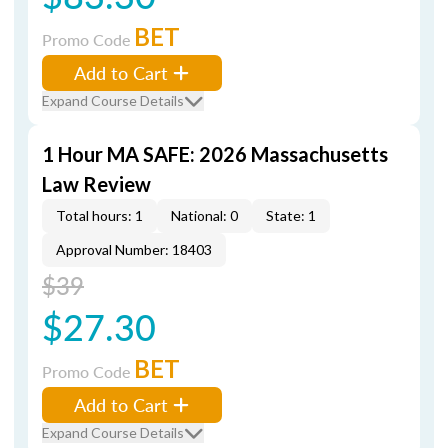
BET
Promo Code
Add to Cart
Expand Course Details
1 Hour MA SAFE: 2026 Massachusetts
Law Review
Total hours: 1
National: 0
State: 1
Approval Number: 18403
$39
$27.30
BET
Promo Code
Add to Cart
Expand Course Details