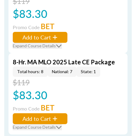
$119
$83.30
BET
Promo Code
Add to Cart
Expand Course Details
8-Hr. MA MLO 2025 Late CE Package
Total hours: 8
National: 7
State: 1
$119
$83.30
BET
Promo Code
Add to Cart
Expand Course Details