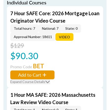
Individual Courses
7 Hour SAFE Core: 2026 Mortgage Loan
Originator Video Course
Total hours: 7
National: 7
State: 0
Approval Number: 18611
VIDEO
$129
$90.30
BET
Promo Code
Add to Cart
Expand Course Details
1 Hour MA SAFE: 2026 Massachusetts
Law Review Video Course
Total hours: 1
National: 0
State: 1