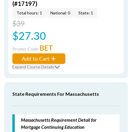
(#17197)
Total hours: 1
National: 0
State: 1
$39
$27.30
BET
Promo Code
Add to Cart
Expand Course Details
State Requirements For Massachusetts
Massachusetts Requirement Detail for
Mortgage Continuing Education