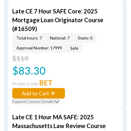
Late CE 7 Hour SAFE Core: 2025
Mortgage Loan Originator Course
(#16509)
Total hours: 7
National: 7
State: 0
Approval Number: 17999
Safe
$119
$83.30
BET
Promo Code
Add to Cart
Expand Course Details
Late CE 1 Hour MA SAFE: 2025
Massachusetts Law Review Course