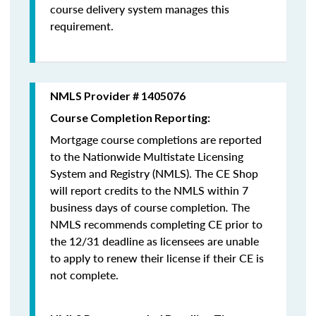
course delivery system manages this
requirement.
NMLS Provider # 1405076
Course Completion Reporting:
Mortgage course completions are reported
to the Nationwide Multistate Licensing
System and Registry (NMLS). The CE Shop
will report credits to the NMLS within 7
business days of course completion
.
The
NMLS recommends completing CE prior to
the 12/31 deadline as licensees are unable
to apply to renew their license if their CE is
not complete.