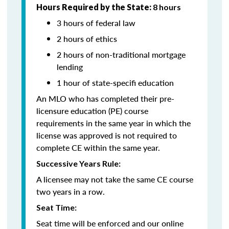
Hours Required by the State:
8 hours
3 hours of federal law
2 hours of ethics
2 hours of non-traditional mortgage
lending
1 hour of state-specifi education
An MLO who has completed their pre-
licensure education (PE) course
requirements in the same year in which the
license was approved is not required to
complete CE within the same year.
Successive Years Rule:
A licensee may not take the same CE course
two years in a row.
Seat Time:
Seat time will be enforced and our online