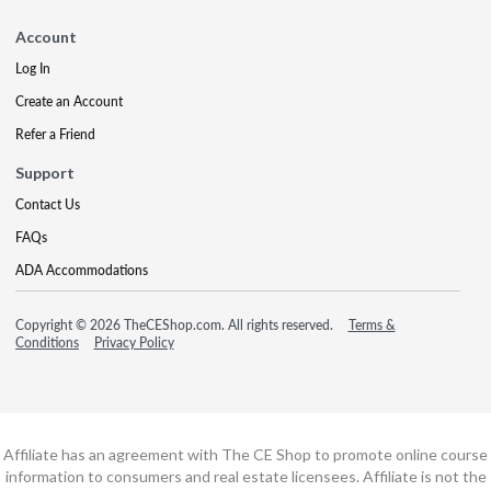
Account
Log In
Create an Account
Refer a Friend
Support
Contact Us
FAQs
ADA Accommodations
Copyright © 2026 TheCEShop.com. All rights reserved.
Terms &
Conditions
Privacy Policy
Affiliate has an agreement with The CE Shop to promote online course
information to consumers and real estate licensees. Affiliate is not the