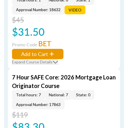
Approval Number: 18632
VIDEO
$45
$31.50
BET
Promo Code
Add to Cart
Expand Course Details
7 Hour SAFE Core: 2026 Mortgage Loan
Originator Course
Total hours: 7
National: 7
State: 0
Approval Number: 17863
$119
$83.30