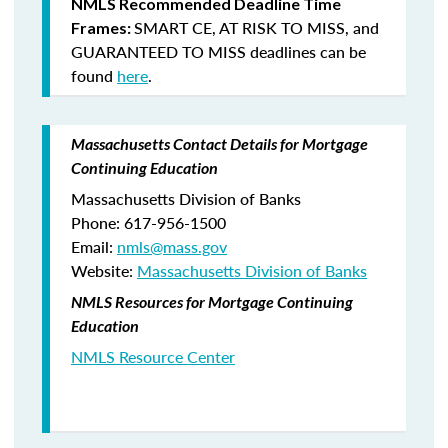
NMLS Recommended Deadline Time
SMART CE
,
AT RISK TO MISS
, and
Frames:
GUARANTEED TO MISS
deadlines can be
found
here
.
Massachusetts Contact Details for Mortgage
Continuing Education
Massachusetts Division of Banks
Phone: 617-956-1500
Email:
nmls@mass.gov
Website:
Massachusetts Division of Banks
NMLS Resources for Mortgage Continuing
Education
NMLS Resource Center