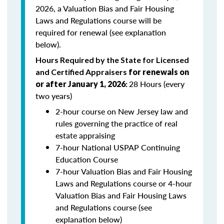
2026, a Valuation Bias and Fair Housing
Laws and Regulations course will be
required for renewal (see explanation
below).
Hours Required by the State for Licensed
and Certified Appraisers
for renewals on
28 Hours (every
or after January 1, 2026
:
two years)
2-hour course on New Jersey law and
rules governing the practice of real
estate appraising
7-hour National USPAP Continuing
Education Course
7-hour Valuation Bias and Fair Housing
Laws and Regulations course or 4-hour
Valuation Bias and Fair Housing Laws
and Regulations course (see
explanation below)