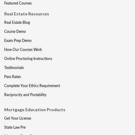
Featured Courses
Real Estate Resources
Real Estate Blog
Course Demo
Exam Prep Demo
How Our Courses Work
Online Proctoring Instructions
Testimonials
Pass Rates
Complete Your Ethics Requirement
Reciprocity and Portability
Mortgage Education Products
Get Your License
State Law Pre