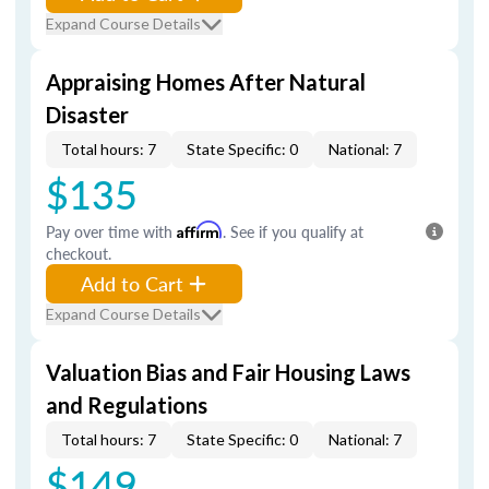
Expand Course Details
Appraising Homes After Natural
Disaster
Total hours: 7
State Specific: 0
National: 7
$135
Pay over time with
Affirm
. See if you qualify at
checkout.
Add to Cart
Expand Course Details
Valuation Bias and Fair Housing Laws
and Regulations
Total hours: 7
State Specific: 0
National: 7
$149