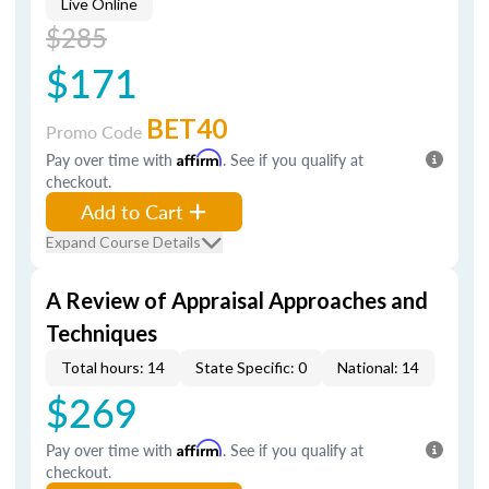
Live Online
$285
$171
BET40
Promo Code
Pay over time with
Affirm
. See if you qualify at
checkout.
Add to Cart
Expand Course Details
A Review of Appraisal Approaches and
Techniques
Total hours: 14
State Specific: 0
National: 14
$269
Pay over time with
Affirm
. See if you qualify at
checkout.