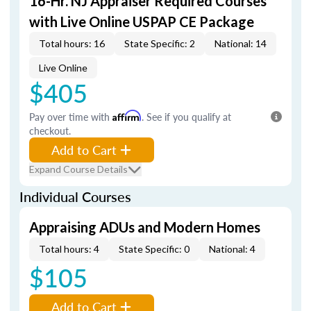
16-Hr. NJ Appraiser Required Courses
with Live Online USPAP CE Package
Total hours: 16
State Specific: 2
National: 14
Live Online
$405
Pay over time with
Affirm
. See if you qualify at
checkout.
Add to Cart
Expand Course Details
Individual Courses
Appraising ADUs and Modern Homes
Total hours: 4
State Specific: 0
National: 4
$105
Add to Cart