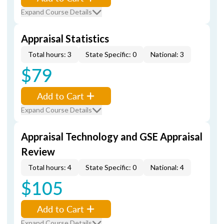
Expand Course Details
Appraisal Statistics
Total hours: 3
State Specific: 0
National: 3
$79
Add to Cart
Expand Course Details
Appraisal Technology and GSE Appraisal
Review
Total hours: 4
State Specific: 0
National: 4
$105
Add to Cart
Expand Course Details