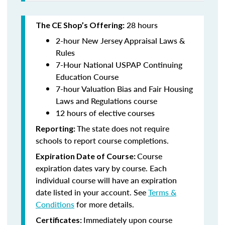
28 hours
The CE Shop’s Offering:
2-hour New Jersey Appraisal Laws &
Rules
7-Hour National USPAP Continuing
Education Course
7-hour Valuation Bias and Fair Housing
Laws and Regulations course
12 hours of elective courses
The state does not require
Reporting:
schools to report course completions.
Course
Expiration Date of Course:
expiration dates vary by course. Each
individual course will have an expiration
date listed in your account. See
Terms &
Conditions
for more details.
Immediately upon course
Certificates: