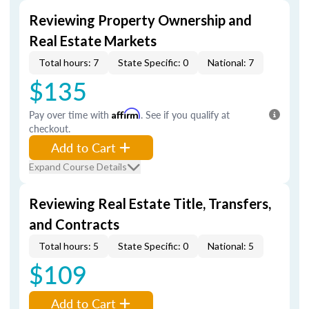
Reviewing Property Ownership and
Real Estate Markets
Total hours: 7
State Specific: 0
National: 7
$135
Pay over time with
Affirm
. See if you qualify at
checkout.
Add to Cart
Expand Course Details
Reviewing Real Estate Title, Transfers,
and Contracts
Total hours: 5
State Specific: 0
National: 5
$109
Add to Cart