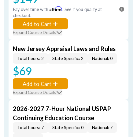
Pay over time with
Affirm
. See if you qualify at
checkout.
Add to Cart
Expand Course Details
New Jersey Appraisal Laws and Rules
Total hours: 2
State Specific: 2
National: 0
$69
Add to Cart
Expand Course Details
2026-2027 7-Hour National USPAP
Continuing Education Course
Total hours: 7
State Specific: 0
National: 7