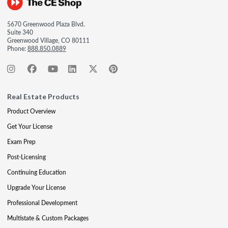
5670 Greenwood Plaza Blvd.
Suite 340
Greenwood Village, CO 80111
Phone:
888.850.0889
Real Estate Products
Product Overview
Get Your License
Exam Prep
Post-Licensing
Continuing Education
Upgrade Your License
Professional Development
Multistate & Custom Packages