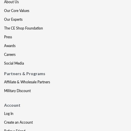
About Us
Our Core Values
Our Experts
The CE Shop Foundation
Press
Awards
Careers
Social Media
Partners & Programs
Affiliate & Wholesale Partners
Military Discount
Account
Log In
Create an Account