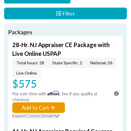
Filter
Packages
28-Hr. NJ Appraiser CE Package with
Live Online USPAP
Total hours: 28
State Specific: 2
National: 26
Live Online
$575
Pay over time with
Affirm
. See if you qualify at
checkout.
Add to Cart
Expand Course Details