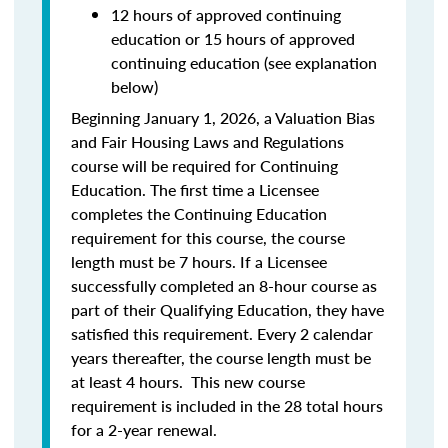
12 hours of approved continuing
education or 15 hours of approved
continuing education (see explanation
below)
Beginning January 1, 2026, a Valuation Bias
and Fair Housing Laws and Regulations
course will be required for Continuing
Education. The first time a Licensee
completes the Continuing Education
requirement for this course, the course
length must be 7 hours. If a Licensee
successfully completed an 8-hour course as
part of their Qualifying Education, they have
satisfied this requirement. Every 2 calendar
years thereafter, the course length must be
at least 4 hours. This new course
requirement is included in the 28 total hours
for a 2-year renewal.