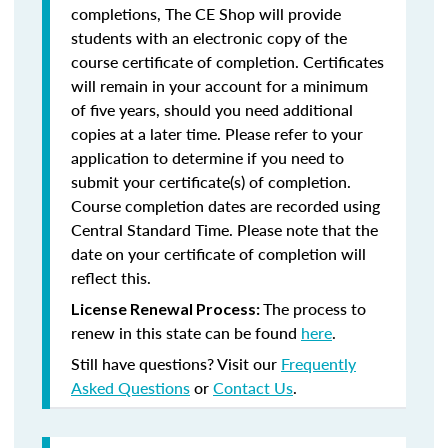
completions, The CE Shop will provide
students with an electronic copy of the
course certificate of completion. Certificates
will remain in your account for a minimum
of five years, should you need additional
copies at a later time. Please refer to your
application to determine if you need to
submit your certificate(s) of completion.
Course completion dates are recorded using
Central Standard Time. Please note that the
date on your certificate of completion will
reflect this.
The process to
License Renewal Process:
renew in this state can be found
here
.
Still have questions? Visit our
Frequently
Asked Questions
or
Contact Us
.