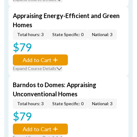
Appraising Energy-Efficient and Green
Homes
Total hours: 3
State Specific: 0
National: 3
$79
Add to Cart
Expand Course Details
Barndos to Domes: Appraising
Unconventional Homes
Total hours: 3
State Specific: 0
National: 3
$79
Add to Cart