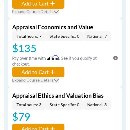
Add to Cart
Expand Course Details
Appraisal Economics and Value
Total hours: 7
State Specific: 0
National: 7
$135
Pay over time with
Affirm
. See if you qualify at
checkout.
Add to Cart
Expand Course Details
Appraisal Ethics and Valuation Bias
Total hours: 3
State Specific: 0
National: 3
$79
Add to Cart