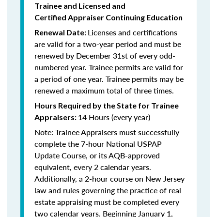
Trainee and Licensed and
Certified Appraiser Continuing Education
Licenses and certifications
Renewal Date:
are valid for a two-year period and must be
renewed by December 31st of every odd-
numbered year. Trainee permits are valid for
a period of one year. Trainee permits may be
renewed a maximum total of three times.
Hours Required by the State for Trainee
14 Hours (every year)
Appraisers:
Note: Trainee Appraisers must successfully
complete the 7-hour National USPAP
Update Course, or its AQB-approved
equivalent, every 2 calendar years.
Additionally, a 2-hour course on New Jersey
law and rules governing the practice of real
estate appraising must be completed every
two calendar years. Beginning January 1,