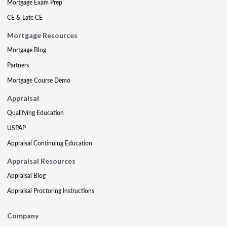
Mortgage Exam Prep
CE & Late CE
Mortgage Resources
Mortgage Blog
Partners
Mortgage Course Demo
Appraisal
Qualifying Education
USPAP
Appraisal Continuing Education
Appraisal Resources
Appraisal Blog
Appraisal Proctoring Instructions
Company