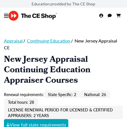
Education provided by The CE Shop
Appraisal
/
Continuing Education
/
New Jersey Appraisal
CE
New Jersey Appraisal
Continuing Education
Appraiser Courses
Renewal requirements:
State Specific: 2
National: 26
Total hours: 28
LICENSE RENEWAL PERIOD FOR LICENSED & CERTIFIED
APPRAISERS: 2 YEARS
View full state requirements