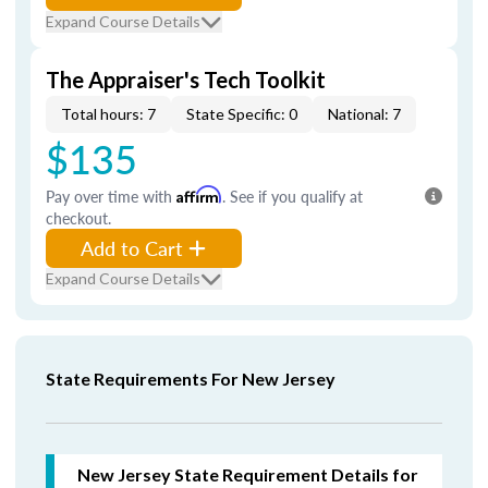
Expand Course Details
The Appraiser's Tech Toolkit
Total hours: 7
State Specific: 0
National: 7
$135
Pay over time with
Affirm
. See if you qualify at
checkout.
Add to Cart
Expand Course Details
State Requirements For New Jersey
New Jersey State Requirement Details for