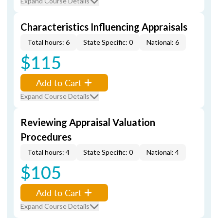
Expand Course Details
Characteristics Influencing Appraisals
Total hours: 6
State Specific: 0
National: 6
$115
Add to Cart
Expand Course Details
Reviewing Appraisal Valuation
Procedures
Total hours: 4
State Specific: 0
National: 4
$105
Add to Cart
Expand Course Details