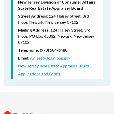
New Jersey Division of Consumer Affairs
State Real Estate Appraiser Board
124 Halsey Street, 3rd
Street Address:
Floor, Newark, New Jersey 07102
124 Halsey Street, 3rd
Mailing Address:
Floor, PO Box 45032, Newark, New Jersey
07102
(973) 504-6480
Telephone:
Avilese@dca.njoag.gov
Email:
New Jersey Real Estate Appraiser Board
Applications and Forms