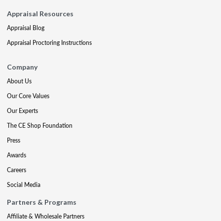
Appraisal Resources
Appraisal Blog
Appraisal Proctoring Instructions
Company
About Us
Our Core Values
Our Experts
The CE Shop Foundation
Press
Awards
Careers
Social Media
Partners & Programs
Affiliate & Wholesale Partners