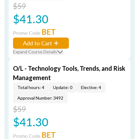
$59
$41.30
BET
Promo Code
Add to Cart
Expand Course Details
O/L - Technology Tools, Trends, and Risk
Management
Total hours: 4
Update: 0
Elective: 4
Approval Number: 3492
$59
$41.30
BET
Promo Code