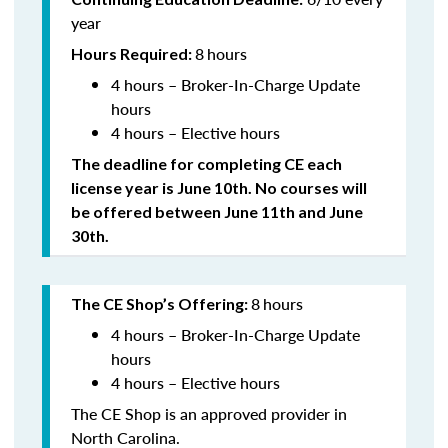
year
8
hours
Hours Required:
4 hours – Broker-In-Charge Update
hours
4 hours – Elective hours
The deadline for completing CE each
license year is June 10th. No courses will
be offered between June 11th and June
30th.
8
hours
The CE Shop’s Offering:
4 hours – Broker-In-Charge Update
hours
4 hours – Elective hours
The CE Shop is an approved provider in
North Carolina.