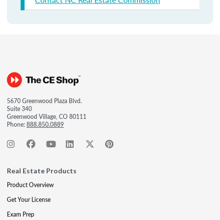
5670 Greenwood Plaza Blvd.
Suite 340
Greenwood Village, CO 80111
Phone:
888.850.0889
Real Estate Products
Product Overview
Get Your License
Exam Prep