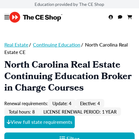
Education provided by The CE Shop
Real Estate
/
Continuing Education
/
North Carolina Real
Estate CE
North Carolina Real Estate
Continuing Education Broker
in Charge Courses
Renewal requirements:
Update: 4
Elective: 4
Total hours: 8
LICENSE RENEWAL PERIOD: 1 YEAR
View full state requirements
Filter