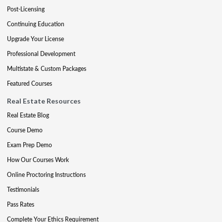
Post-Licensing
Continuing Education
Upgrade Your License
Professional Development
Multistate & Custom Packages
Featured Courses
Real Estate Resources
Real Estate Blog
Course Demo
Exam Prep Demo
How Our Courses Work
Online Proctoring Instructions
Testimonials
Pass Rates
Complete Your Ethics Requirement