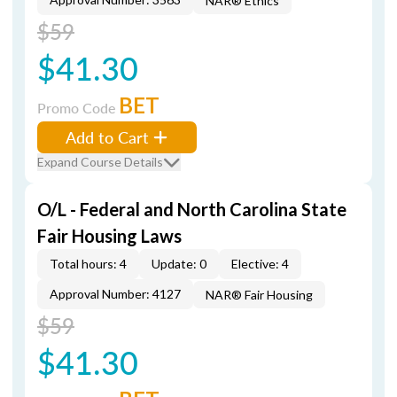
NAR® Ethics
$59
$41.30
BET
Promo Code
Add to Cart
Expand Course Details
O/L - Federal and North Carolina State
Fair Housing Laws
Total hours: 4
Update: 0
Elective: 4
Approval Number: 4127
NAR® Fair Housing
$59
$41.30