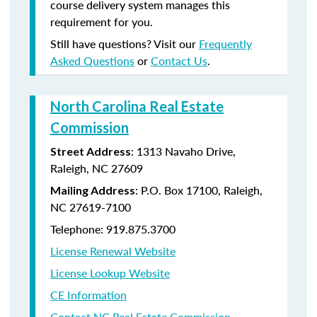
course delivery system manages this
requirement for you.
Still have questions? Visit our
Frequently
Asked Questions
or
Contact Us
.
North Carolina Real Estate
Commission
: 1313 Navaho Drive,
Street Address
Raleigh, NC 27609
: P.O. Box 17100, Raleigh,
Mailing Address
NC 27619-7100
Telephone: 919.875.3700
License Renewal Website
License Lookup Website
CE Information
Contact NC Real Estate Commission