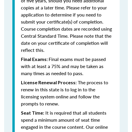
of five years, should you need additional
copies at a later time. Please refer to your
application to determine if you need to
submit your certificate(s) of completion.
Course completion dates are recorded using
Central Standard Time. Please note that the
date on your certificate of completion will
reflect this.
Final exams must be passed
Final Exams:
with at least a 75% and may be taken as
many times as needed to pass.
The process to
License Renewal Process:
renew in this state is to log in to the
licensing system online and follow the
prompts to renew.
It is required that all students
Seat Time:
spend a minimum amount of seat time
engaged in the course content. Our online