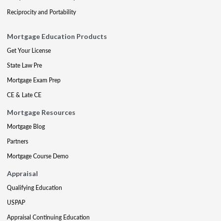
Reciprocity and Portability
Mortgage Education Products
Get Your License
State Law Pre
Mortgage Exam Prep
CE & Late CE
Mortgage Resources
Mortgage Blog
Partners
Mortgage Course Demo
Appraisal
Qualifying Education
USPAP
Appraisal Continuing Education