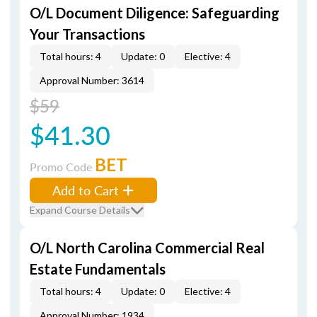
O/L Document Diligence: Safeguarding
Your Transactions
Total hours: 4
Update: 0
Elective: 4
Approval Number: 3614
$59
$41.30
BET
Promo Code
Add to Cart
Expand Course Details
O/L North Carolina Commercial Real
Estate Fundamentals
Total hours: 4
Update: 0
Elective: 4
Approval Number: 1934