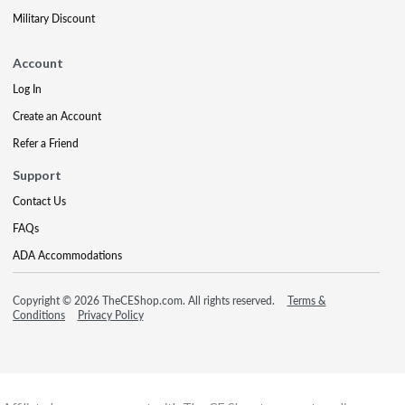
Military Discount
Account
Log In
Create an Account
Refer a Friend
Support
Contact Us
FAQs
ADA Accommodations
Copyright © 2026 TheCEShop.com. All rights reserved.
Terms &
Conditions
Privacy Policy