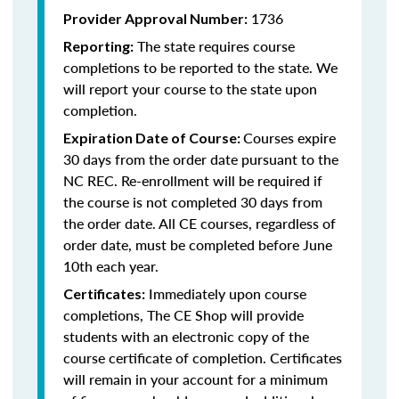
1736
Provider Approval Number:
The state requires course
Reporting:
completions to be reported to the state. We
will report your course to the state upon
completion.
Courses expire
Expiration Date of Course:
30 days from the order date pursuant to the
NC REC. Re-enrollment will be required if
the course is not completed 30 days from
the order date. All CE courses, regardless of
order date, must be completed before June
10th each year.
Immediately upon course
Certificates:
completions, The CE Shop will provide
students with an electronic copy of the
course certificate of completion. Certificates
will remain in your account for a minimum