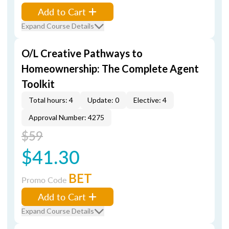
Add to Cart
Expand Course Details
O/L Creative Pathways to
Homeownership: The Complete Agent
Toolkit
Total hours: 4
Update: 0
Elective: 4
Approval Number: 4275
$59
$41.30
BET
Promo Code
Add to Cart
Expand Course Details