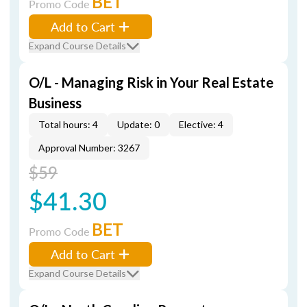
BET
Promo Code
Add to Cart
Expand Course Details
O/L - Managing Risk in Your Real Estate
Business
Total hours: 4
Update: 0
Elective: 4
Approval Number: 3267
$59
$41.30
BET
Promo Code
Add to Cart
Expand Course Details