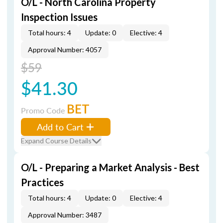
O/L - North Carolina Property
Inspection Issues
Total hours: 4
Update: 0
Elective: 4
Approval Number: 4057
$59
$41.30
BET
Promo Code
Add to Cart
Expand Course Details
O/L - Preparing a Market Analysis - Best
Practices
Total hours: 4
Update: 0
Elective: 4
Approval Number: 3487