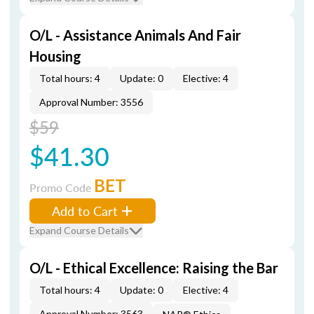
O/L - Assistance Animals And Fair
Housing
Total hours: 4
Update: 0
Elective: 4
Approval Number: 3556
$59
$41.30
BET
Promo Code
Add to Cart
Expand Course Details
O/L - Ethical Excellence: Raising the Bar
Total hours: 4
Update: 0
Elective: 4
Approval Number: 3563