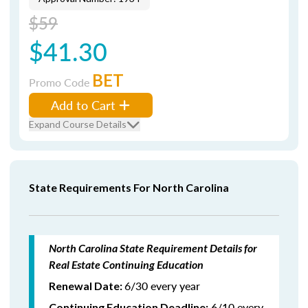
$59
$41.30
BET
Promo Code
Add to Cart
Expand Course Details
State Requirements For North Carolina
North Carolina State Requirement Details for
Real Estate Continuing Education
6/30 every year
Renewal Date:
6/10 every
Continuing Education Deadline: