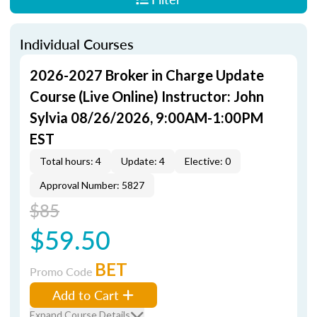
Individual Courses
2026-2027 Broker in Charge Update
Course (Live Online) Instructor: John
Sylvia 08/26/2026, 9:00AM-1:00PM
EST
Total hours: 4
Update: 4
Elective: 0
Approval Number: 5827
$85
$59.50
BET
Promo Code
Add to Cart
Expand Course Details