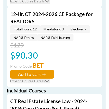
Expand Course Details
12-Hr. CT 2024-2026 CE Package for
REALTORS
Total hours: 12
Mandatory: 3
Elective: 9
NAR® Ethics
NAR® Fair Housing
$129
$90.30
BET
Promo Code
Add to Cart
Expand Course Details
Individual Courses
CT Real Estate License Law - 2024-
2026 Core Course (Self-Paced)