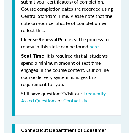
submit your certificate(s) of completion.
Course completion dates are recorded using
Central Standard Time. Please note that the
date on your certificate of completion will
reflect this.
The process to
License Renewal Process:
renew in this state can be found
here
.
It is required that all students
Seat Time:
spend a minimum amount of seat time
engaged in the course content. Our online
course delivery system manages this
requirement for you.
Still have questions? Visit our
Frequently
Asked Questions
or
Contact Us
.
Connecticut Department of Consumer