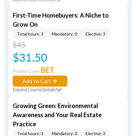
First-Time Homebuyers: A Niche to
Grow On
Total hours: 3
Mandatory: 0
Elective: 3
$45
$31.50
BET
Promo Code
Add to Cart
Expand Course Details
Growing Green: Environmental
Awareness and Your Real Estate
Practice
Total hours: 3
Mandatory: 0
Elective: 3