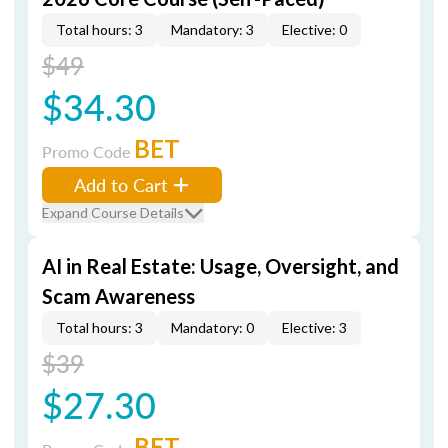
Total hours: 3
Mandatory: 3
Elective: 0
$49
$34.30
BET
Promo Code
Add to Cart
Expand Course Details
AI in Real Estate: Usage, Oversight, and
Scam Awareness
Total hours: 3
Mandatory: 0
Elective: 3
$39
$27.30
BET