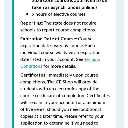
2026 Core course is approved to be
taken as asynchronous online.)
9 hours of elective courses
The state does not require
Reporting:
schools to report course completions.
Course
Expiration Date of Course:
expiration dates vary by course. Each
individual course will have an expiration
date listed in your account. See
Terms &
Conditions
for more details.
Immediately upon course
Certificates:
completions, The CE Shop will provide
students with an electronic copy of the
course certificate of completion. Certificates
will remain in your account for a minimum
of five years, should you need additional
copies at a later time. Please refer to your
application to determine if you need to