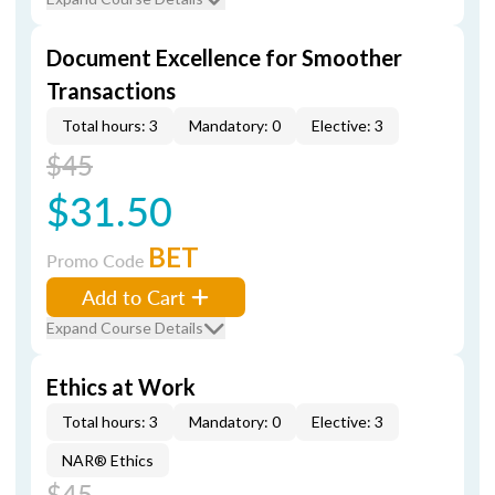
Document Excellence for Smoother
Transactions
Total hours: 3
Mandatory: 0
Elective: 3
$45
$31.50
BET
Promo Code
Add to Cart
Expand Course Details
Ethics at Work
Total hours: 3
Mandatory: 0
Elective: 3
NAR® Ethics
$45