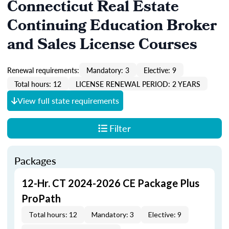
Connecticut Real Estate
Continuing Education Broker
and Sales License Courses
Renewal requirements:
Mandatory: 3
Elective: 9
Total hours: 12
LICENSE RENEWAL PERIOD: 2 YEARS
View full state requirements
Filter
Packages
12-Hr. CT 2024-2026 CE Package Plus
ProPath
Total hours: 12
Mandatory: 3
Elective: 9