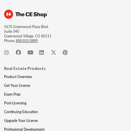
5670 Greenwood Plaza Blvd.
Suite 340
Greenwood Village, CO 80111
Phone:
888.850.0889
Real Estate Products
Product Overview
Get Your License
Exam Prep
Post-Licensing
Continuing Education
Upgrade Your License
Professional Development