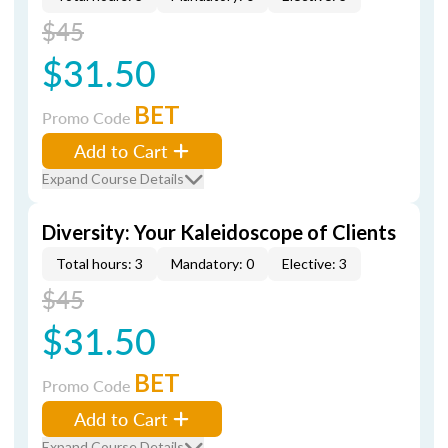
$45
$31.50
BET
Promo Code
Add to Cart
Expand Course Details
Diversity: Your Kaleidoscope of Clients
Total hours: 3
Mandatory: 0
Elective: 3
$45
$31.50
BET
Promo Code
Add to Cart
Expand Course Details