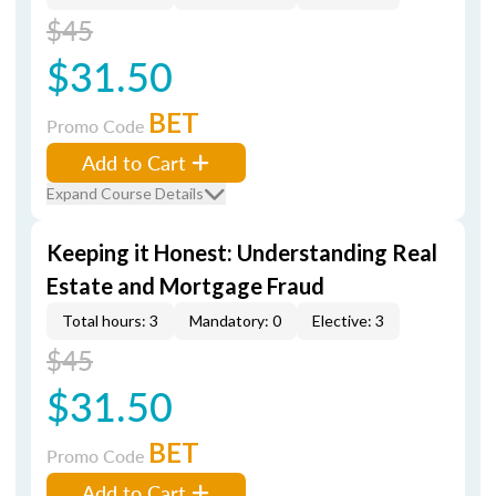
$45
$31.50
BET
Promo Code
Add to Cart
Expand Course Details
Keeping it Honest: Understanding Real
Estate and Mortgage Fraud
Total hours: 3
Mandatory: 0
Elective: 3
$45
$31.50
BET
Promo Code
Add to Cart