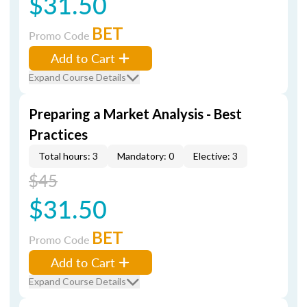
$31.50
BET
Promo Code
Add to Cart
Expand Course Details
Preparing a Market Analysis - Best
Practices
Total hours: 3
Mandatory: 0
Elective: 3
$45
$31.50
BET
Promo Code
Add to Cart
Expand Course Details