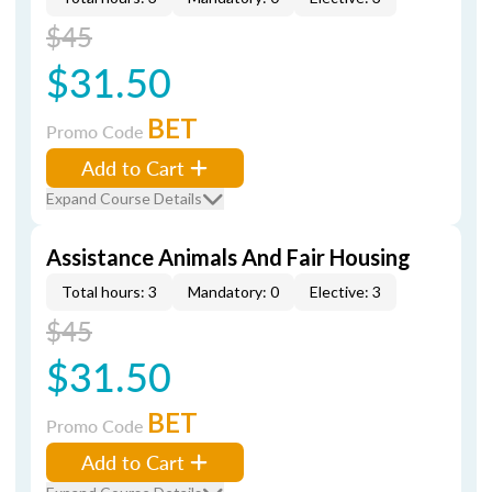
$45
$31.50
BET
Promo Code
Add to Cart
Expand Course Details
Assistance Animals And Fair Housing
Total hours: 3
Mandatory: 0
Elective: 3
$45
$31.50
BET
Promo Code
Add to Cart