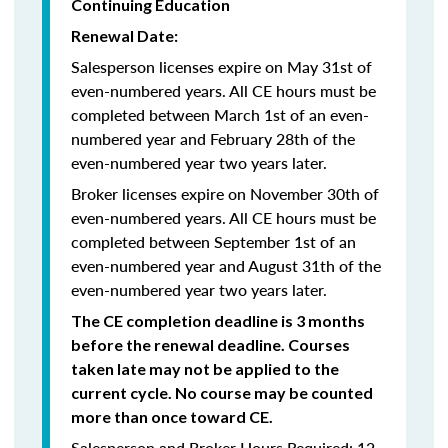
Continuing Education
Renewal Date:
Salesperson licenses expire on May 31st of
even-numbered years.
All CE hours must be
completed between March 1st of an even-
numbered year and February 28th of the
even-numbered year two years later.
Broker licenses expire on November 30th of
even-numbered years. All CE hours must be
completed between September 1st of an
even-numbered year and August 31th of the
even-numbered year two years later.
The CE completion deadline is 3 months
before the renewal deadline. Courses
taken late may not be applied to the
current cycle. No course may be counted
more than once toward CE.
Salesperson and Broker Hours Required: 12