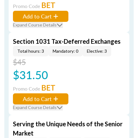
BET
Promo Code
Add to Cart
Expand Course Details
Section 1031 Tax-Deferred Exchanges
Total hours: 3
Mandatory: 0
Elective: 3
$45
$31.50
BET
Promo Code
Add to Cart
Expand Course Details
Serving the Unique Needs of the Senior
Market