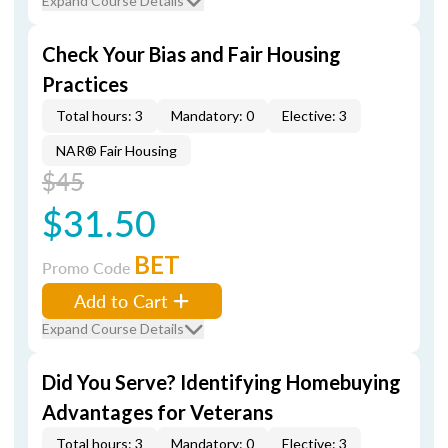
Expand Course Details
Check Your Bias and Fair Housing
Practices
Total hours: 3
Mandatory: 0
Elective: 3
NAR® Fair Housing
$45
$31.50
BET
Promo Code
Add to Cart
Expand Course Details
Did You Serve? Identifying Homebuying
Advantages for Veterans
Total hours: 3
Mandatory: 0
Elective: 3