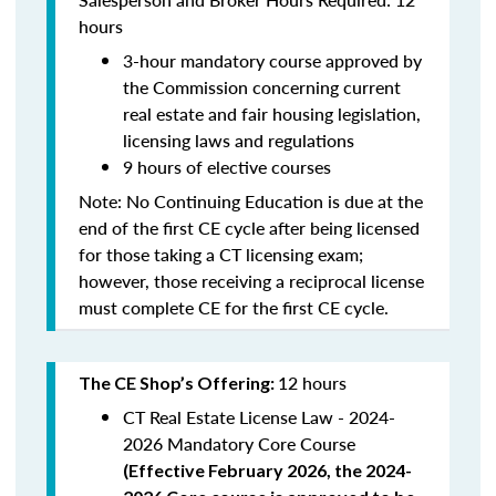
hours
3-hour mandatory course approved by
the Commission concerning current
real estate and fair housing legislation,
licensing laws and regulations
9 hours of elective courses
Note:
No Continuing Education is due at the
end of the first CE cycle after being licensed
for those taking a CT licensing exam;
however, those receiving a reciprocal license
must complete CE for the first CE cycle.
12 hours
The CE Shop’s Offering:
CT Real Estate License Law - 2024-
2026 Mandatory Core Course
(
Effective February 2026, the 2024-