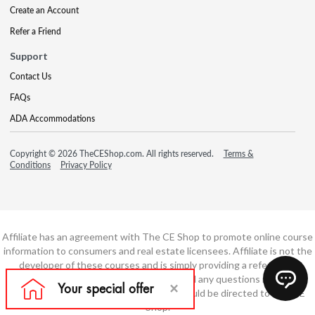
Create an Account
Refer a Friend
Support
Contact Us
FAQs
ADA Accommodations
Copyright © 2026 TheCEShop.com. All rights reserved.
Terms &
Conditions
Privacy Policy
Affiliate has an agreement with The CE Shop to promote online course
information to consumers and real estate licensees. Affiliate is not the
developer of these courses and is simply providing a referral. All
education is provided by The CE Shop and any questions regarding
course content or course technology should be directed to The CE
Shop.