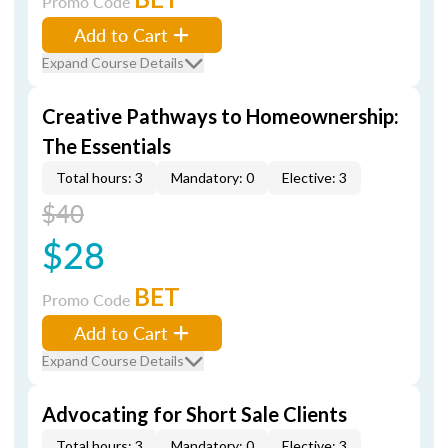
Promo Code
Add to Cart
Expand Course Details
Creative Pathways to Homeownership:
The Essentials
Total hours: 3
Mandatory: 0
Elective: 3
$40
$28
BET
Promo Code
Add to Cart
Expand Course Details
Advocating for Short Sale Clients
Total hours: 3
Mandatory: 0
Elective: 3