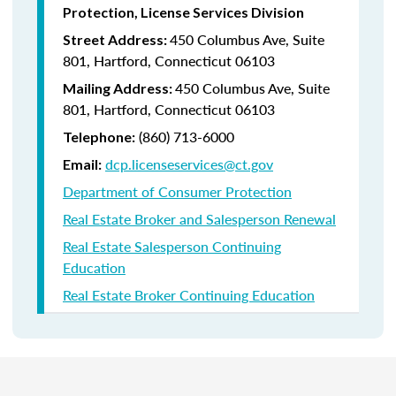
Protection, License Services Division
450 Columbus Ave, Suite
Street Address:
801, Hartford, Connecticut 06103
450 Columbus Ave, Suite
Mailing Address:
801, Hartford, Connecticut 06103
(860) 713-6000
Telephone:
dcp.licenseservices@ct.gov
Email:
Department of Consumer Protection
Real Estate Broker and Salesperson Renewal
Real Estate Salesperson Continuing
Education
Real Estate Broker Continuing Education