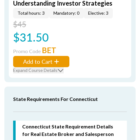
Understanding Investor Strategies
Total hours: 3
Mandatory: 0
Elective: 3
$45
$31.50
BET
Promo Code
Add to Cart
Expand Course Details
State Requirements For Connecticut
Connecticut State Requirement Details
for Real Estate Broker and Salesperson