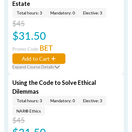
Estate
Total hours: 3
Mandatory: 0
Elective: 3
$45
$31.50
BET
Promo Code
Add to Cart
Expand Course Details
Using the Code to Solve Ethical
Dilemmas
Total hours: 3
Mandatory: 0
Elective: 3
NAR® Ethics
$45