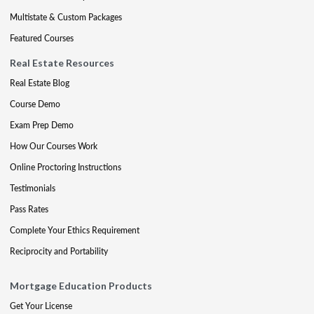
Multistate & Custom Packages
Featured Courses
Real Estate Resources
Real Estate Blog
Course Demo
Exam Prep Demo
How Our Courses Work
Online Proctoring Instructions
Testimonials
Pass Rates
Complete Your Ethics Requirement
Reciprocity and Portability
Mortgage Education Products
Get Your License