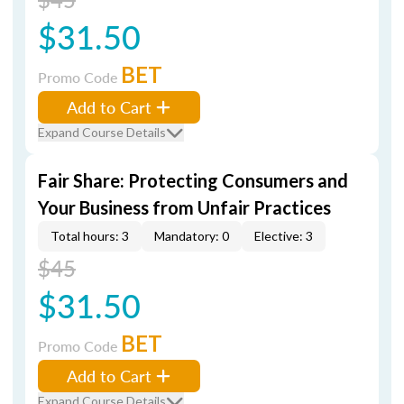
$31.50
BET
Promo Code
Add to Cart
Expand Course Details
Fair Share: Protecting Consumers and
Your Business from Unfair Practices
Total hours: 3
Mandatory: 0
Elective: 3
$45
$31.50
BET
Promo Code
Add to Cart
Expand Course Details