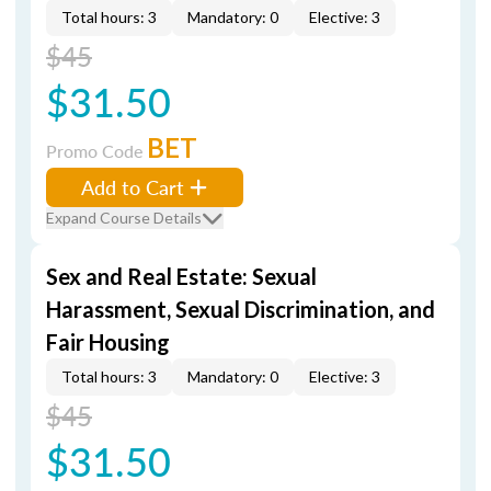
Total hours: 3
Mandatory: 0
Elective: 3
$45
$31.50
BET
Promo Code
Add to Cart
Expand Course Details
Sex and Real Estate: Sexual
Harassment, Sexual Discrimination, and
Fair Housing
Total hours: 3
Mandatory: 0
Elective: 3
$45
$31.50