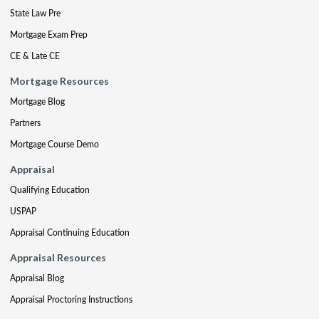
State Law Pre
Mortgage Exam Prep
CE & Late CE
Mortgage Resources
Mortgage Blog
Partners
Mortgage Course Demo
Appraisal
Qualifying Education
USPAP
Appraisal Continuing Education
Appraisal Resources
Appraisal Blog
Appraisal Proctoring Instructions