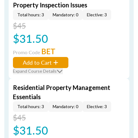
Property Inspection Issues
Total hours: 3
Mandatory: 0
Elective: 3
$45
$31.50
BET
Promo Code
Add to Cart
Expand Course Details
Residential Property Management
Essentials
Total hours: 3
Mandatory: 0
Elective: 3
$45
$31.50