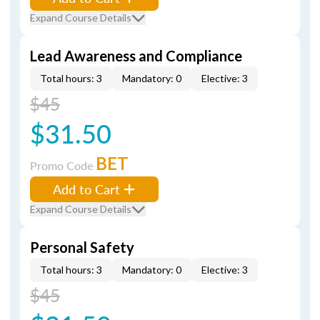
Expand Course Details
Lead Awareness and Compliance
Total hours: 3
Mandatory: 0
Elective: 3
$45
$31.50
BET
Promo Code
Add to Cart
Expand Course Details
Personal Safety
Total hours: 3
Mandatory: 0
Elective: 3
$45