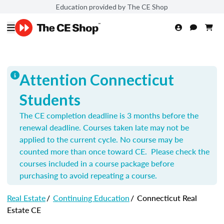
Education provided by The CE Shop
Attention Connecticut
Students
The CE completion deadline is 3 months before the
renewal deadline. Courses taken late may not be
applied to the current cycle. No course may be
counted more than once toward CE. Please check the
courses included in a course package before
purchasing to avoid repeating a course.
Real Estate
/
Continuing Education
/
Connecticut Real
Estate CE