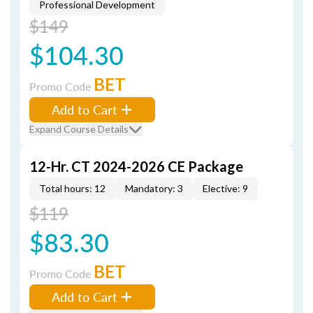
Professional Development
$149
$104.30
BET
Promo Code
Add to Cart
Expand Course Details
12-Hr. CT 2024-2026 CE Package
Total hours: 12
Mandatory: 3
Elective: 9
$119
$83.30
BET
Promo Code
Add to Cart