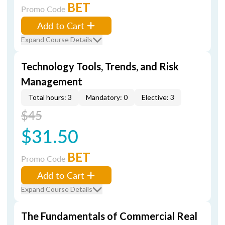
BET
Promo Code
Add to Cart
Expand Course Details
Technology Tools, Trends, and Risk
Management
Total hours: 3
Mandatory: 0
Elective: 3
$45
$31.50
BET
Promo Code
Add to Cart
Expand Course Details
The Fundamentals of Commercial Real