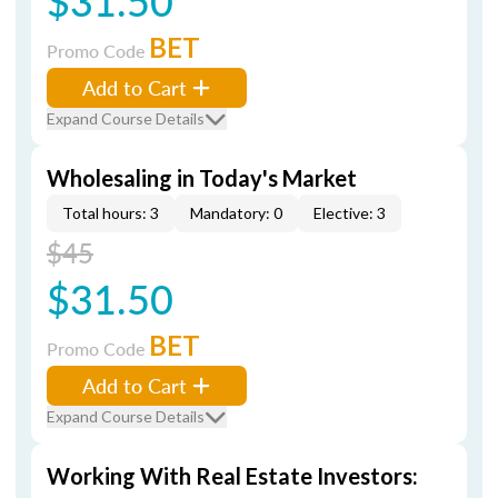
$31.50
BET
Promo Code
Add to Cart
Expand Course Details
Wholesaling in Today's Market
Total hours: 3
Mandatory: 0
Elective: 3
$45
$31.50
BET
Promo Code
Add to Cart
Expand Course Details
Working With Real Estate Investors: