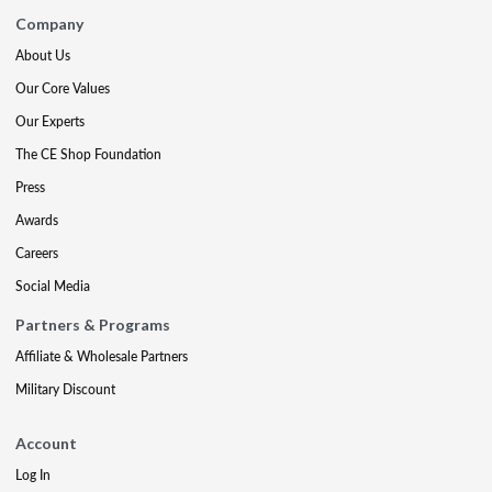
Company
About Us
Our Core Values
Our Experts
The CE Shop Foundation
Press
Awards
Careers
Social Media
Partners & Programs
Affiliate & Wholesale Partners
Military Discount
Account
Log In