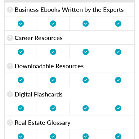
Business Ebooks Written by the Experts
Career Resources
Downloadable Resources
Digital Flashcards
Real Estate Glossary