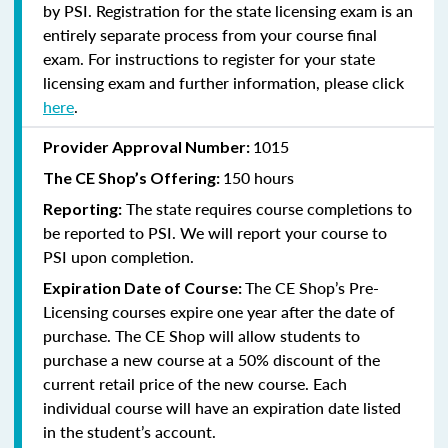
by PSI. Registration for the state licensing exam is an
entirely separate process from your course final
exam. For instructions to register for your state
licensing exam and further information, please click
here
.
1015
Provider Approval Number:
150 hours
The CE Shop’s Offering:
The state requires course completions to
Reporting:
be reported to PSI. We will report your course to
PSI upon completion.
The CE Shop’s Pre-
Expiration Date of Course:
Licensing courses expire one year after the date of
purchase. The CE Shop will allow students to
purchase a new course at a 50% discount of the
current retail price of the new course. Each
individual course will have an expiration date listed
in the student’s account.