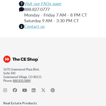
Visit our FAQs page
888.827.0777
Monday - Friday 7 AM - 8 PM CT
Saturday 9 AM - 3:30 PM CT
Contact us
5670 Greenwood Plaza Blvd.
Suite 340
Greenwood Village, CO 80111
Phone:
888.850.0889
Real Estate Products