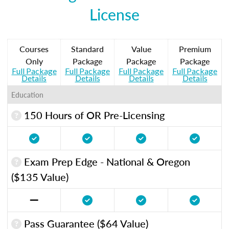
License
Courses
Standard
Value
Premium
Only
Package
Package
Package
Full Package
Full Package
Full Package
Full Package
Details
Details
Details
Details
Education
150 Hours of OR Pre-Licensing
Exam Prep Edge - National & Oregon
($135 Value)
Pass Guarantee ($64 Value)