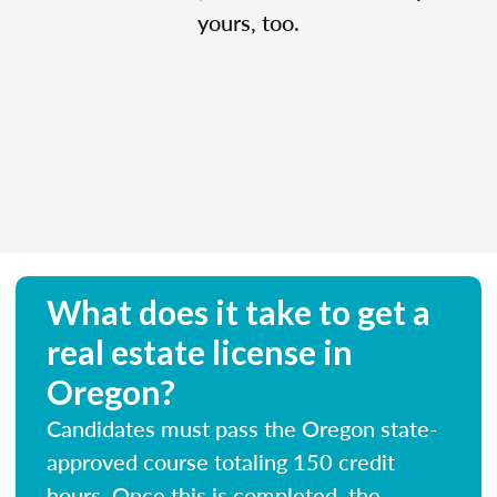
yours, too.
What does it take to get a
real estate license in
Oregon?
Candidates must pass the Oregon state-
approved course totaling 150 credit
hours. Once this is completed, the