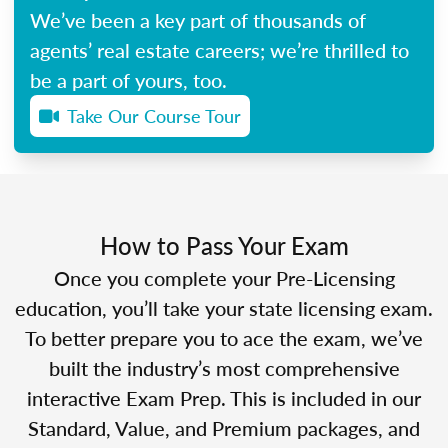
We’ve been a key part of thousands of
agents’ real estate careers; we’re thrilled to
be a part of yours, too.
Take Our Course Tour
How to Pass Your Exam
Once you complete your Pre-Licensing
education, you’ll take your state licensing exam.
To better prepare you to ace the exam, we’ve
built the industry’s most comprehensive
interactive Exam Prep. This is included in our
Standard, Value, and Premium packages, and