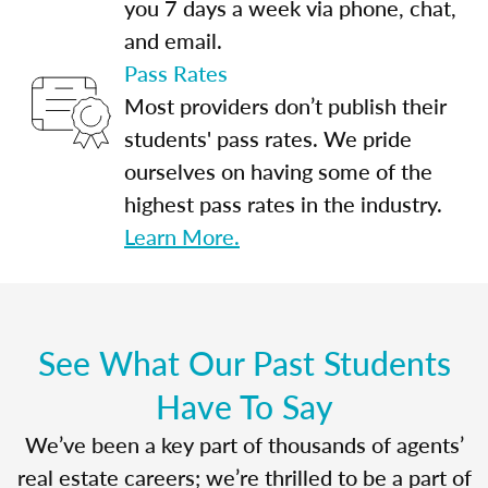
you 7 days a week via phone, chat,
and email.
Pass Rates
Most providers don’t publish their
students' pass rates. We pride
ourselves on having some of the
highest pass rates in the industry.
Learn More.
See What Our Past Students
Have To Say
We’ve been a key part of thousands of agents’
real estate careers; we’re thrilled to be a part of