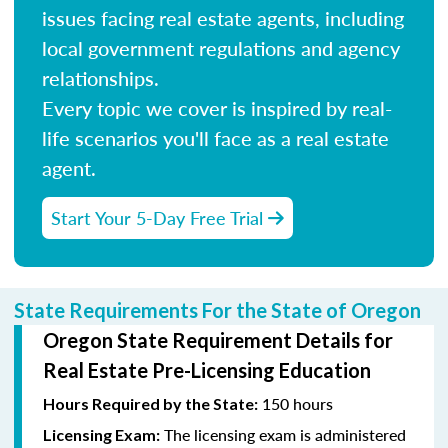
issues facing real estate agents, including
local government regulations and agency
relationships.
Every topic we cover is inspired by real-
life scenarios you'll face as a real estate
agent.
Start Your 5-Day Free Trial
State Requirements For the State of Oregon
Oregon State Requirement Details for
Real Estate Pre-Licensing Education
150 hours
Hours Required by the State:
The licensing exam is administered
Licensing Exam: