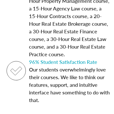
Hour Property Management course,
a 15-Hour Agency Law course, a
15-Hour Contracts course, a 20-
Hour Real Estate Brokerage course,
a 30-Hour Real Estate Finance
course, a 30-Hour Real Estate Law
course, and a 30-Hour Real Estate
Practice course.
96% Student Satisfaction Rate
Our students overwhelmingly love
their courses. We like to think our
features, support, and intuitive
interface have something to do with
that.