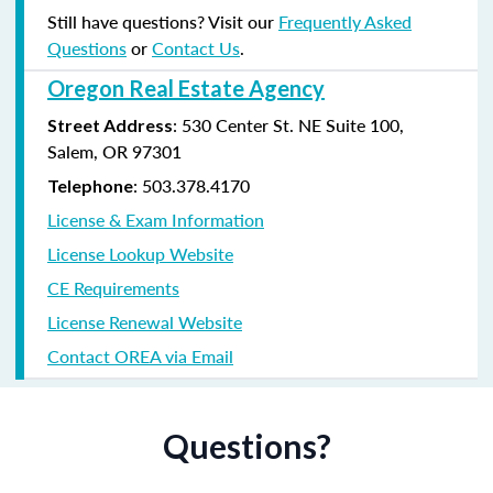
Still have questions? Visit our
Frequently Asked
Questions
or
Contact Us
.
Oregon Real Estate Agency
: 530 Center St. NE Suite 100,
Street Address
Salem, OR 97301
: 503.378.4170
Telephone
License & Exam Information
License Lookup Website
CE Requirements
License Renewal Website
Contact OREA via Email
Questions?