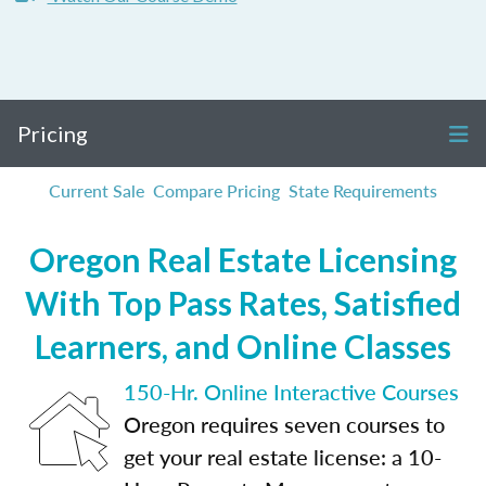
Pricing
Current Sale
Compare Pricing
State Requirements
Oregon Real Estate Licensing
With Top Pass Rates, Satisfied
Learners, and Online Classes
150-Hr. Online Interactive Courses
Oregon requires seven courses to
get your real estate license: a 10-