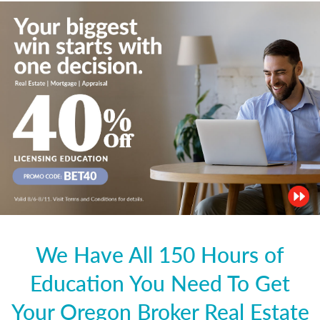
We Have All 150 Hours of
Education You Need To Get
Your Oregon Broker Real Estate