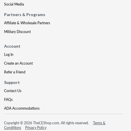
Social Media
Partners & Programs
Affiliate & Wholesale Partners
Military Discount
Account
Log In
Create an Account
Refer a Friend
Support
Contact Us
FAQs
ADA Accommodations
Copyright © 2026 TheCEShop.com. All rights reserved.
Terms &
Conditions
Privacy Policy