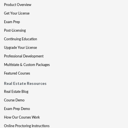
Product Overview
Get Your License
Exam Prep
Post-Licensing
Continuing Education
Upgrade Your License
Professional Development
Multistate & Custom Packages
Featured Courses
Real Estate Resources
Real Estate Blog
Course Demo
Exam Prep Demo
How Our Courses Work
Online Proctoring Instructions