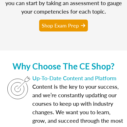
you can start by taking an assessment to gauge
your competencies for each topic.
Shop Exam Prep
Why Choose The CE Shop?
Up-To-Date Content and Platform
Content is the key to your success,
and we’re constantly updating our
courses to keep up with industry
changes. We want you to learn,
grow, and succeed through the most