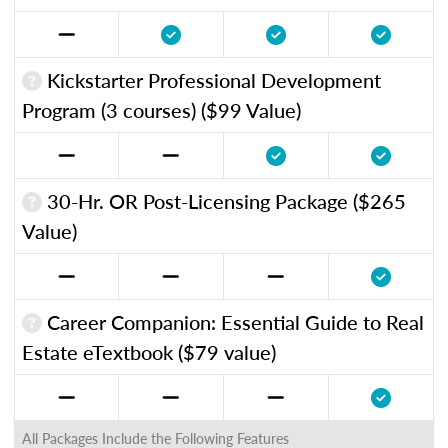
Kickstarter Professional Development
Program (3 courses) ($99 Value)
30-Hr. OR Post-Licensing Package ($265
Value)
Career Companion: Essential Guide to Real
Estate eTextbook ($79 value)
All Packages Include the Following Features