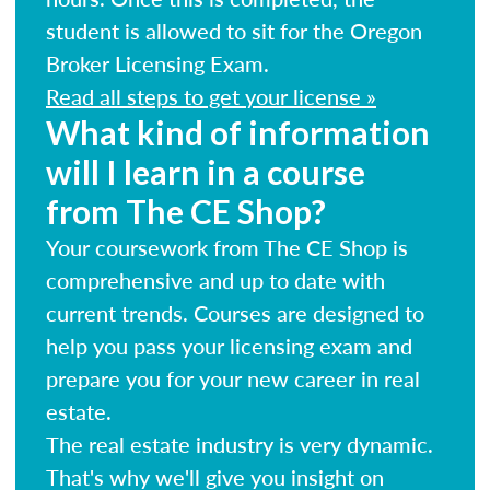
student is allowed to sit for the Oregon
Broker Licensing Exam.
Read all steps to get your license »
What kind of information
will I learn in a course
from The CE Shop?
Your coursework from The CE Shop is
comprehensive and up to date with
current trends. Courses are designed to
help you pass your licensing exam and
prepare you for your new career in real
estate.
The real estate industry is very dynamic.
That's why we'll give you insight on