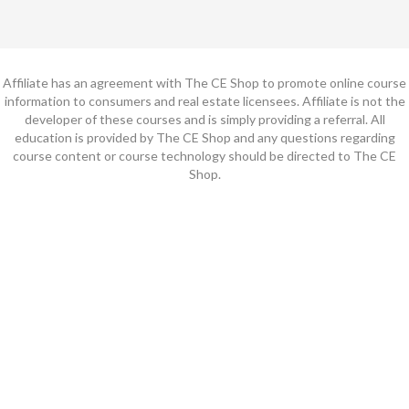
Affiliate has an agreement with The CE Shop to promote online course
information to consumers and real estate licensees. Affiliate is not the
developer of these courses and is simply providing a referral. All
education is provided by The CE Shop and any questions regarding
course content or course technology should be directed to The CE
Shop.