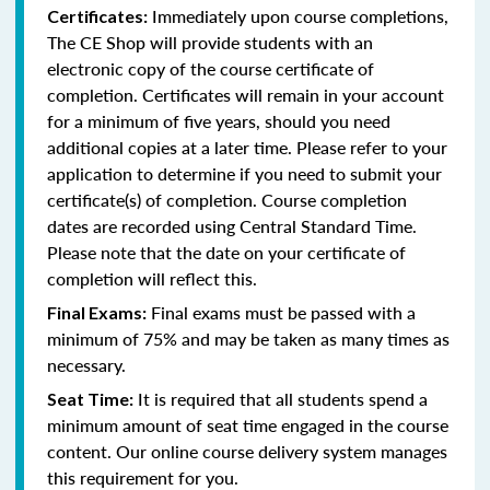
Immediately upon course completions,
Certificates:
The CE Shop will provide students with an
electronic copy of the course certificate of
completion. Certificates will remain in your account
for a minimum of five years, should you need
additional copies at a later time. Please refer to your
application to determine if you need to submit your
certificate(s) of completion. Course completion
dates are recorded using Central Standard Time.
Please note that the date on your certificate of
completion will reflect this.
Final exams must be passed with a
Final Exams:
minimum of 75% and may be taken as many times as
necessary.
It is required that all students spend a
Seat Time:
minimum amount of seat time engaged in the course
content. Our online course delivery system manages
this requirement for you.