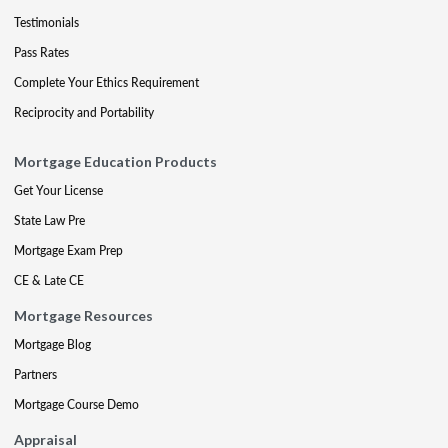
Testimonials
Pass Rates
Complete Your Ethics Requirement
Reciprocity and Portability
Mortgage Education Products
Get Your License
State Law Pre
Mortgage Exam Prep
CE & Late CE
Mortgage Resources
Mortgage Blog
Partners
Mortgage Course Demo
Appraisal