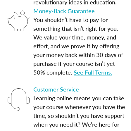
revolutionary ideas in education.
Money-Back Guarantee
You shouldn’t have to pay for
something that isn’t right for you.
We value your time, money, and
effort, and we prove it by offering
your money back within 30 days of
purchase if your course isn’t yet
50% complete.
See Full Terms.
Customer Service
Learning online means you can take
your course whenever you have the
time, so shouldn’t you have support
when you need it? We’re here for