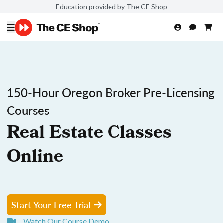
Education provided by The CE Shop
150-Hour Oregon Broker Pre-Licensing
Courses
Real Estate Classes
Online
Start Your Free Trial
Watch Our Course Demo