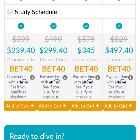
Study Schedule
$399
$499
$575
$829
$239.40
$299.40
$345
$497.40
Promo Code
Promo Code
Promo Code
Promo Code
BET40
BET40
BET40
BET40
Pay over time
Pay over time
Pay over time
Pay over time
Affirm
Affirm
Affirm
Affirm
with
.
with
.
with
.
with
.
See if you
See if you
See if you
See if you
qualify at
qualify at
qualify at
qualify at
checkout.
checkout.
checkout.
checkout.
Add to Cart
Add to Cart
Add to Cart
Add to Cart
Ready to dive in?