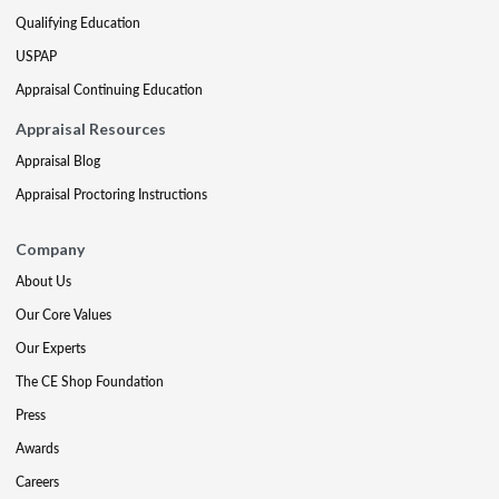
Qualifying Education
USPAP
Appraisal Continuing Education
Appraisal Resources
Appraisal Blog
Appraisal Proctoring Instructions
Company
About Us
Our Core Values
Our Experts
The CE Shop Foundation
Press
Awards
Careers