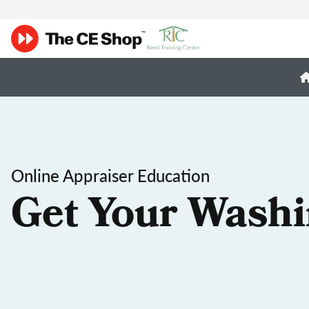
Online Appraiser Education
Get Your Washi