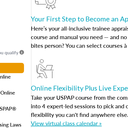
Your First Step to Become an A
Here’s your all-inclusive trainee apprai
course and manual you need — and no h
bites person? You can select courses à 
ou qualify
nline
Online Flexibility Plus Live Exp
 Online
Take your USPAP course from the comfo
into 4 expert-led sessions to pick an
 USPAP®
flexibility you can't find anywhere else
View virtual class calendar »
using Laws