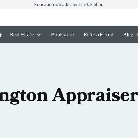
Education provided by The CE Shop
Real Estate
Bookstore
Refer a Friend
Blog
ngton Appraiser