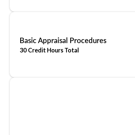
Basic Appraisal Procedures
30 Credit Hours Total