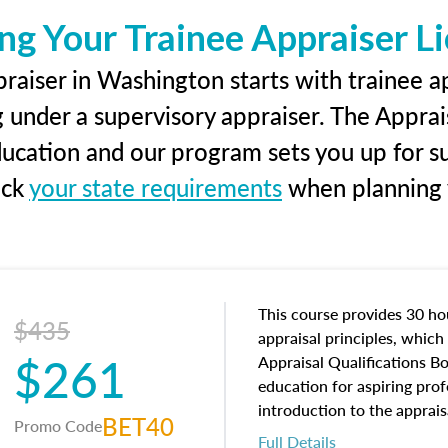
ng Your Trainee Appraiser L
raiser in Washington starts with trainee ap
g under a supervisory appraiser. The Apprai
education and our program sets you up for s
eck
your state requirements
when planning y
This course provides 30 hou
$435
appraisal principles, which 
$261
Appraisal Qualifications B
education for aspiring prof
introduction to the apprais
BET40
Promo Code
concepts and property char
Full Details