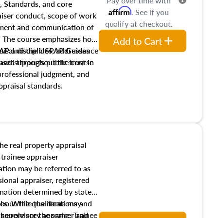
Pay over time with
, Standards, and core
Affirm
. See if you
raiser conduct, scope of work
qualify at checkout.
pment and communication of
s. The course emphasizes how
Add to Cart
isal disciplines, addresses
SPAP and the USPAP Guidance
nd supports public trust in
used throughout the course
 professional judgment, and
ppraisal standards.
the real property appraisal
 trainee appraiser
ication may be referred to as
sional appraiser, registered
ignation determined by state
ies. While the name may
 about the qualifications and
the role are the same. Trainee
e supervisory appraiser and