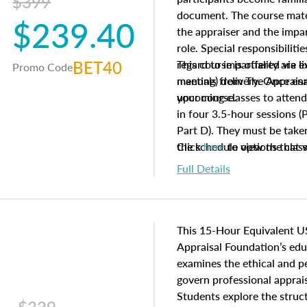
$399
document. The course mater
$239.40
the appraiser and the impar
role. Special responsibiliti
BET40
regard to impartiality are e
This course is offered via 
Promo Code
manuals from The Appraisal
meeting) delivery. Once enr
your course.
upcoming classes to attend
in four 3.5-hour sessions (P
Part D). They must be taken
the schedule options that 
Click
here
to view the clas
to register in advance, jus
Full Details
This 15-Hour Equivalent U
Appraisal Foundation’s ed
examines the ethical and 
govern professional apprais
Students explore the struc