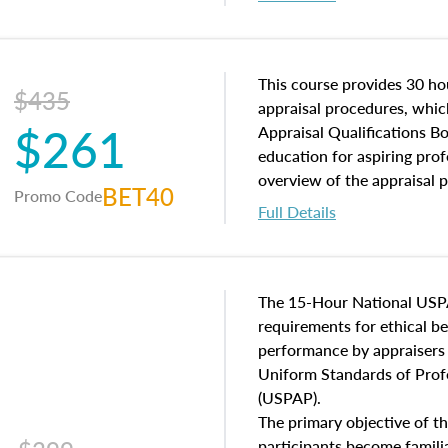
interests, and rights, title 
and an introduction to con
may find in real estate. The
of and approaches to value,
This course provides 30 hou
$435
economic principles, and r
appraisal procedures, which
$261
course closes on the ethics
Appraisal Qualifications B
appraisal along with valuat
education for aspiring prof
equal opportunity that will
overview of the appraisal 
BET40
Promo Code
appraisal practice.
math and statistics used in
Full Details
procedures. This course wil
neighborhood characteristic
construction types, as well
characteristics. Additionall
The 15-Hour National USP
questions about the cost, 
requirements for ethical 
approach alongside special
performance by appraisers t
techniques.
Uniform Standards of Profe
(USPAP).
The primary objective of th
participants become famil