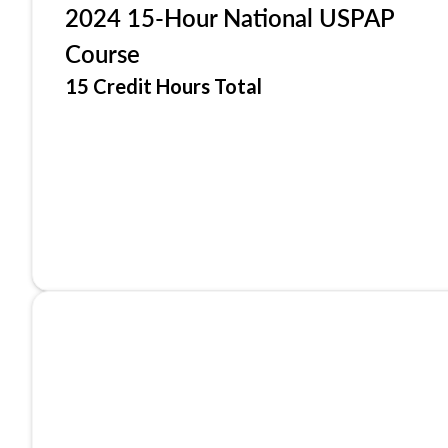
2024 15-Hour National USPAP
Course
15 Credit Hours Total