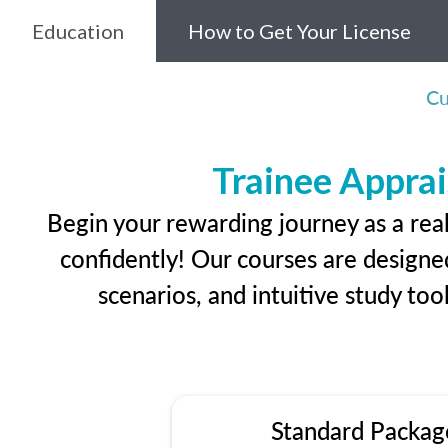
Education
How to Get Your License
Cu
Trainee Apprai
Begin your rewarding journey as a rea
confidently! Our courses are designed
scenarios, and intuitive study too
Standard Packag