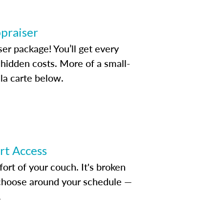
ppraiser
ser package! You’ll get every
idden costs. More of a small-
la carte below.
ert Access
rt of your couch. It's broken
d choose around your schedule —
.