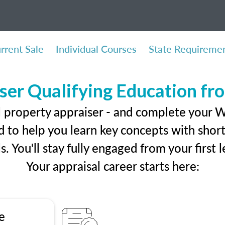
rrent Sale
Individual Courses
State Requireme
ser Qualifying Education f
l property appraiser - and complete your 
 to help you learn key concepts with short 
ls. You'll stay fully engaged from your first
Your appraisal career starts here:
e