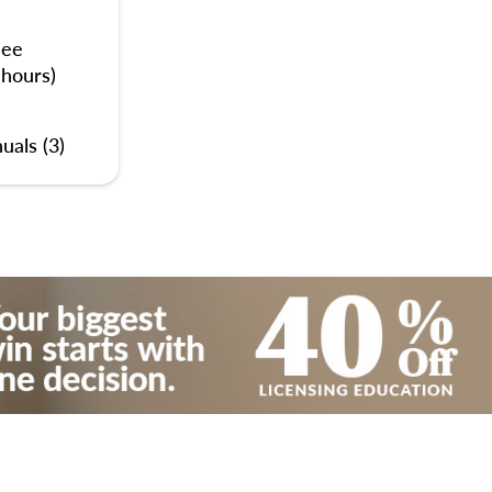
nee
 hours)
uals (3)