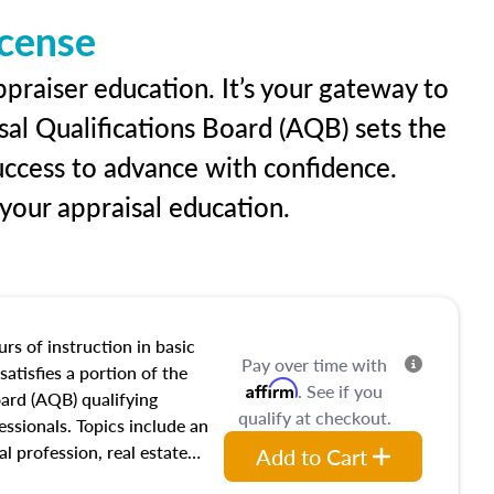
icense
praiser education. It’s your gateway to
sal Qualifications Board (AQB) sets the
uccess to advance with confidence.
our appraisal education.
rs of instruction in basic
Pay over time with
satisfies a portion of the
Affirm
. See if you
oard (AQB) qualifying
qualify at checkout.
essionals. Topics include an
al profession, real estate
Add to Cart
acteristics, ownership,