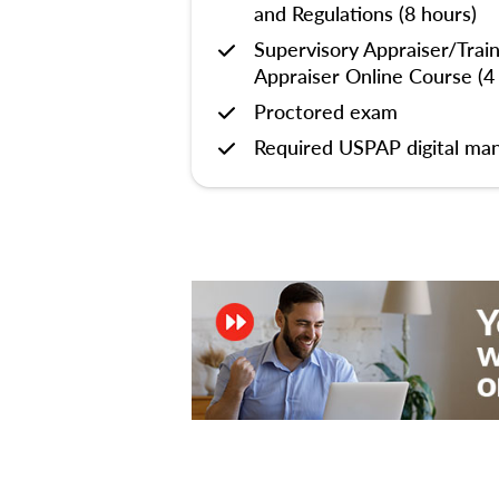
and Regulations (8 hours)
Supervisory Appraiser/Trai
Appraiser Online Course (4
Proctored exam
Required USPAP digital man