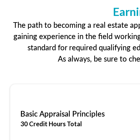
Earni
The path to becoming a real estate app
gaining experience in the field workin
standard for required qualifying 
As always, be sure to ch
Basic Appraisal Principles
30 Credit Hours Total