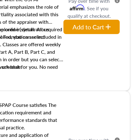
Pay over time with
ial emphasizes the role of
Affirm
. See if you
tiality associated with this
qualify at checkout.
es of the appraiser with
Add to Cart
xplored in detail. All required
live online (synchronous
 Foundation are included in
olled, you can select
. Classes are offered weekly
art A, Part B, Part C, and
 in order but you can select
work best for you. No need
s schedule.
t show up!
SPAP Course satisfies The
ucation requirement and
performance standards that
al practice.
ture and application of