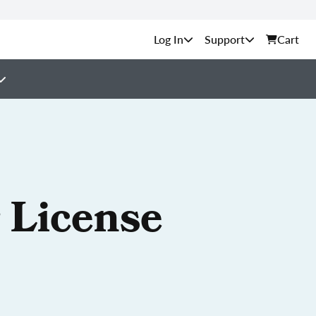
Support
Cart
 License