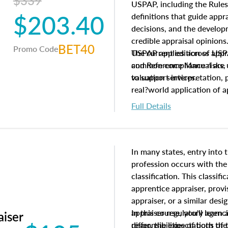
$339
USPAP, including the Rules
$203.40
definitions that guide app
decisions, and the develo
credible appraisal opinion
BET40
Promo Code
USPAP applies across appra
The current edition of U
common compliance risks, a
and Reference Manual are 
valuation services.
to support interpretation,
real?world application of a
Full Details
In many states, entry into 
profession occurs with the
classification. This classif
apprentice appraiser, provi
appraiser, or a similar des
appraiser regulatory agenc
In this course, you'll learn
aiser
differ, the expectations of 
responsibilities of both th