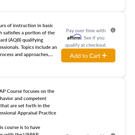
and transferring real estate,
tracts and leases appraisers
 course also dives into types
 influences on real estate,
rs of instruction in basic
Pay over time with
eal estate markets. The
 satisfies a portion of the
Affirm
. See if you
 in theory and practice of
oard (AQB) qualifying
qualify at checkout.
ion bias, fair housing, and
essionals. Topics include an
 be top of mind in an
process and approaches,
Add to Cart
 appraisals, and valuation
l also dive into location and
s, architectural styles and
 as land and site
y, this course will answer
AP Course focuses on the
income, and sales comparison
behavior and competent
 and emerging appraisal
hat are set forth in the
ssional Appraisal Practice
is course is to have
iar with the USPAP