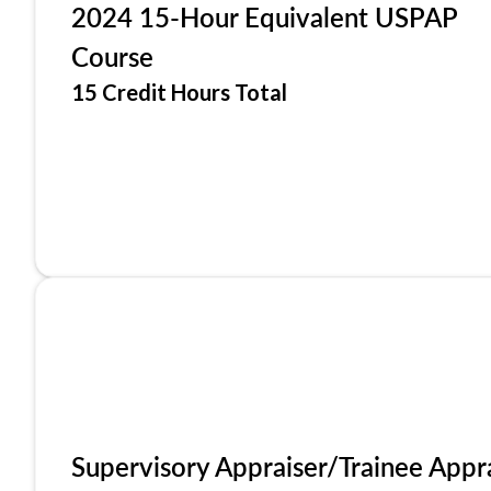
2024 15-Hour Equivalent USPAP
Course
15 Credit Hours Total
Supervisory Appraiser/Trainee Appr