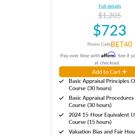
Full details
$1,205
$723
BET40
Promo Code
Affirm
Pay over time with
. See if y
at checkout.
Add to Cart
Basic Appraisal Principles O
Course (30 hours)
Basic Appraisal Procedures
Course (30 hours)
2024 15-Hour Equivalent
Course (15 hours)
Valuation Bias and Fair Ho