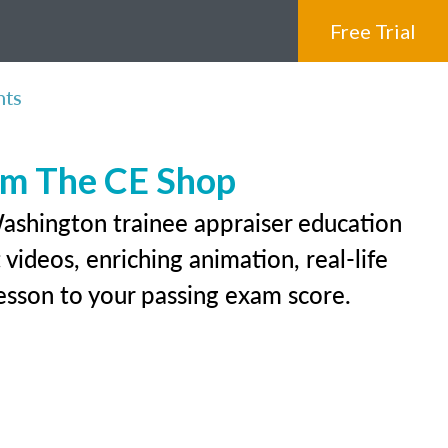
Free Trial
nts
rom The CE Shop
Washington trainee appraiser education
videos, enriching animation, real-life
 lesson to your passing exam score.